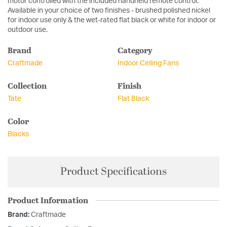
motor controlled with the included handheld remote control.
Available in your choice of two finishes - brushed polished nickel
for indoor use only & the wet-rated flat black or white for indoor or
outdoor use.
Brand
Category
Craftmade
Indoor Ceiling Fans
Collection
Finish
Tate
Flat Black
Color
Blacks
Product Specifications
Product Information
Brand:
Craftmade