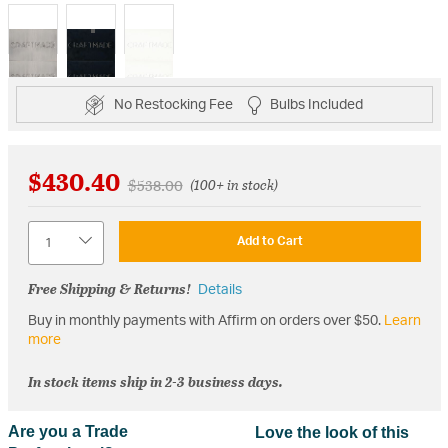
selected
No Restocking Fee
Bulbs Included
$430.40
Price reduced from
to
$538.00
(100+ in stock)
Quantity
Add to Cart
Free Shipping & Returns!
Details
Buy in monthly payments with Affirm on orders over $50.
Learn
more
In stock items ship in 2-3 business days.
Are you a Trade
Love the look of this