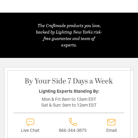
The Craftmade products you love,
backed by Lighting New York's risk-
free guarantee and team of
experts.
By Your Side 7 Days a Week
Lighting Experts Standing By:
Mon & Fri:
8am to 12am EST
Sat & Sun:
9am to 12am EST
Live Chat
866-344-3875
Email