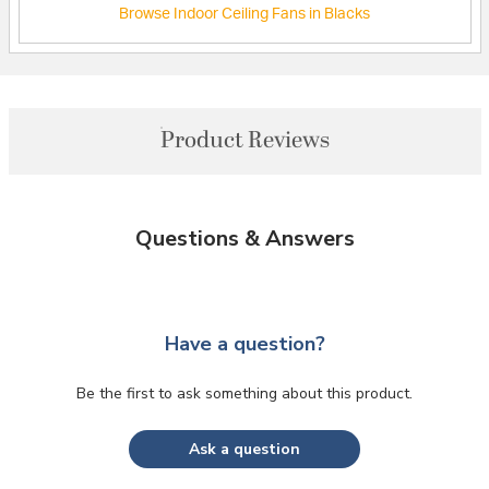
Browse Indoor Ceiling Fans in Blacks
Product Reviews
Questions & Answers
Have a question?
Be the first to ask something about this product.
Ask a question