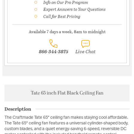
Info on Our Pro Program
Expert Answers to Your Questions
Call for Best Pricing
Available 7 days a week, 8am to midnight
866-344-3875
Live Chat
Tate 65 inch Flat Black Ceiling Fan
Description
The Craftmade Tate 65" ceiling fan makes staying cool affordable.
The Tate 65" ceiling fan features a universal cylinder-shaped body,
custom blades, and a quiet energy-saving 6-speed, reversible DC