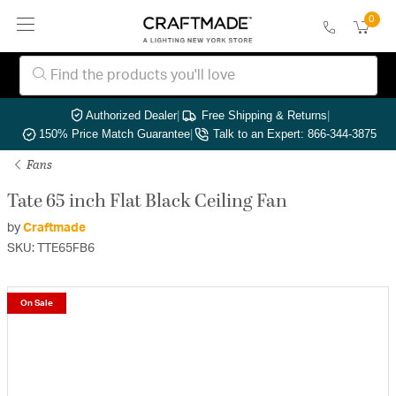
0
Authorized Dealer
|
Free Shipping & Returns
|
150% Price Match Guarantee
|
Talk to an Expert: 866-344-3875
Fans
Tate 65 inch Flat Black Ceiling Fan
by
Craftmade
SKU: TTE65FB6
On Sale