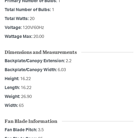
Primary Number of Bulbs:
1
Total Number of Bulbs:
1
Total Watts:
20
Voltage:
120V/60Hz
Wattage Max:
20.00
Dimensions and Measurements
Backplate/Canopy Extension:
2.2
Backplate/Canopy Width:
6.03
Height:
16.22
Length:
16.22
Weight:
26.90
Width:
65
Fan Blade Information
Fan Blade Pitch:
3.5