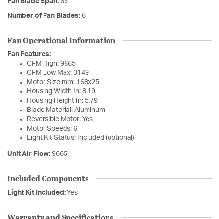
Fan Blade Span:
65
Number of Fan Blades:
6
Fan Operational Information
Fan Features:
CFM High: 9665
CFM Low Max: 3149
Motor Size mm: 168x25
Housing Width In: 8.19
Housing Height In: 5.79
Blade Material: Aluminum
Reversible Motor: Yes
Motor Speeds: 6
Light Kit Status: Included (optional)
Unit Air Flow:
9665
Included Components
Light Kit Included:
Yes
Warranty and Specifications