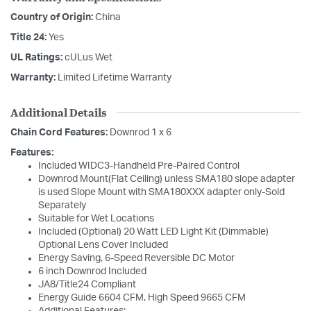
Country of Origin:
China
Title 24:
Yes
UL Ratings:
cULus Wet
Warranty:
Limited Lifetime Warranty
Additional Details
Chain Cord Features:
Downrod 1 x 6
Features:
Included WIDC3-Handheld Pre-Paired Control
Downrod Mount(Flat Ceiling) unless SMA180 slope adapter
is used Slope Mount with SMA180XXX adapter only-Sold
Separately
Suitable for Wet Locations
Included (Optional) 20 Watt LED Light Kit (Dimmable)
Optional Lens Cover Included
Energy Saving, 6-Speed Reversible DC Motor
6 inch Downrod Included
JA8/Title24 Compliant
Energy Guide 6604 CFM, High Speed 9665 CFM