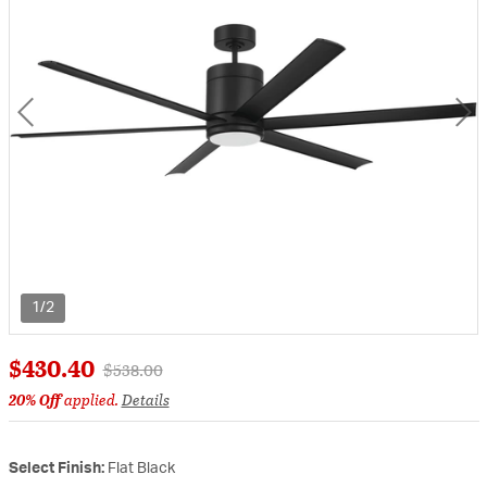
1/2
$430.40
Price reduced from
to
$538.00
20% Off
applied.
Details
Select Finish:
Flat Black