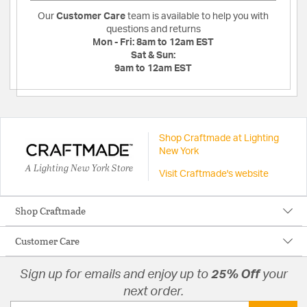
Our
Customer Care
team is available to help you with
questions and returns
Mon - Fri:
8am to 12am EST
Sat & Sun:
9am to 12am EST
Shop Craftmade at Lighting
New York
A Lighting New York Store
Visit Craftmade's website
Shop Craftmade
Customer Care
Sign up for emails and enjoy up to
25% Off
your
next order.