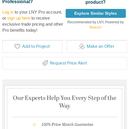
Professional?
product?
Log in
to your LNY Pro account,
Explore Similar Styles
or
sign up here
to receive
Recommended by LNY, Powered by
exclusive trade pricing and other
Beacon
Pro benefits today!
Add to Project
Make an Offer
Request Price Alert
Our Experts Help You Every Step of the
Way
150% Price Match Guarantee