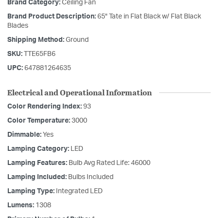
Brand Category:
Ceiling Fan
Brand Product Description:
65" Tate in Flat Black w/ Flat Black
Blades
Shipping Method:
Ground
SKU:
TTE65FB6
UPC:
647881264635
Electrical and Operational Information
Color Rendering Index:
93
Color Temperature:
3000
Dimmable:
Yes
Lamping Category:
LED
Lamping Features:
Bulb Avg Rated Life: 46000
Lamping Included:
Bulbs Included
Lamping Type:
Integrated LED
Lumens:
1308