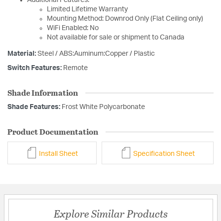
Additional Features:
Limited Lifetime Warranty
Mounting Method: Downrod Only (Flat Ceiling only)
WiFi Enabled: No
Not available for sale or shipment to Canada
Material:
Steel / ABS:Auminum:Copper / Plastic
Switch Features:
Remote
Shade Information
Shade Features:
Frost White Polycarbonate
Product Documentation
Install Sheet
Specification Sheet
Explore Similar Products