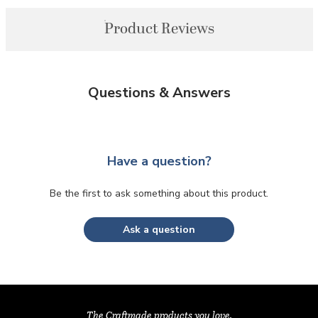
Product Reviews
Questions & Answers
Have a question?
Be the first to ask something about this product.
Ask a question
The Craftmade products you love,