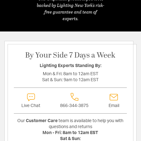
backed by Lighting New York's risk-
free guarantee and team of
experts.
By Your Side 7 Days a Week
Lighting Experts Standing By:
Mon & Fri:
8am to 12am EST
Sat & Sun:
9am to 12am EST
Live Chat
866-344-3875
Email
Our
Customer Care
team is available to help you with
questions and returns
Mon - Fri:
8am to 12am EST
Sat & Sun: