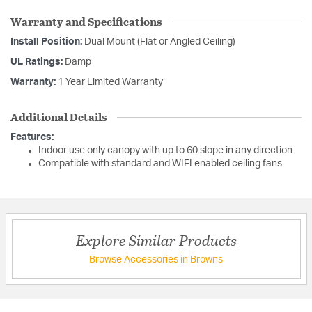
Warranty and Specifications
Install Position:
Dual Mount (Flat or Angled Ceiling)
UL Ratings:
Damp
Warranty:
1 Year Limited Warranty
Additional Details
Features:
Indoor use only canopy with up to 60 slope in any direction
Compatible with standard and WIFI enabled ceiling fans
Explore Similar Products
Browse Accessories in Browns