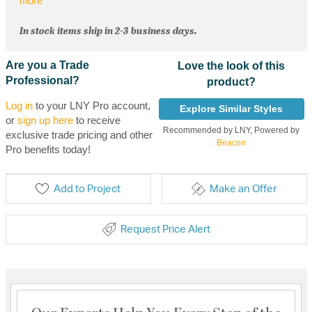
more
In stock items ship in 2-3 business days.
Are you a Trade
Love the look of this
Professional?
product?
Log in
to your LNY Pro account,
Explore Similar Styles
or
sign up here
to receive
Recommended by LNY, Powered by
exclusive trade pricing and other
Beacon
Pro benefits today!
Add to Project
Make an Offer
Request Price Alert