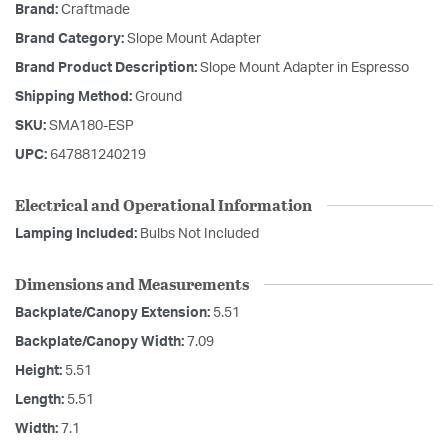
Brand:
Craftmade
Brand Category:
Slope Mount Adapter
Brand Product Description:
Slope Mount Adapter in Espresso
Shipping Method:
Ground
SKU:
SMA180-ESP
UPC:
647881240219
Electrical and Operational Information
Lamping Included:
Bulbs Not Included
Dimensions and Measurements
Backplate/Canopy Extension:
5.51
Backplate/Canopy Width:
7.09
Height:
5.51
Length:
5.51
Width:
7.1