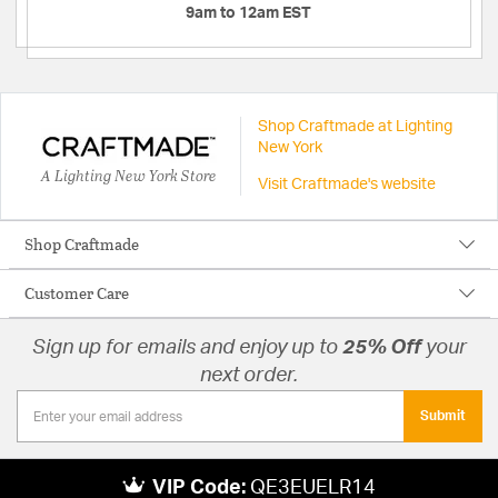
9am to 12am EST
Shop Craftmade at Lighting
New York
A Lighting New York Store
Visit Craftmade's website
Shop Craftmade
Customer Care
Sign up for emails and enjoy up to
25% Off
your
next order.
Submit
VIP Code:
QE3EUELR14