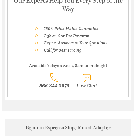
Our Experts Help You Every Step of the
Way
150% Price Match Guarantee
Info on Our Pro Program
Expert Answers to Your Questions
Call for Best Pricing
Available 7 days a week, 8am to midnight
866-344-3875
Live Chat
Bejamin Espresso Slope Mount Adapter