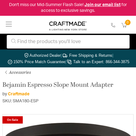
Don't miss our Mid-Summer Flash Sale!
Join our email list
for
access to exclusive savings.
0
Authorized Dealer
|
Free Shipping & Returns
|
150% Price Match Guarantee
|
Talk to an Expert: 866-344-3875
Accessories
Bejamin Espresso Slope Mount Adapter
by
Craftmade
SKU: SMA180-ESP
On Sale