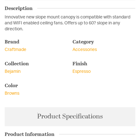
Description
Innovative new slope mount canopy is compatible with standard
and WIFI enabled ceiling fans. Offers up to 60? slope in any
direction.
Brand
Category
Craftmade
Accessories
Collection
Finish
Bejamin
Espresso
Color
Browns
Product Specifications
Product Information