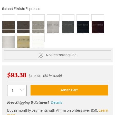
Select Finish:
Espresso
selected
No Restocking Fee
$93.38
Price reduced from
to
$112.50
(24 in stock)
Quantity
Add to Cart
Free Shipping & Returns!
Details
Buy in monthly payments with Affirm on orders over $50.
Learn