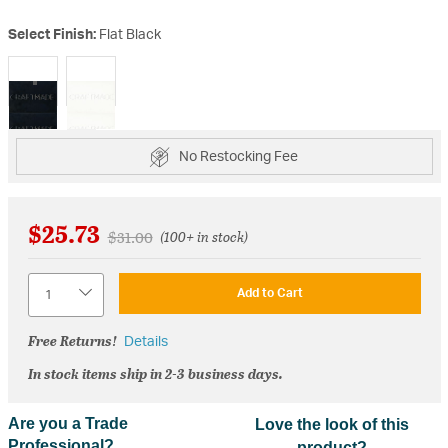
Select Finish:
Flat Black
selected
No Restocking Fee
$25.73
Price reduced from
to
$31.00
(100+ in stock)
Quantity
Add to Cart
Free Returns!
Details
In stock items ship in 2-3 business days.
Are you a Trade
Love the look of this
Professional?
product?