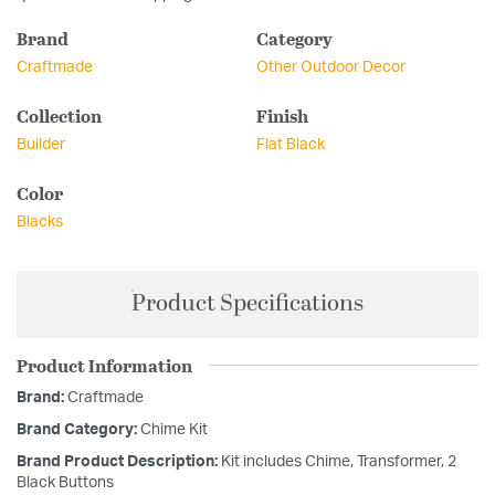
Brand
Category
Craftmade
Other Outdoor Decor
Collection
Finish
Builder
Flat Black
Color
Blacks
Product Specifications
Product Information
Brand:
Craftmade
Brand Category:
Chime Kit
Brand Product Description:
Kit includes Chime, Transformer, 2
Black Buttons