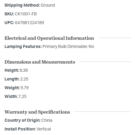
Shipping Method:
Ground
SKU:
CK1001-FB
UPC:
647881224189
Electrical and Operational Information
Lamping Features:
Primary Bulb Dimmable: No
Dimensions and Measurements
Height:
8.38
Length:
2.25
Weight:
9.79
Width:
7.25
Warranty and Specifications
Country of Origin:
China
Install Position:
Vertical