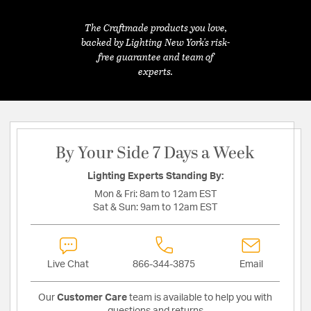
The Craftmade products you love,
backed by Lighting New York's risk-
free guarantee and team of
experts.
By Your Side 7 Days a Week
Lighting Experts Standing By:
Mon & Fri:
8am to 12am EST
Sat & Sun:
9am to 12am EST
Live Chat
866-344-3875
Email
Our
Customer Care
team is available to help you with
questions and returns