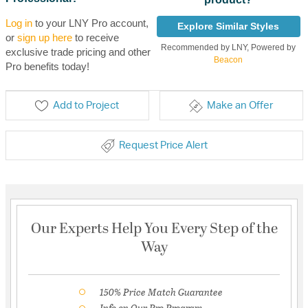
Log in
to your LNY Pro account,
Explore Similar Styles
or
sign up here
to receive
Recommended by LNY, Powered by
exclusive trade pricing and other
Beacon
Pro benefits today!
Add to Project
Make an Offer
Request Price Alert
Our Experts Help You Every Step of the
Way
150% Price Match Guarantee
Info on Our Pro Program