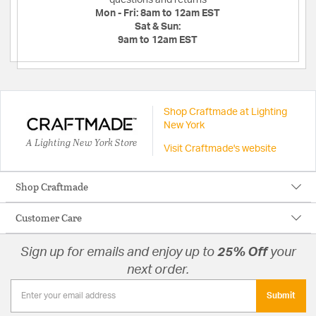
Mon - Fri:
8am to 12am EST
Sat & Sun:
9am to 12am EST
Shop Craftmade at Lighting
New York
A Lighting New York Store
Visit Craftmade's website
Shop Craftmade
Customer Care
Sign up for emails and enjoy up to
25% Off
your
next order.
Submit