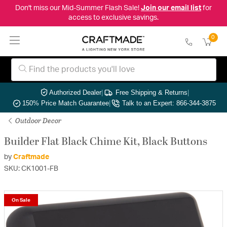
Don't miss our Mid-Summer Flash Sale!
Join our email list
for
access to exclusive savings.
0
Authorized Dealer
|
Free Shipping & Returns
|
150% Price Match Guarantee
|
Talk to an Expert: 866-344-3875
Outdoor Decor
Builder Flat Black Chime Kit, Black Buttons
by
Craftmade
SKU: CK1001-FB
On Sale