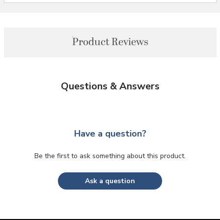
Product Reviews
Questions & Answers
Have a question?
Be the first to ask something about this product.
Ask a question