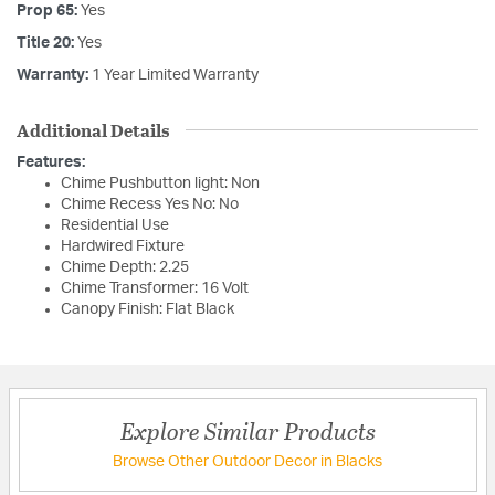
Prop 65:
Yes
Title 20:
Yes
Warranty:
1 Year Limited Warranty
Additional Details
Features:
Chime Pushbutton light: Non
Chime Recess Yes No: No
Residential Use
Hardwired Fixture
Chime Depth: 2.25
Chime Transformer: 16 Volt
Canopy Finish: Flat Black
Explore Similar Products
Browse Other Outdoor Decor in Blacks