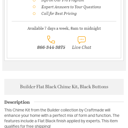
Expert Answers to Your Questions
Call for Best Pricing
Available 7 days a week, 8am to midnight
866-344-3875
Live Chat
Builder Flat Black Chime Kit, Black Buttons
Description
This Chime Kit from the Builder collection by Craftmade will
enhance your home with a perfect mix of form and function. The
features include a Flat Black finish applied by experts. This item
qualifies for free shipping!