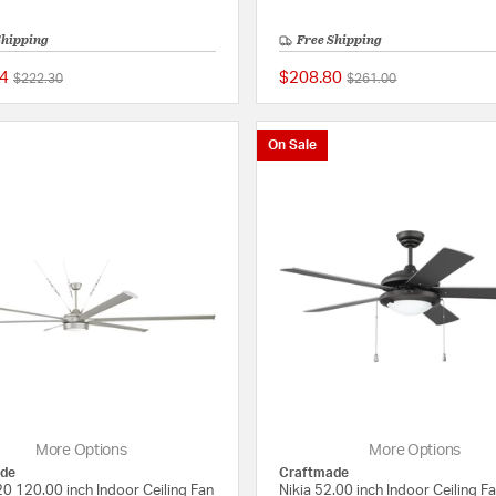
Shipping
Free Shipping
4
$208.80
Price reduced from
to
Price reduced from
to
$222.30
$261.00
{0} out of 5 Customer Rating
On Sale
More Options
More Options
de
Craftmade
0 120.00 inch Indoor Ceiling Fan
Nikia 52.00 inch Indoor Ceiling F