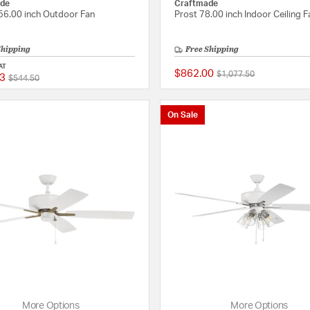
de
Craftmade
 56.00 inch Outdoor Fan
Prost 78.00 inch Indoor Ceiling F
Shipping
Free Shipping
AT
$862.00
Price reduced from
to
$1,077.50
3
Price reduced from
to
{0} out of 5 Customer Rating
$544.50
On Sale
More Options
More Options