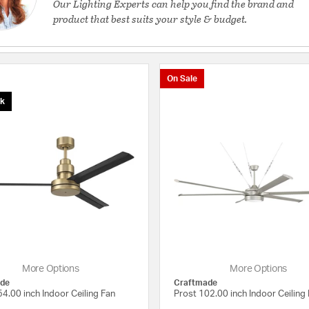
Our Lighting Experts can help you find the brand and
product that best suits your style & budget.
On Sale
ck
More Options
More Options
de
Craftmade
4.00 inch Indoor Ceiling Fan
Prost 102.00 inch Indoor Ceiling