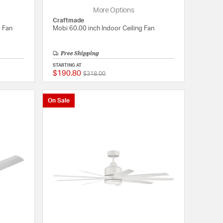
More Options
Craftmade
g Fan
Mobi 60.00 inch Indoor Ceiling Fan
Free Shipping
STARTING AT
$190.80
Price reduced from
to
{0} out of 5 Customer Rating
5 out of 5 Customer 
$318.00
On Sale