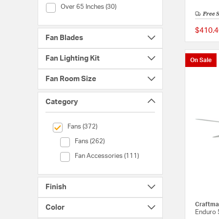
Fan Blade Span (Over 65 Inches)
Over 65 Inches (30)
Free 
$410.4
Fan Blades
Fan Lighting Kit
On Sale
Fan Room Size
Category
selected Currently Refined by Category: Fans
Fans (372)
Category (Fans)
Fans (262)
Category (Fan Accessories)
Fan Accessories (111)
Finish
Craftma
Color
Enduro 5