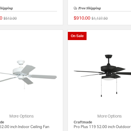
Shipping
Free Shipping
0
$910.00
Price reduced from
to
Price reduced from
to
$513.00
$1,137.50
{0} out of 5 Customer Rating
On Sale
More Options
More Options
de
Craftmade
2.00 inch Indoor Ceiling Fan
Pro Plus 119 52.00 inch Outdoor