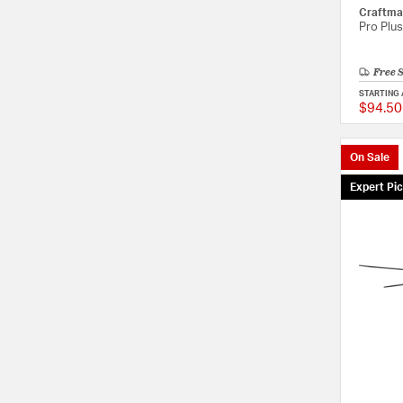
Craftma
Pro Plus
Free 
STARTING 
$94.50
On Sale
Expert Pi