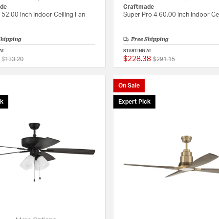
de
Craftmade
 52.00 inch Indoor Ceiling Fan
Super Pro 4 60.00 inch Indoor Ce
Shipping
Free Shipping
AT
STARTING AT
$228.38
Price reduced from
to
Price reduced from
to
{0} out of 5 Customer Rating
$133.20
$291.15
On Sale
ck
Expert Pick