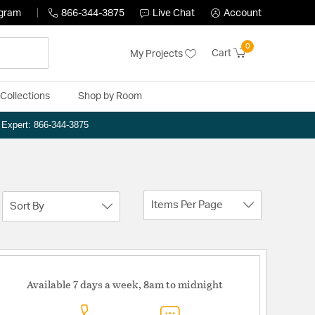
ogram
866-344-3875
Live Chat
Account
0
Cart
My Projects
Collections
Shop by Room
n Expert: 866-344-3875
Items Per Page
Sort By
Available 7 days a week, 8am to midnight