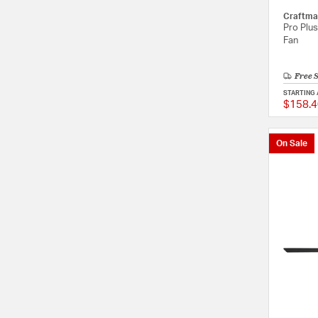
Craftma
Pro Plus
Fan
Free 
STARTING 
$158.4
On Sale