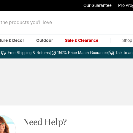
Our Guarantee
Pro Pr
ture & Decor
Outdoor
Sale & Clearance
Shop 
|
Free Shipping & Returns
|
150% Price Match Guarantee
|
Talk to a
Need Help?