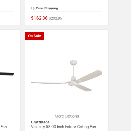
Free Shipping
$162.36
Price reduced from
to
$202.95
{0} out of 5 Customer Rating
{0} out of 5 Customer
On Sale
More Options
Craftmade
 Fan
Velocity 58.00 inch Indoor Ceiling Fan