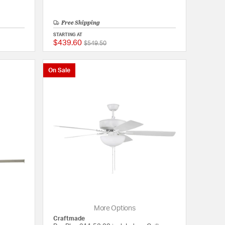
Free Shipping
STARTING AT
$439.60
Price reduced from
to
{0} out of 5 Customer Rating
{0} out of 5 Customer
$549.50
On Sale
More Options
Craftmade