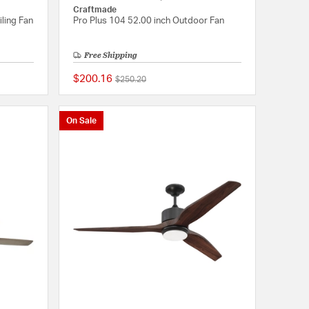
Craftmade
iling Fan
Pro Plus 104 52.00 inch Outdoor Fan
Free Shipping
$200.16
Price reduced from
to
$250.20
{0} out of 5 Customer Rating
{0} out of 5 Customer
On Sale