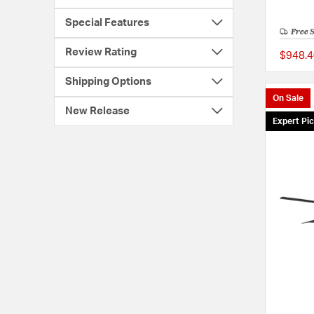
Special Features
Free 
Review Rating
$948.4
Shipping Options
On Sale
New Release
Expert Pi