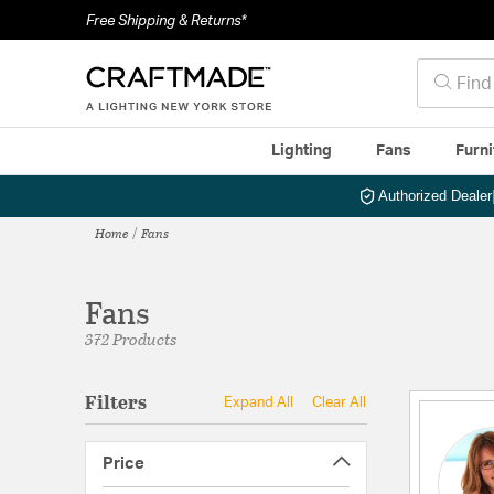
Free Shipping & Returns*
Lighting
Fans
Furni
Authorized Dealer
Home
Fans
Fans
372 Products
Filters
Expand All
Clear All
Price