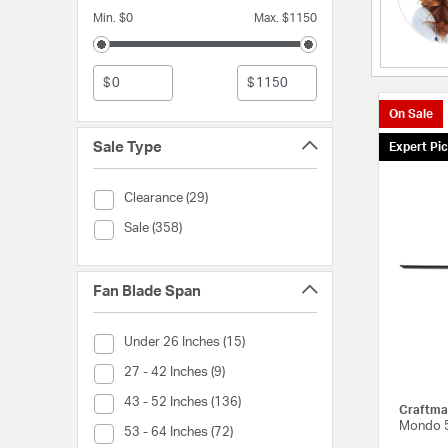
Min. $0
Max. $1150
$
$
On Sale
Sale Type
Expert Pi
Sale Type (Clearance)
Clearance (29)
Sale Type (Sale)
Sale (358)
Fan Blade Span
Fan Blade Span (Under 26 Inches)
Under 26 Inches (15)
Fan Blade Span (27 - 42 Inches)
27 - 42 Inches (9)
Fan Blade Span (43 - 52 Inches)
43 - 52 Inches (136)
Craftma
Mondo 5
Fan Blade Span (53 - 64 Inches)
53 - 64 Inches (72)