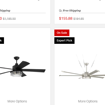
Shipping
Free Shipping
0
$155.88
Price reduced from
to
Price reduced from
to
$1,185.50
$194.85
{0} out of 5 Customer Rating
On Sale
ck
Expert Pick
More Options
More Options