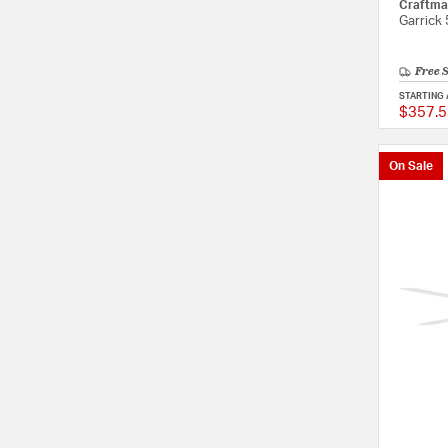
Craftma
Garrick
Free 
STARTING 
$357.5
On Sale