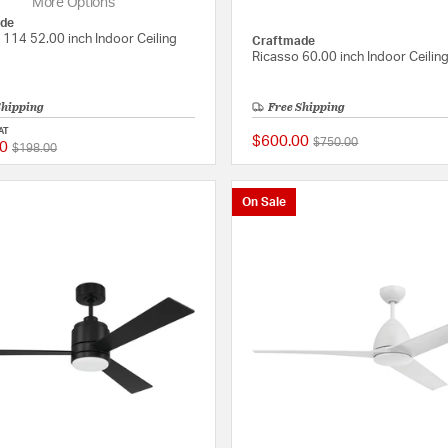
More Options
de
 114 52.00 inch Indoor Ceiling
Craftmade
Ricasso 60.00 inch Indoor Ceilin
Shipping
Free Shipping
AT
$600.00
Price reduced from
to
$750.00
0
Price reduced from
to
{0} out of 5 Customer Rating
$198.00
On Sale