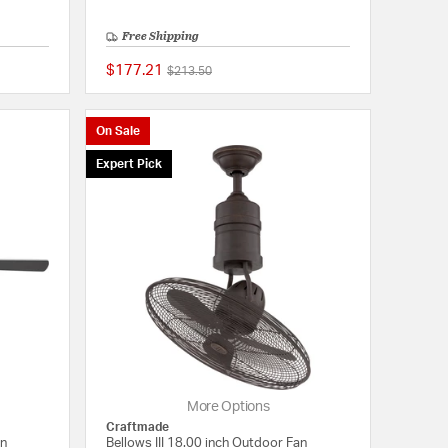
Free Shipping
$177.21
Price reduced from
to
$213.50
{0} out of 5 Customer Rating
{0} out of 5 Customer
On Sale
Expert Pick
More Options
Craftmade
an
Bellows III 18.00 inch Outdoor Fan