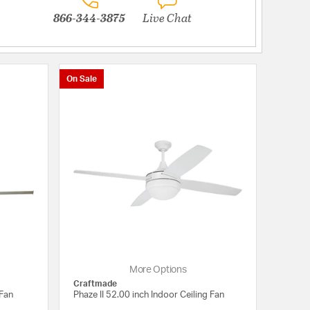
866-344-3875
Live Chat
On Sale
More Options
Craftmade
 Fan
Phaze II 52.00 inch Indoor Ceiling Fan