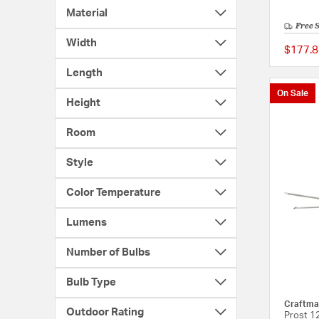
Material
Free 
Width
$177.8
Length
On Sale
Height
Room
Style
Color Temperature
Lumens
Number of Bulbs
Bulb Type
Craftma
Outdoor Rating
Prost 12