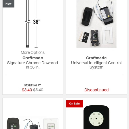
New
More Options
Craftmade
Craftmade
Signature Chrome Downrod
Universal Intelligent Control
in 36 in.
System
5 out of 5 Customer Rating
5 out of 5 Custom
STARTING AT
Price reduced from
to
$3.40
$5.40
Discontinued
On Sale