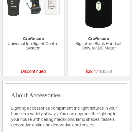
Craftmade
Craftmade
Universal Intelligent Control
Signature Black Handset
System
Only, for DC Motor
5 out of 5 Customer Rating
5 out of 5 Custom
Price reduced fr
to
Discontinued
$29.47
$35.50
About Accessories
Lighting accessories compliment the light fixtures in your
home in a variety of ways. You can upgrade the lighting in
your house with ceiling medallions, lamp shades, tassels,
decorative chain and decorative cord covers.