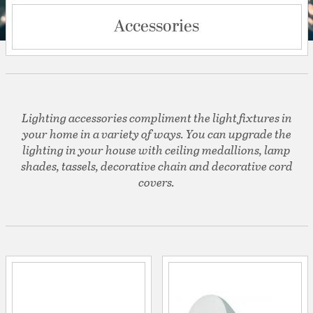
Accessories
Lighting accessories compliment the light fixtures in
your home in a variety of ways. You can upgrade the
lighting in your house with ceiling medallions, lamp
shades, tassels, decorative chain and decorative cord
covers.