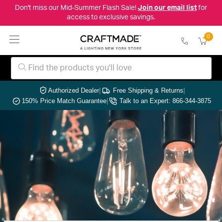
Don't miss our Mid-Summer Flash Sale!
Join our email list
for
access to exclusive savings.
0
Authorized Dealer
|
Free Shipping & Returns
|
150% Price Match Guarantee
|
Talk to an Expert: 866-344-3875