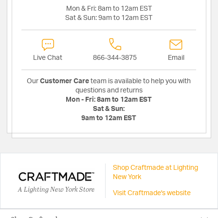
Mon & Fri:
8am to 12am EST
Sat & Sun:
9am to 12am EST
Live Chat
866-344-3875
Email
Our
Customer Care
team is available to help you with
questions and returns
Mon - Fri:
8am to 12am EST
Sat & Sun:
9am to 12am EST
Shop Craftmade at Lighting
New York
A Lighting New York Store
Visit Craftmade's website