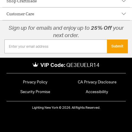
Shop Craftmade
Customer Care
Sign up for emails and enjoy up to
25% Off
your
next order.
Submit
VIP Code:
QE3EUELR14
Privacy Policy
CA Privacy Disclosure
Security Promise
Accessibility
Lighting New York © 2026. All Rights Reserved.