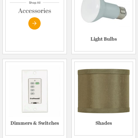
Shop All
Accessories
Light Bulbs
Dimmers & Switches
Shades