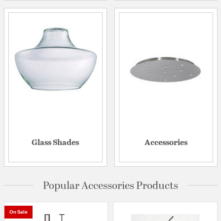
Glass Shades
Accessories
Popular Accessories Products
On Sale