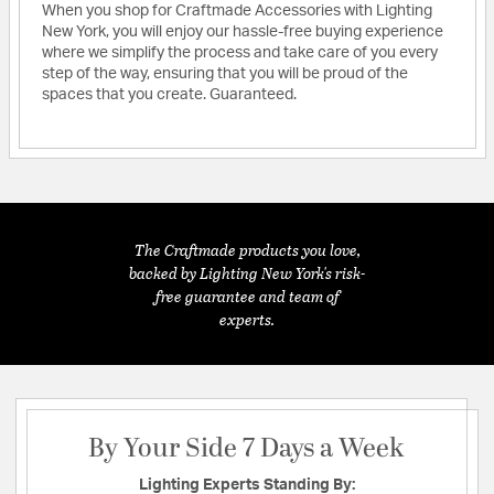
When you shop for Craftmade Accessories with Lighting
New York, you will enjoy our hassle-free buying experience
where we simplify the process and take care of you every
step of the way, ensuring that you will be proud of the
spaces that you create. Guaranteed.
The Craftmade products you love,
backed by Lighting New York's risk-
free guarantee and team of
experts.
By Your Side 7 Days a Week
Lighting Experts Standing By: