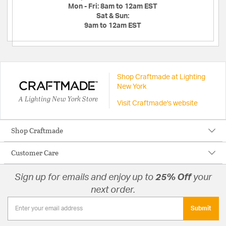
Mon - Fri:
8am to 12am EST
Sat & Sun:
9am to 12am EST
Shop Craftmade at Lighting
New York
A Lighting New York Store
Visit Craftmade's website
Shop Craftmade
Customer Care
Sign up for emails and enjoy up to
25% Off
your
next order.
Submit