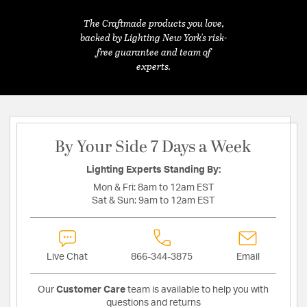
The Craftmade products you love,
backed by Lighting New York's risk-
free guarantee and team of
experts.
By Your Side 7 Days a Week
Lighting Experts Standing By:
Mon & Fri:
8am to 12am EST
Sat & Sun:
9am to 12am EST
Live Chat
866-344-3875
Email
Our
Customer Care
team is available to help you with
questions and returns