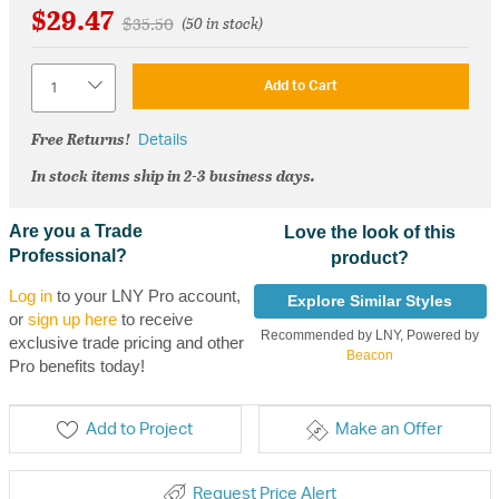
$29.47
Price reduced from
to
$35.50
(50 in stock)
Quantity
Add to Cart
Free Returns!
Details
In stock items ship in 2-3 business days.
Are you a Trade
Love the look of this
Professional?
product?
Log in
to your LNY Pro account,
Explore Similar Styles
or
sign up here
to receive
Recommended by LNY, Powered by
exclusive trade pricing and other
Beacon
Pro benefits today!
Add to Project
Make an Offer
Request Price Alert