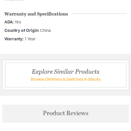
Warranty and Specifications
ADA:
Yes
Country of Origin:
China
Warranty:
1 Year
Explore Similar Products
Browse Dimmers & Switches in Blacks
Product Reviews