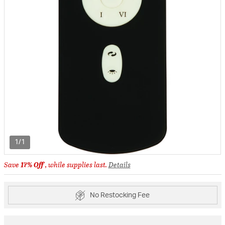
1/1
Save
17% Off
, while supplies last.
Details
No Restocking Fee