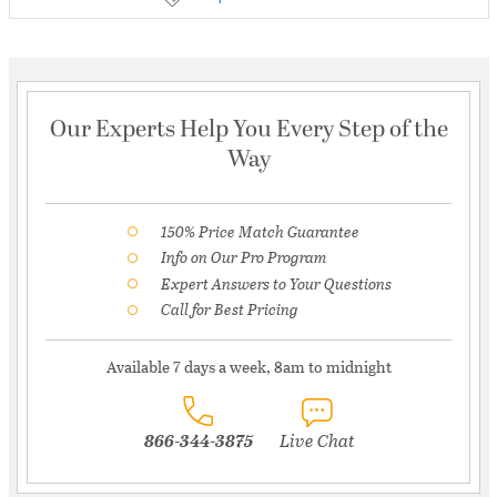
Our Experts Help You Every Step of the
Way
150% Price Match Guarantee
Info on Our Pro Program
Expert Answers to Your Questions
Call for Best Pricing
Available 7 days a week, 8am to midnight
866-344-3875
Live Chat