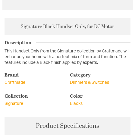
Signature Black Handset Only, for DC Motor
Description
This Handset Only from the Signature collection by Craftmade will
enhance your home with a perfect mix of form and function. The
features include a Black finish applied by experts.
Brand
Category
Craftmade
Dimmers & Switches
Collection
Color
Signature
Blacks
Product Specifications