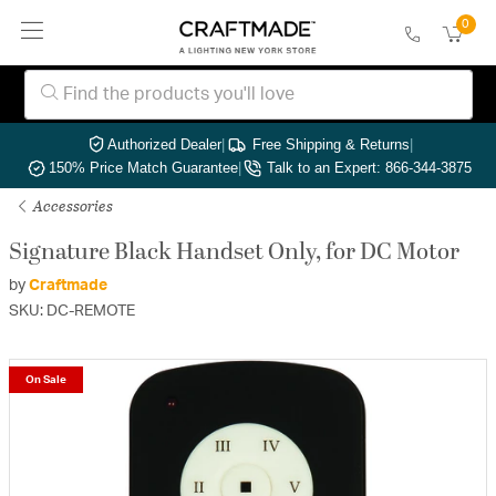
0
Authorized Dealer
|
Free Shipping & Returns
|
150% Price Match Guarantee
|
Talk to an Expert: 866-344-3875
Accessories
Signature Black Handset Only, for DC Motor
by
Craftmade
SKU: DC-REMOTE
On Sale