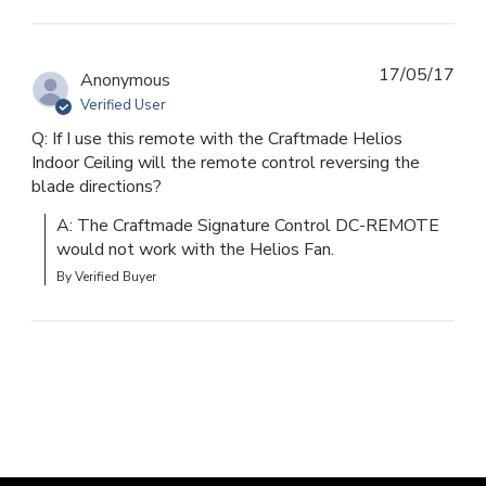
17/05/17
Anonymous
Verified User
Q: If I use this remote with the Craftmade Helios
Indoor Ceiling will the remote control reversing the
blade directions?
A: The Craftmade Signature Control DC-REMOTE 
would not work with the Helios Fan.
By Verified Buyer