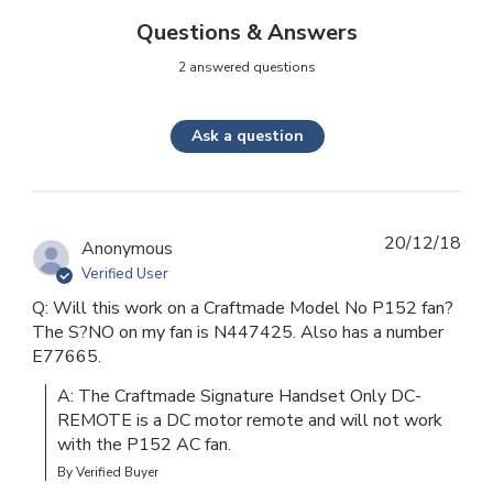
Questions & Answers
2 answered questions
Ask a question
20/12/18
Anonymous
Verified User
Q: Will this work on a Craftmade Model No P152 fan?
The S?NO on my fan is N447425. Also has a number
E77665.
A: The Craftmade Signature Handset Only DC-
REMOTE is a DC motor remote and will not work 
with the P152 AC fan.
By Verified Buyer