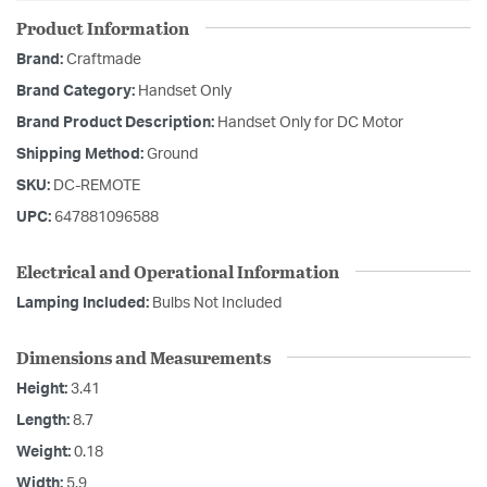
Product Information
Brand:
Craftmade
Brand Category:
Handset Only
Brand Product Description:
Handset Only for DC Motor
Shipping Method:
Ground
SKU:
DC-REMOTE
UPC:
647881096588
Electrical and Operational Information
Lamping Included:
Bulbs Not Included
Dimensions and Measurements
Height:
3.41
Length:
8.7
Weight:
0.18
Width:
5.9