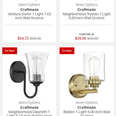
More Options
More Options
Craftmade
Craftmade
Ventura Dome 1 Light 7.63
Neighborhood Trystan 1 Light
inch Wall Sconce
5.50 inch Wall Sconce
{0} out of 5 Customer Rating
{0} out of 5 Custo
STARTING AT
Price reduced from
to
Price reduced fr
to
$54.72
$68.40
$39.96
$49.95
On Sale
On Sale
More Options
More Options
Craftmade
Craftmade
Neighborhood Gwyneth 1
Bolden 1 Light 5.00 inch Wall
Light 5.13 inch Wall Sconce
Sconce