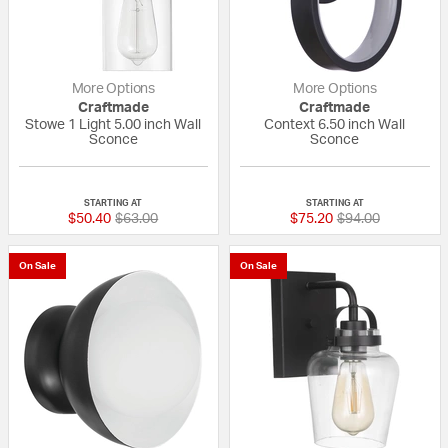
More Options
More Options
Craftmade
Craftmade
Stowe 1 Light 5.00 inch Wall
Context 6.50 inch Wall
Sconce
Sconce
{0} out of 5 Customer Rating
{0} out of 5 Custo
STARTING AT
STARTING AT
Price reduced from
to
Price reduced fr
to
$50.40
$63.00
$75.20
$94.00
On Sale
On Sale