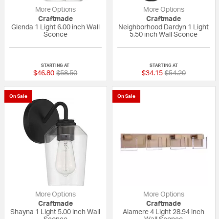
More Options
More Options
Craftmade
Craftmade
Glenda 1 Light 6.00 inch Wall
Neighborhood Dardyn 1 Light
Sconce
5.50 inch Wall Sconce
{0} out of 5 Customer Rating
{0} out of 5 Custo
STARTING AT
STARTING AT
Price reduced from
to
Price reduced fr
to
$46.80
$58.50
$34.15
$54.20
On Sale
On Sale
More Options
More Options
Craftmade
Craftmade
Shayna 1 Light 5.00 inch Wall
Alamere 4 Light 28.94 inch