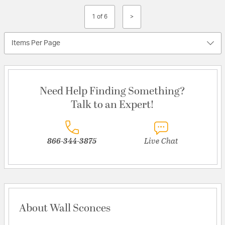
1 of 6
>
Items Per Page
Need Help Finding Something?
Talk to an Expert!
866-344-3875
Live Chat
About Wall Sconces