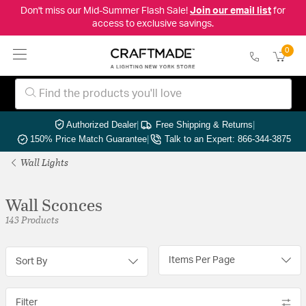
Don't miss our Mid-Summer Flash Sale!
Join our email list
for
access to exclusive savings.
0
Authorized Dealer
|
Free Shipping & Returns
|
150% Price Match Guarantee
|
Talk to an Expert: 866-344-3875
Wall Lights
Wall Sconces
143 Products
Items Per Page
Sort By
Filter