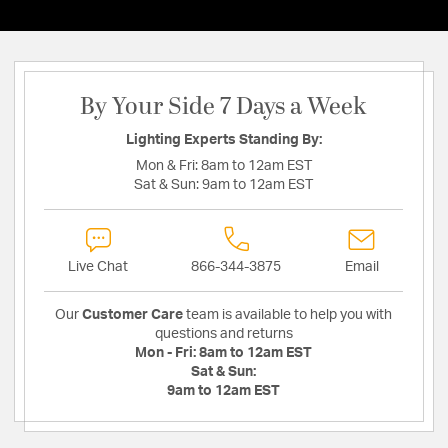
By Your Side 7 Days a Week
Lighting Experts Standing By:
Mon & Fri:
8am to 12am EST
Sat & Sun:
9am to 12am EST
Live Chat
866-344-3875
Email
Our
Customer Care
team is available to help you with
questions and returns
Mon - Fri:
8am to 12am EST
Sat & Sun:
9am to 12am EST