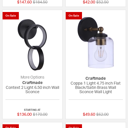
Price reduced from
to
Price reduced fr
to
$147.60
$184.50
$42.00
$52.50
On Sale
On Sale
More Options
Craftmade
Craftmade
Coppa 1 Light 4.75 inch Flat
Context 2 Light 6.50 inch Wall
Black/Satin Brass Wall
Sconce
Sconce Wall Light
{0} out of 5 Customer Rating
{0} out of 5 Custo
STARTING AT
Price reduced from
to
Price reduced fr
to
$136.00
$170.00
$49.60
$62.00
On Sale
On Sale