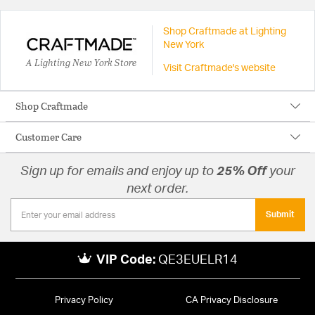
Shop Craftmade at Lighting
New York
A Lighting New York Store
Visit Craftmade's website
Shop Craftmade
Customer Care
Sign up for emails and enjoy up to
25% Off
your
next order.
Submit
VIP Code:
QE3EUELR14
Privacy Policy
CA Privacy Disclosure