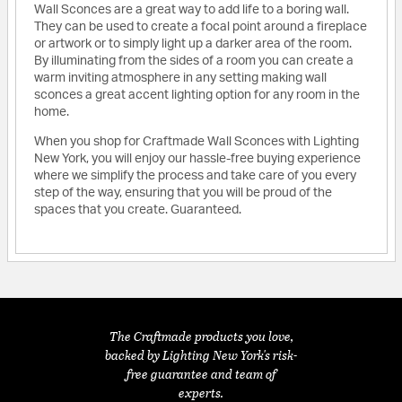
Wall Sconces are a great way to add life to a boring wall.
They can be used to create a focal point around a fireplace
or artwork or to simply light up a darker area of the room.
By illuminating from the sides of a room you can create a
warm inviting atmosphere in any setting making wall
sconces a great accent lighting option for any room in the
home.
When you shop for Craftmade Wall Sconces with Lighting
New York, you will enjoy our hassle-free buying experience
where we simplify the process and take care of you every
step of the way, ensuring that you will be proud of the
spaces that you create. Guaranteed.
The Craftmade products you love,
backed by Lighting New York's risk-
free guarantee and team of
experts.