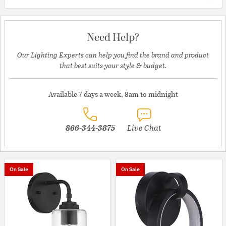
Need Help?
Our Lighting Experts can help you find the brand and product
that best suits your style & budget.
Available 7 days a week, 8am to midnight
866-344-3875
Live Chat
On Sale
On Sale