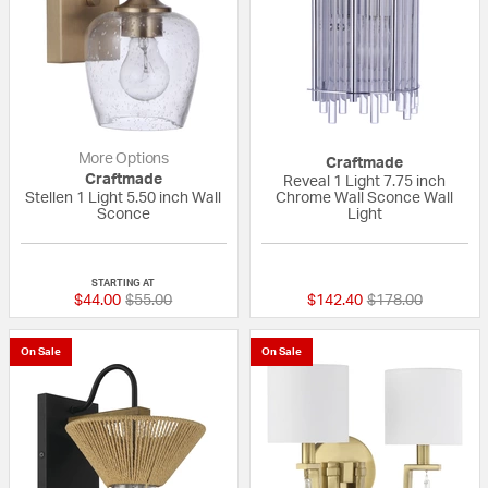
More Options
Craftmade
Craftmade
Reveal 1 Light 7.75 inch
Stellen 1 Light 5.50 inch Wall
Chrome Wall Sconce Wall
Sconce
Light
{0} out of 5 Customer Rating
{0} out of 5 Custo
STARTING AT
Price reduced from
to
Price reduced fr
to
$44.00
$55.00
$142.40
$178.00
On Sale
On Sale