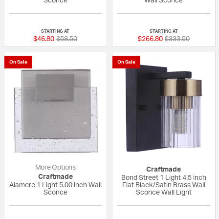
Sconce
Wall Sconce
{0} out of 5 Customer Rating
{0} out of 5 Custo
STARTING AT
STARTING AT
Price reduced from
to
Price reduced fr
to
$46.80
$58.50
$266.80
$333.50
On Sale
On Sale
More Options
Craftmade
Craftmade
Bond Street 1 Light 4.5 inch
Alamere 1 Light 5.00 inch Wall
Flat Black/Satin Brass Wall
Sconce
Sconce Wall Light
1 out of 5 Customer Rating
{0} out of 5 Custo