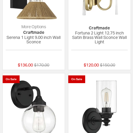
More Options
Craftmade
Craftmade
Fortuna 2 Light 12.75 inch
Serena 1 Light 9.00 inch Wall
Satin Brass Wall Sconce Wall
Sconce
Light
{0} out of 5 Customer Rating
{0} out of 5 Custo
Price reduced from
to
Price reduced fr
to
$136.00
$170.00
$120.00
$150.00
On Sale
On Sale