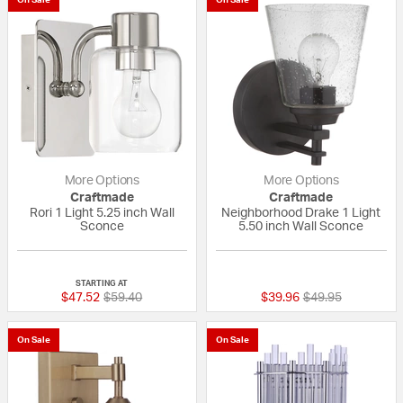
More Options
More Options
Craftmade
Craftmade
Rori 1 Light 5.25 inch Wall
Neighborhood Drake 1 Light
Sconce
5.50 inch Wall Sconce
{0} out of 5 Customer Rating
{0} out of 5 Custo
STARTING AT
Price reduced from
to
Price reduced fr
to
$47.52
$59.40
$39.96
$49.95
On Sale
On Sale