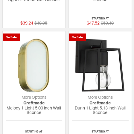
{0} out of 5 Customer Rating
{0} out of 5 Custo
STARTING AT
Price reduced from
to
Price reduced fr
to
$39.24
$49.05
$47.52
$59.40
On Sale
On Sale
More Options
More Options
Craftmade
Craftmade
Melody 1 Light 5.00 inch Wall
Dunn 1 Light 5.13 inch Wall
Sconce
Sconce
{0} out of 5 Customer Rating
{0} out of 5 Custo
STARTING AT
STARTING AT