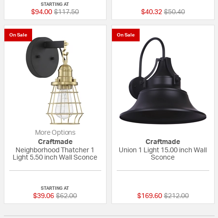
STARTING AT
Price reduced from
to
Price reduced fr
to
$94.00
$117.50
$40.32
$50.40
On Sale
On Sale
More Options
Craftmade
Craftmade
Neighborhood Thatcher 1
Union 1 Light 15.00 inch Wall
Light 5.50 inch Wall Sconce
Sconce
{0} out of 5 Customer Rating
4 out of 5 Custom
STARTING AT
Price reduced from
to
Price reduced fr
to
$39.06
$62.00
$169.60
$212.00