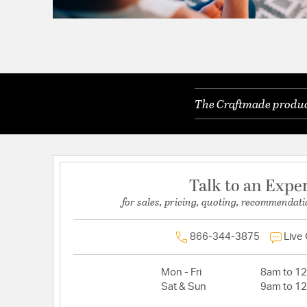
The Craftmade product
Talk to an Expe
for sales, pricing, quoting, recommendati
866-344-3875
Live
Mon - Fri
8am to 1
Sat & Sun
9am to 1