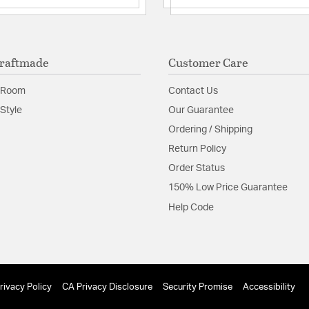
raftmade
Customer Care
 Room
Contact Us
Style
Our Guarantee
Ordering / Shipping
Return Policy
Order Status
150% Low Price Guarantee
Help Code
rivacy Policy
CA Privacy Disclosure
Security Promise
Accessibility