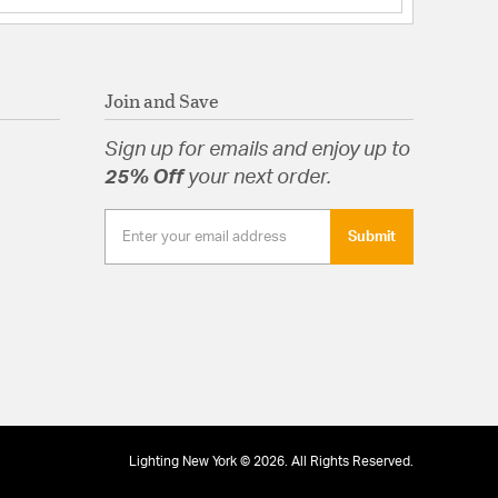
Join and Save
Sign up for emails and enjoy up to
25% Off
your next order.
Submit
Lighting New York © 2026. All Rights Reserved.