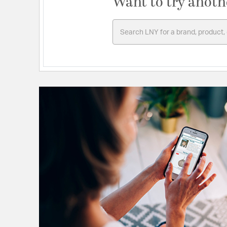
Want to try anoth