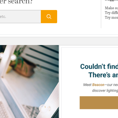
er search?
Make sur
Try dif
Try mor