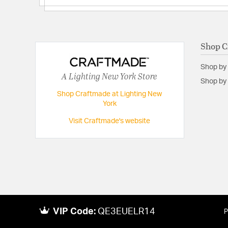
Shop C
Shop by
A Lighting New York Store
Shop by 
Shop Craftmade at Lighting New
York
Visit Craftmade's website
VIP Code:
QE3EUELR14
P