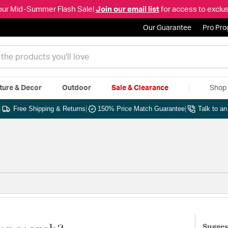
our Mid-Summer Flash Sale!
Join our email list
for access to exclus
Our Guarantee
Pro Pr
ture & Decor
Outdoor
Sale & Clearance
Shop 
|
Free Shipping & Returns
|
150% Price Match Guarantee
|
Talk to a
Sugges