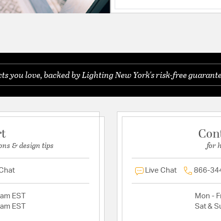
s you love, backed by Lighting New York's risk-free guarante
rt
Con
ons & design tips
for 
 Chat
Live Chat
866-34
2am EST
Mon - Fr
2am EST
Sat & S