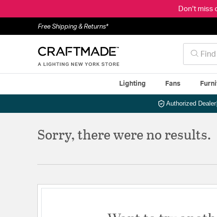
Don't miss 
Free Shipping & Returns*
Lighting
Fans
Furni
Authorized Dealer
Sorry, there were no results.