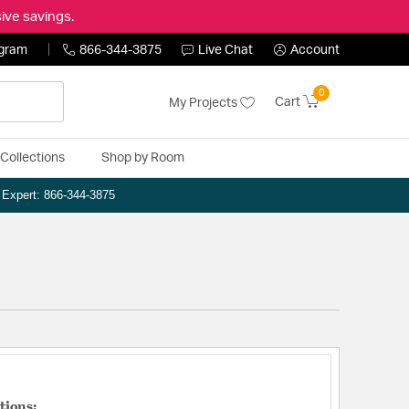
ive savings.
ogram
866-344-3875
Live Chat
Account
0
Cart
My Projects
Collections
Shop by Room
n Expert: 866-344-3875
tions: