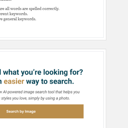
e all words are spelled correctly.
ferent keywords.
e general keywords.