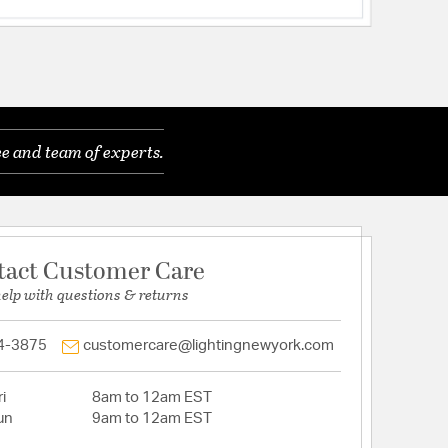
e and team of experts.
tact Customer Care
help with questions & returns
4-3875
customercare@lightingnewyork.com
i
8am to 12am EST
un
9am to 12am EST