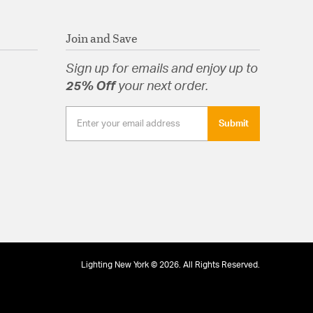
Join and Save
Sign up for emails and enjoy up to
25% Off
your next order.
Submit
Lighting New York © 2026. All Rights Reserved.