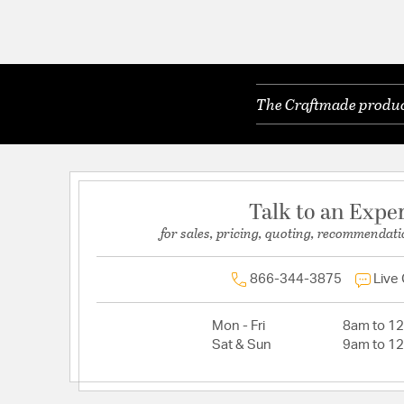
The Craftmade product
Talk to an Expe
for sales, pricing, quoting, recommendati
866-344-3875
Live
Mon - Fri
8am to 1
Sat & Sun
9am to 1