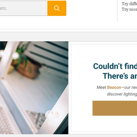
Try dif
Try mor