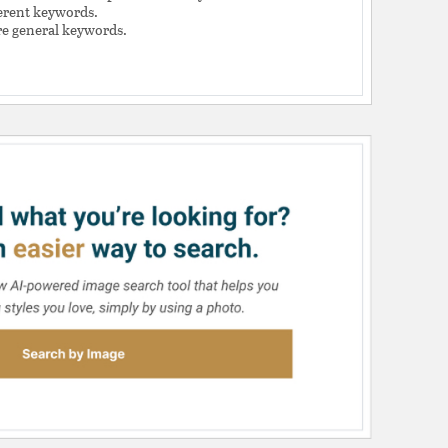
ferent keywords.
e general keywords.