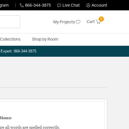
ogram
866-344-3875
Live Chat
Account
0
Cart
My Projects
Collections
Shop by Room
n Expert: 866-344-3875
tions:
e all words are spelled correctly.