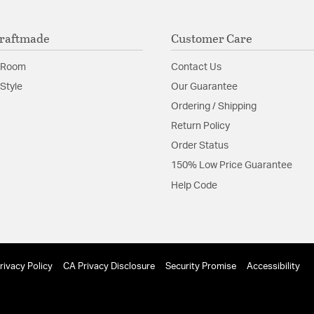
raftmade
Customer Care
 Room
Contact Us
Style
Our Guarantee
Ordering / Shipping
Return Policy
Order Status
150% Low Price Guarantee
Help Code
rivacy Policy
CA Privacy Disclosure
Security Promise
Accessibility