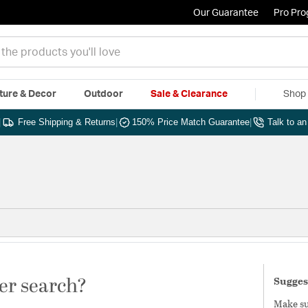
Our Guarantee
Pro Pr
ture & Decor
Outdoor
Sale & Clearance
Shop 
|
Free Shipping & Returns
|
150% Price Match Guarantee
|
Talk to a
er search?
Sugges
Make sur