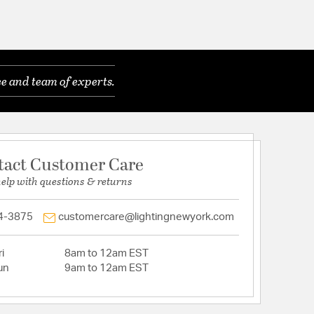
e and team of experts.
tact Customer Care
help with questions & returns
4-3875
customercare@lightingnewyork.com
i
8am to 12am EST
un
9am to 12am EST