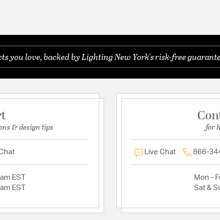
s you love, backed by Lighting New York's risk-free guarante
rt
Con
ons & design tips
for 
 Chat
Live Chat
866-34
2am EST
Mon - Fr
2am EST
Sat & S