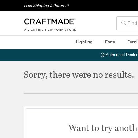
Free Shipping & Returns*
Lighting
Fans
Furni
Authorized Dealer
Sorry, there were no results.
Want to try anoth