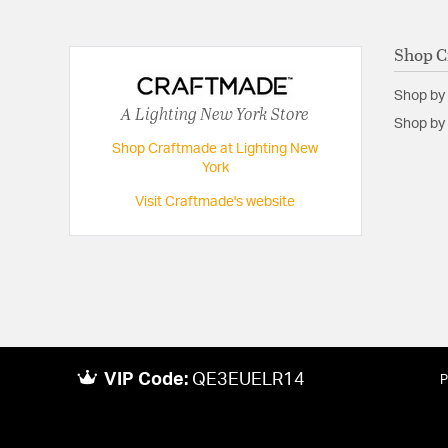
Shop C
Shop by
A Lighting New York Store
Shop by 
Shop Craftmade at Lighting New
York
Visit Craftmade's website
VIP Code:
QE3EUELR14
P