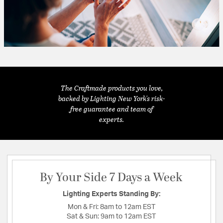
The Craftmade products you love,
backed by Lighting New York's risk-
free guarantee and team of
experts.
By Your Side 7 Days a Week
Lighting Experts Standing By:
Mon & Fri:
8am to 12am EST
Sat & Sun:
9am to 12am EST