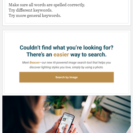
Make sure all words are spelled correctly.
Try different keywords.
Try more general keywords.