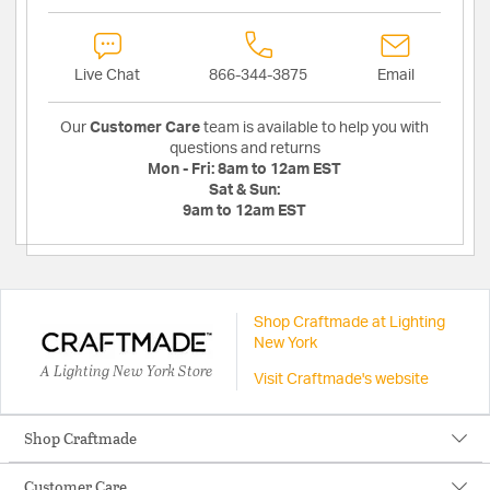
Live Chat
866-344-3875
Email
Our
Customer Care
team is available to help you with
questions and returns
Mon - Fri:
8am to 12am EST
Sat & Sun:
9am to 12am EST
Shop Craftmade at Lighting
New York
A Lighting New York Store
Visit Craftmade's website
Shop Craftmade
Customer Care