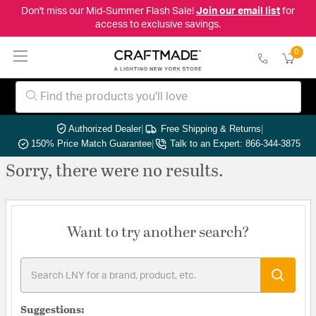
Don't miss our Mid-Summer Flash Sale!
Join our email list
for
access to exclusive savings.
0
Authorized Dealer
|
Free Shipping & Returns
|
150% Price Match Guarantee
|
Talk to an Expert: 866-344-3875
Sorry, there were no results.
Want to try another search?
Suggestions: