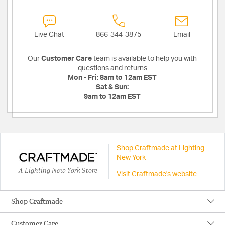
Live Chat
866-344-3875
Email
Our
Customer Care
team is available to help you with
questions and returns
Mon - Fri:
8am to 12am EST
Sat & Sun:
9am to 12am EST
Shop Craftmade at Lighting
New York
A Lighting New York Store
Visit Craftmade's website
Shop Craftmade
Customer Care