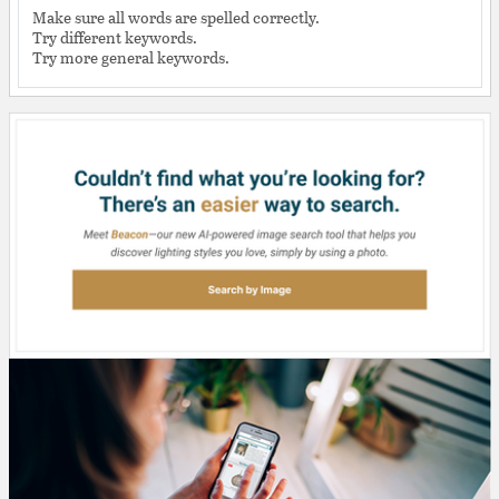
Make sure all words are spelled correctly.
Try different keywords.
Try more general keywords.