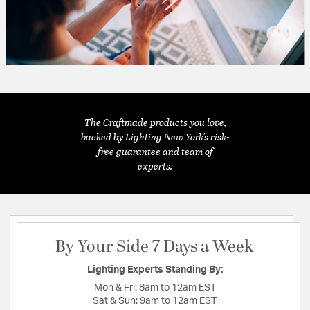
The Craftmade products you love,
backed by Lighting New York's risk-
free guarantee and team of
experts.
By Your Side 7 Days a Week
Lighting Experts Standing By:
Mon & Fri:
8am to 12am EST
Sat & Sun:
9am to 12am EST