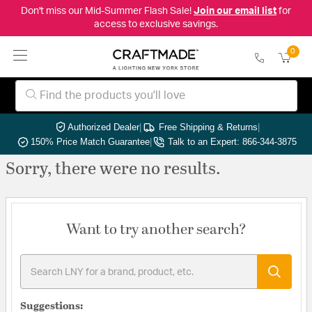
Don't miss our Mid-Summer Flash Sale!
Join our email list
for
access to exclusive savings.
0
Authorized Dealer
|
Free Shipping & Returns
|
150% Price Match Guarantee
|
Talk to an Expert: 866-344-3875
Sorry, there were no results.
Want to try another search?
Suggestions: