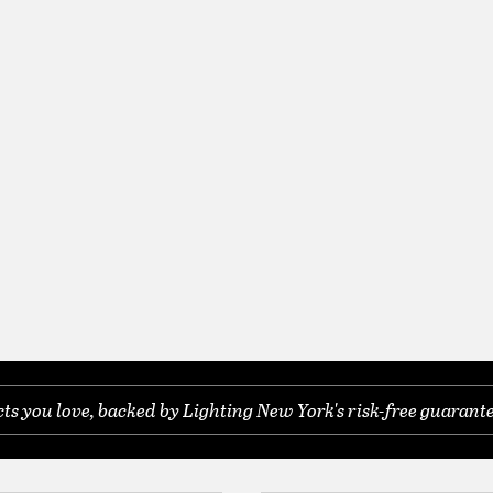
s you love, backed by Lighting New York's risk-free guarante