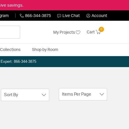
ive savings.
ogram
866-344-3875
Live Chat
Account
0
Cart
My Projects
Collections
Shop by Room
n Expert: 866-344-3875
Items Per Page
Sort By