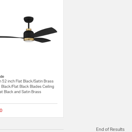
de
52 inch Flat Black/Satin Brass
t Black/Flat Black Blades Ceiling
lat Black and Satin Brass
0
{0} out of 5 Customer Rating
End of Results