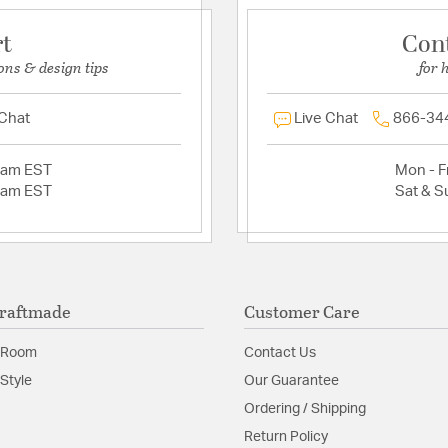
rt
Con
ons & design tips
for 
 Chat
Live Chat
866-34
2am EST
Mon - Fr
2am EST
Sat & S
raftmade
Customer Care
 Room
Contact Us
Style
Our Guarantee
Ordering / Shipping
Return Policy