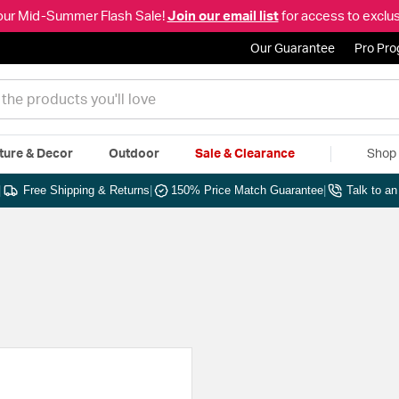
our Mid-Summer Flash Sale!
Join our email list
for access to exclus
Our Guarantee
Pro Pr
ture & Decor
Outdoor
Sale & Clearance
Shop 
|
Free Shipping & Returns
|
150% Price Match Guarantee
|
Talk to a