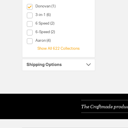
selected Currently Refined by Collection: Donovan
Donovan (1)
Collection (3-in-1)
3-in-1 (6)
Collection (6 Speed)
6 Speed (2)
Collection (6-Speed)
6-Speed (2)
Collection (Aaron)
Aaron (4)
Show All 622 Collections
Shipping Options
The Craftmade product