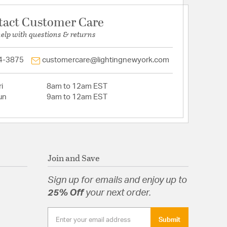
tact Customer Care
help with questions & returns
4-3875
customercare@lightingnewyork.com
i
8am to 12am EST
un
9am to 12am EST
Join and Save
Sign up for emails and enjoy up to
25% Off
your next order.
Submit