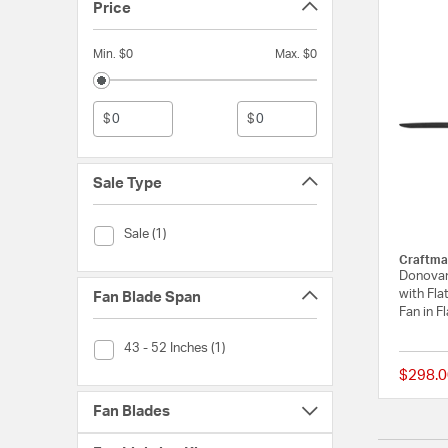
Price
Min. $0
Max. $0
$
$
Sale Type
Sale Type (Sale)
Sale (1)
Craftma
Donovan 
with Fla
Fan Blade Span
Fan in F
Fan Blade Span (43 - 52 Inches)
43 - 52 Inches (1)
$298.0
Fan Blades