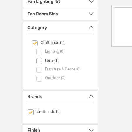
Fan Lighting Kit
Fan Room Size
Category
selected Currently Refined by Category: Craftmade
Craftmade (1)
Category (Lighting)
Lighting (0)
Category (Fans)
Fans (1)
Category (Furniture & Decor)
Furniture & Decor (0)
Category (Outdoor)
Outdoor (0)
Brands
selected Currently Refined by Brands: Craftmade
Craftmade (1)
Finish