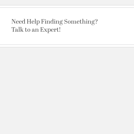
Need Help Finding Something?
Talk to an Expert!