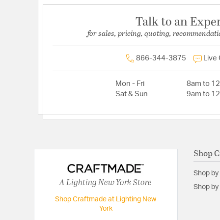
Talk to an Expe
for sales, pricing, quoting, recommendati
866-344-3875
Live
Mon - Fri
8am to 1
Sat & Sun
9am to 1
Shop C
Shop by
A Lighting New York Store
Shop by 
Shop Craftmade at Lighting New
York