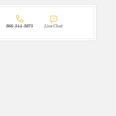
866-344-3875
Live Chat