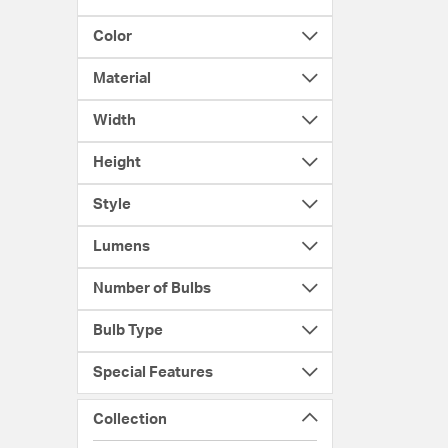
Color
Material
Width
Height
Style
Lumens
Number of Bulbs
Bulb Type
Special Features
Collection