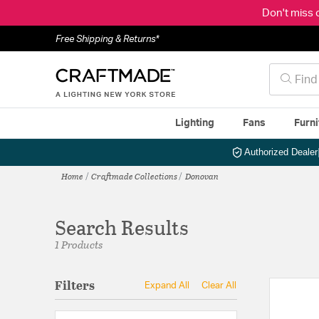
Don't miss 
Free Shipping & Returns*
Lighting
Fans
Furni
Authorized Dealer
Home
Craftmade Collections
Donovan
Search Results
1 Products
Filters
Expand All
Clear All