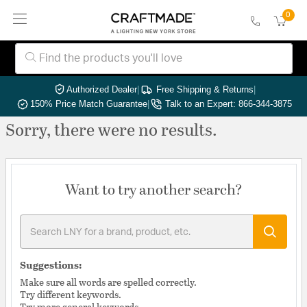
0
Authorized Dealer
|
Free Shipping & Returns
|
150% Price Match Guarantee
|
Talk to an Expert: 866-344-3875
Sorry, there were no results.
Want to try another search?
Suggestions:
Make sure all words are spelled correctly.
Try different keywords.
Try more general keywords.