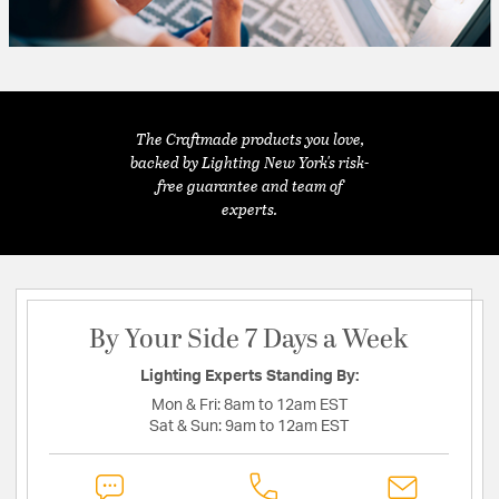
The Craftmade products you love,
backed by Lighting New York's risk-
free guarantee and team of
experts.
By Your Side 7 Days a Week
Lighting Experts Standing By:
Mon & Fri:
8am to 12am EST
Sat & Sun:
9am to 12am EST