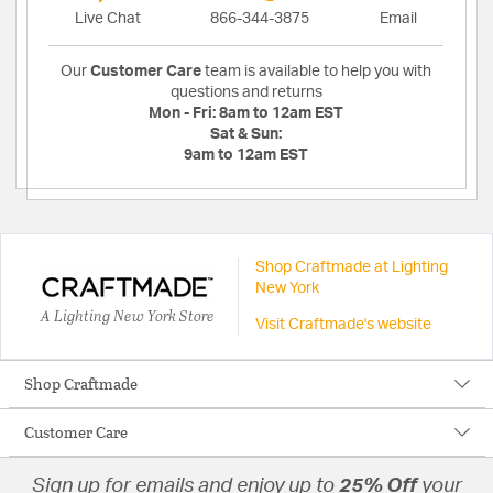
Live Chat
866-344-3875
Email
Our
Customer Care
team is available to help you with
questions and returns
Mon - Fri:
8am to 12am EST
Sat & Sun:
9am to 12am EST
Shop Craftmade at Lighting
New York
A Lighting New York Store
Visit Craftmade's website
Shop Craftmade
Customer Care
Sign up for emails and enjoy up to
25% Off
your