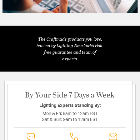
The Craftmade products you love,
backed by Lighting New York's risk-
free guarantee and team of
experts.
By Your Side 7 Days a Week
Lighting Experts Standing By:
Mon & Fri:
8am to 12am EST
Sat & Sun:
9am to 12am EST