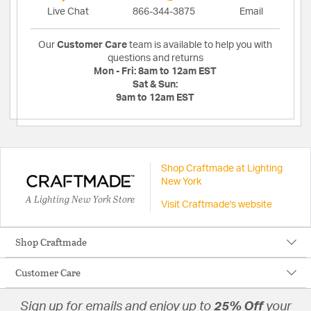
Live Chat
866-344-3875
Email
Our
Customer Care
team is available to help you with
questions and returns
Mon - Fri:
8am to 12am EST
Sat & Sun:
9am to 12am EST
Shop Craftmade at Lighting
New York
A Lighting New York Store
Visit Craftmade's website
Shop Craftmade
Customer Care
Sign up for emails and enjoy up to
25% Off
your