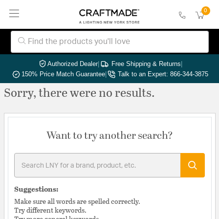
0
Authorized Dealer
|
Free Shipping & Returns
|
150% Price Match Guarantee
|
Talk to an Expert: 866-344-3875
Sorry, there were no results.
Want to try another search?
Suggestions:
Make sure all words are spelled correctly.
Try different keywords.
Try more general keywords.