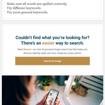
Make sure all words are spelled correctly.
Try different keywords.
Try more general keywords.