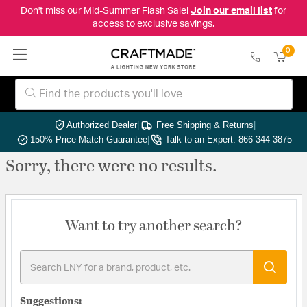
Don't miss our Mid-Summer Flash Sale!
Join our email list
for
access to exclusive savings.
0
Authorized Dealer
|
Free Shipping & Returns
|
150% Price Match Guarantee
|
Talk to an Expert: 866-344-3875
Sorry, there were no results.
Want to try another search?
Suggestions: