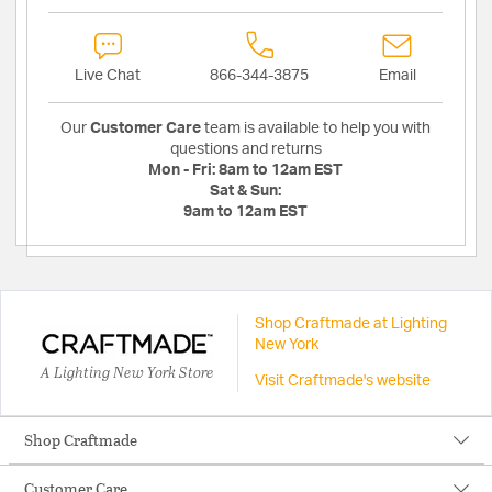
Live Chat
866-344-3875
Email
Our
Customer Care
team is available to help you with
questions and returns
Mon - Fri:
8am to 12am EST
Sat & Sun:
9am to 12am EST
Shop Craftmade at Lighting
New York
A Lighting New York Store
Visit Craftmade's website
Shop Craftmade
Customer Care