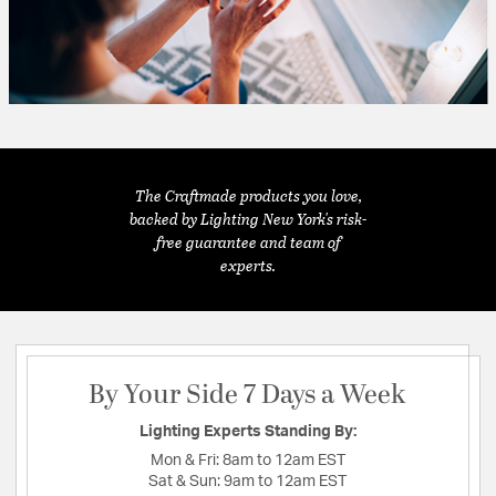
The Craftmade products you love,
backed by Lighting New York's risk-
free guarantee and team of
experts.
By Your Side 7 Days a Week
Lighting Experts Standing By:
Mon & Fri:
8am to 12am EST
Sat & Sun:
9am to 12am EST