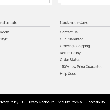
raftmade
Customer Care
 Room
Contact Us
Style
Our Guarantee
Ordering / Shipping
Return Policy
Order Status
150% Low Price Guarantee
Help Code
rivacy Policy
CA Privacy Disclosure
Security Promise
Accessibility