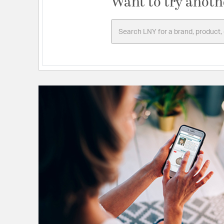
Want to try anoth