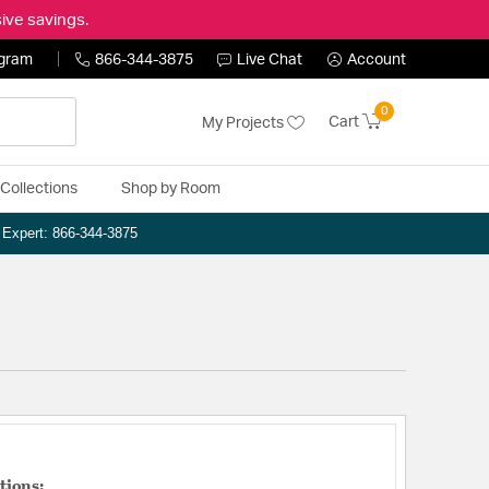
ive savings.
ogram
866-344-3875
Live Chat
Account
0
Cart
My Projects
Collections
Shop by Room
n Expert: 866-344-3875
tions: