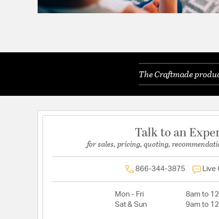
The Craftmade product
Talk to an Expe
for sales, pricing, quoting, recommendati
866-344-3875
Live
Mon - Fri
8am to 1
Sat & Sun
9am to 1