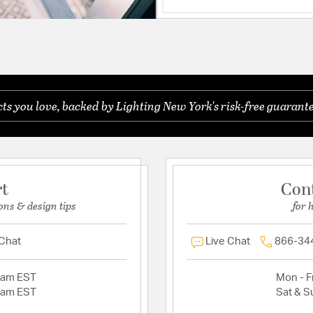
s you love, backed by Lighting New York's risk-free guarante
rt
Con
ons & design tips
for 
 Chat
Live Chat
866-34
2am EST
Mon - Fr
2am EST
Sat & S