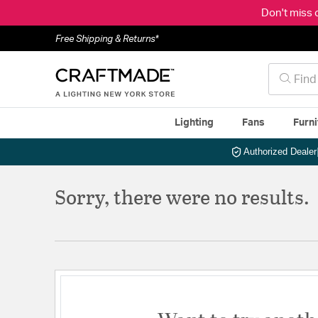
Don't miss 
Free Shipping & Returns*
Lighting
Fans
Furni
Authorized Dealer
Sorry, there were no results.