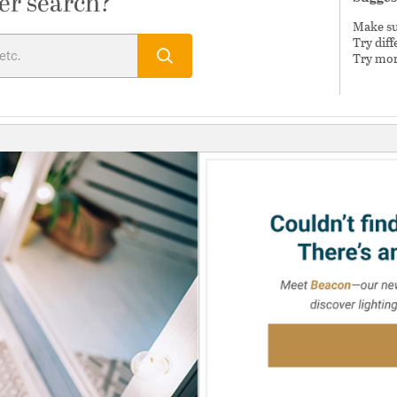
er search?
Make sur
Try dif
Try mor