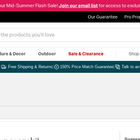
our Mid-Summer Flash Sale!
Join our email list
for access to exclus
Our Guarantee
Pro Pr
ture & Decor
Outdoor
Sale & Clearance
Shop 
|
Free Shipping & Returns
|
150% Price Match Guarantee
|
Talk to a
Sugges