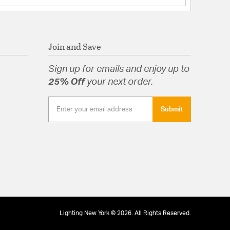
Join and Save
Sign up for emails and enjoy up to
25% Off
your next order.
Submit
Lighting New York © 2026. All Rights Reserved.