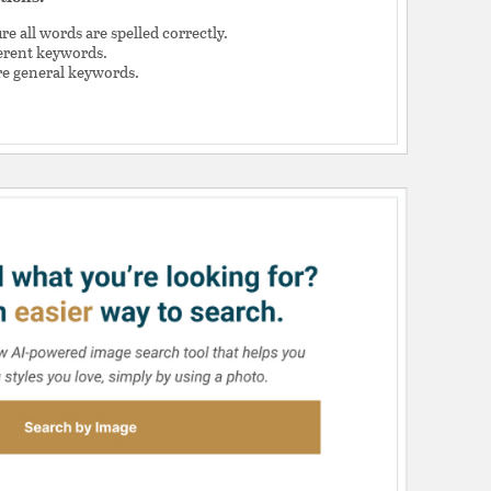
e all words are spelled correctly.
ferent keywords.
e general keywords.