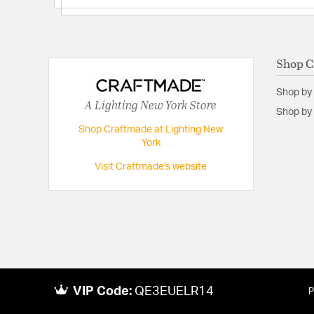
Shop C
Shop by
A Lighting New York Store
Shop by 
Shop Craftmade at Lighting New
York
Visit Craftmade's website
VIP Code:
QE3EUELR14
P