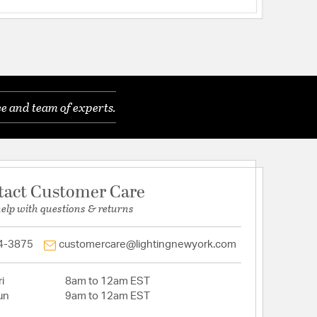
e and team of experts.
tact Customer Care
help with questions & returns
4-3875
customercare@lightingnewyork.com
i
8am to 12am EST
un
9am to 12am EST