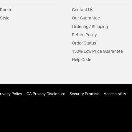
 Room
Contact Us
Style
Our Guarantee
Ordering / Shipping
Return Policy
Order Status
150% Low Price Guarantee
Help Code
rivacy Policy
CA Privacy Disclosure
Security Promise
Accessibility