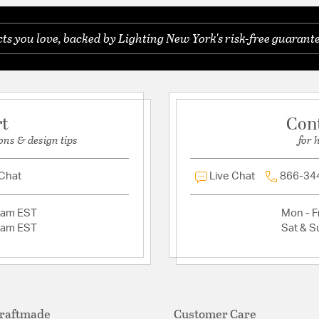
Warranty:
1 Year
s you love, backed by Lighting New York's risk-free guarante
Ask a question
Additional Details
tal Fixture Bulbs
Features:
Universal fan mou
1 Year Warranty
rt
Con
Mounting Location
ons & design tips
for 
Up Down Mount Ca
Shades sold separ
 Chat
Live Chat
Glass/Shade Inclu
866-34
2am EST
Mon - Fr
2am EST
Sat & S
raftmade
Customer Care