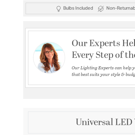
Bulbs Included
Non-Returnab
Our Experts He
Every Step of t
Our Lighting Experts can help y
that best suits your style & budg
Universal LED 