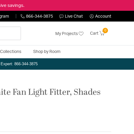
ive savings.
ogram
866-344-3875
Live Chat
Account
0
Cart
My Projects
Collections
Shop by Room
n Expert: 866-344-3875
te Fan Light Fitter, Shades