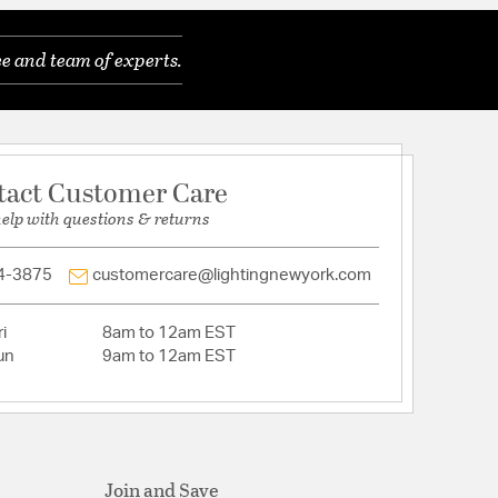
e and team of experts.
nt
tact Customer Care
: Indoor / Mounting Method: Universal Fan Mount /
help with questions & returns
pabilty: No
ately
ded: No
4-3875
customercare@lightingnewyork.com
i
8am to 12am EST
un
9am to 12am EST
Join and Save