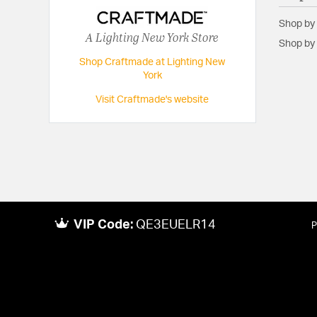
Shop by
A Lighting New York Store
Shop by 
Shop Craftmade at Lighting New
York
Visit Craftmade's website
VIP Code:
QE3EUELR14
P