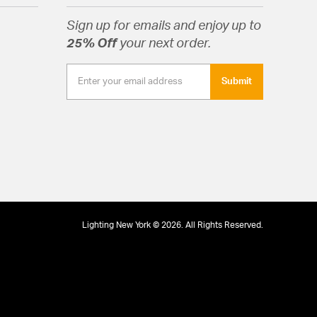
Sign up for emails and enjoy up to
25% Off
your next order.
Submit
Lighting New York © 2026. All Rights Reserved.