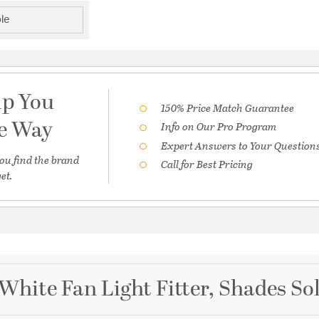
le
lp You
150% Price Match Guarantee
he Way
Info on Our Pro Program
Expert Answers to Your Question
ou find the brand
Call for Best Pricing
et.
White Fan Light Fitter, Shades So