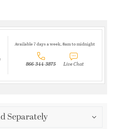
Available 7 days a week, 8am to midnight
s
866-344-3875
Live Chat
ld Separately