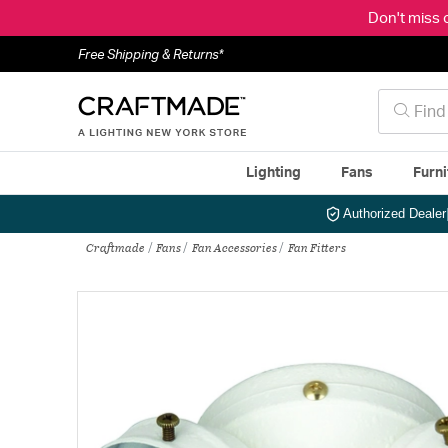
Don't miss 
Free Shipping & Returns*
Lighting
Fans
Furni
Authorized Dealer
Craftmade
Fans
Fan Accessories
Fan Fitters