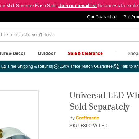
our Mid-Summer Flash Sale!
Join our email list
for access to exclus
Our Guarantee
Pro Pr
ture & Decor
Outdoor
Sale & Clearance
Shop 
|
Free Shipping & Returns
|
150% Price Match Guarantee
|
Talk to a
Universal LED Whi
Sold Separately
by
Craftmade
SKU: F300-W-LED