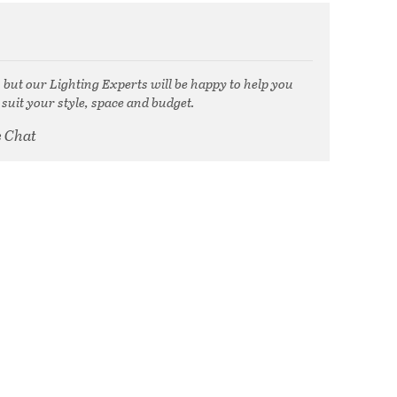
, but our Lighting Experts will be happy to help you
 suit your style, space and budget.
e Chat