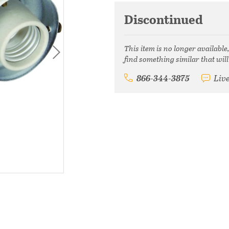
Discontinued
This item is no longer available
find something similar that will
866-344-3875
Liv