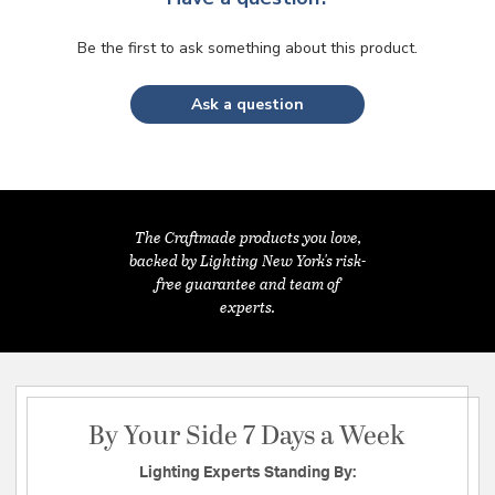
Be the first to ask something about this product.
Ask a question
The Craftmade products you love,
backed by Lighting New York's risk-
free guarantee and team of
experts.
By Your Side 7 Days a Week
Lighting Experts Standing By: