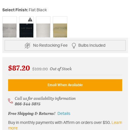
Select Finish:
Flat Black
selected
No Restocking Fee
Bulbs Included
$87.20
Price reduced from
to
$109.00
Out of Stock
Email When Available
Call us for availability information
866-344-3875
Free Shipping & Returns!
Details
Buy in monthly payments with Affirm on orders over $50.
Learn
more