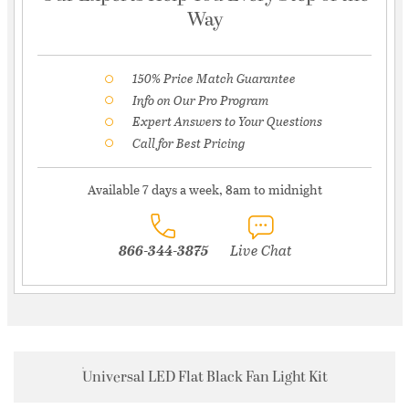
Way
150% Price Match Guarantee
Info on Our Pro Program
Expert Answers to Your Questions
Call for Best Pricing
Available 7 days a week, 8am to midnight
866-344-3875
Live Chat
Universal LED Flat Black Fan Light Kit