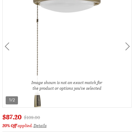
Image shown is not an exact match for
the product or options you’ve selected
1/2
$87.20
Price reduced from
to
$109.00
20% Off
applied.
Details