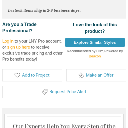
In stock items ship in 2-3 business days.
Are you a Trade
Love the look of this
Professional?
product?
Log in
to your LNY Pro account,
Explore Similar Styles
or
sign up here
to receive
Recommended by LNY, Powered by
exclusive trade pricing and other
Beacon
Pro benefits today!
Add to Project
Make an Offer
Request Price Alert
Our Experts Help You Every Step of the