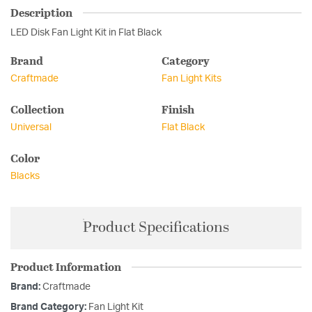
Description
LED Disk Fan Light Kit in Flat Black
Brand
Category
Craftmade
Fan Light Kits
Collection
Finish
Universal
Flat Black
Color
Blacks
Product Specifications
Product Information
Brand:
Craftmade
Brand Category:
Fan Light Kit