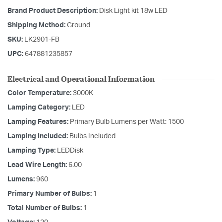
Brand Product Description:
Disk Light kit 18w LED
Shipping Method:
Ground
SKU:
LK2901-FB
UPC:
647881235857
Electrical and Operational Information
Color Temperature:
3000K
Lamping Category:
LED
Lamping Features:
Primary Bulb Lumens per Watt: 1500
Lamping Included:
Bulbs Included
Lamping Type:
LEDDisk
Lead Wire Length:
6.00
Lumens:
960
Primary Number of Bulbs:
1
Total Number of Bulbs:
1