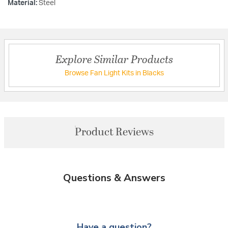
Material:
Steel
Explore Similar Products
Browse Fan Light Kits in Blacks
Product Reviews
Questions & Answers
Have a question?