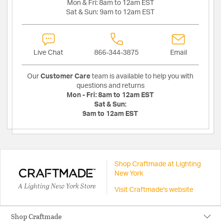
Mon & Fri:
8am to 12am EST
Sat & Sun:
9am to 12am EST
Live Chat
866-344-3875
Email
Our
Customer Care
team is available to help you with
questions and returns
Mon - Fri:
8am to 12am EST
Sat & Sun:
9am to 12am EST
Shop Craftmade at Lighting
New York
A Lighting New York Store
Visit Craftmade's website
Shop Craftmade