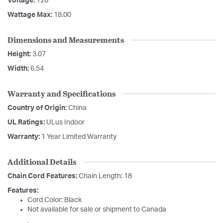
Voltage:
120
Wattage Max:
18.00
Dimensions and Measurements
Height:
3.07
Width:
6.54
Warranty and Specifications
Country of Origin:
China
UL Ratings:
ULus Indoor
Warranty:
1 Year Limited Warranty
Additional Details
Chain Cord Features:
Chain Length: 18
Features:
Cord Color: Black
Not available for sale or shipment to Canada