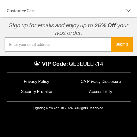
Customer Care
Sign up for emails and enjoy up to
25% Off
your
next order.
Submit
VIP Code:
QE3EUELR14
Privacy Policy
CA Privacy Disclosure
Security Promise
Accessibility
Lighting New York © 2026. All Rights Reserved.