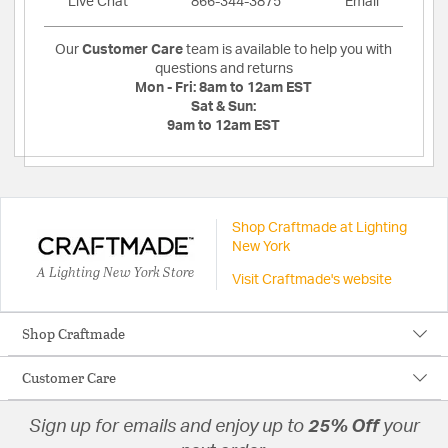
Live Chat
866-344-3875
Email
Our
Customer Care
team is available to help you with
questions and returns
Mon - Fri:
8am to 12am EST
Sat & Sun:
9am to 12am EST
Shop Craftmade at Lighting
New York
A Lighting New York Store
Visit Craftmade's website
Shop Craftmade
Customer Care
Sign up for emails and enjoy up to
25% Off
your