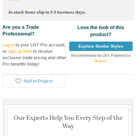
In stock items ship in 2-3 business days.
Are you a Trade
Love the look of this
Professional?
product?
Log in
to your LNY Pro account,
Explore Similar Styles
or
sign up here
to receive
Recommended by LNY, Powered by
exclusive trade pricing and other
Beacon
Pro benefits today!
Add to Project
Our Experts Help You Every Step of the
Way