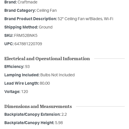
Brand:
Craftmade
Brand Category:
Ceiling Fan
Brand Product Description:
52" Ceiling Fan w/Blades, Wi-Fi
Shipping Method:
Ground
SKU:
FRM52BNK5
UPC:
647881220709
Electrical and Operational Information
Efficiency:
93
Lamping Included:
Bulbs Not Included
Lead Wire Length:
80.00
Voltage:
120
Dimensions and Measurements
Backplate/Canopy Extension:
2.2
Backplate/Canopy Height:
5.98