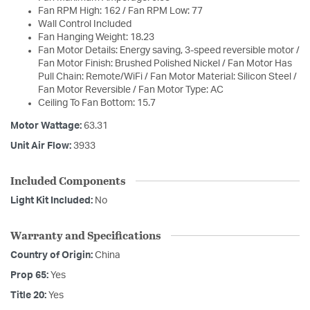
Fan RPM High: 162 / Fan RPM Low: 77
Wall Control Included
Fan Hanging Weight: 18.23
Fan Motor Details: Energy saving, 3-speed reversible motor /
Fan Motor Finish: Brushed Polished Nickel / Fan Motor Has
Pull Chain: Remote/WiFi / Fan Motor Material: Silicon Steel /
Fan Motor Reversible / Fan Motor Type: AC
Ceiling To Fan Bottom: 15.7
Motor Wattage:
63.31
Unit Air Flow:
3933
Included Components
Light Kit Included:
No
Warranty and Specifications
Country of Origin:
China
Prop 65:
Yes
Title 20:
Yes