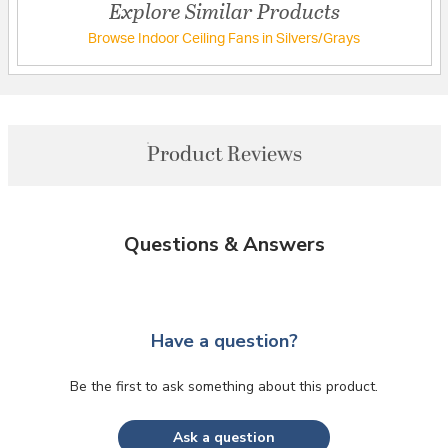
Explore Similar Products
Browse Indoor Ceiling Fans in Silvers/Grays
Product Reviews
Questions & Answers
Have a question?
Be the first to ask something about this product.
Ask a question