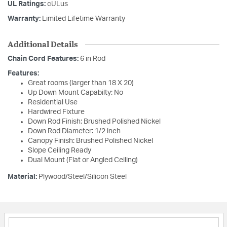
UL Ratings:
cULus
Warranty:
Limited Lifetime Warranty
Additional Details
Chain Cord Features:
6 in Rod
Features:
Great rooms (larger than 18 X 20)
Up Down Mount Capabilty: No
Residential Use
Hardwired Fixture
Down Rod Finish: Brushed Polished Nickel
Down Rod Diameter: 1/2 inch
Canopy Finish: Brushed Polished Nickel
Slope Ceiling Ready
Dual Mount (Flat or Angled Ceiling)
Material:
Plywood/Steel/Silicon Steel