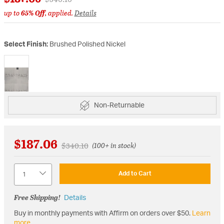
up to
65% Off
, applied.
Details
Select Finish:
Brushed Polished Nickel
selected
Non-Returnable
$187.06
Price reduced from
to
$340.10
(100+ in stock)
Quantity
Add to Cart
Free Shipping!
Details
Buy in monthly payments with Affirm on orders over $50.
Learn
more