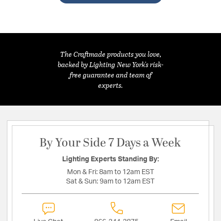
The Craftmade products you love,
backed by Lighting New York's risk-
free guarantee and team of
experts.
By Your Side 7 Days a Week
Lighting Experts Standing By:
Mon & Fri:
8am to 12am EST
Sat & Sun:
9am to 12am EST