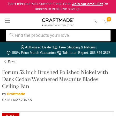
Don't miss our Mid-Summer Flash Sale!
Join our email list
for
access to exclusive savings.
0
Authorized Dealer
|
Free Shipping & Returns
|
150% Price Match Guarantee
|
Talk to an Expert: 866-344-3875
Fans
Forum 52 inch Brushed Polished Nickel with
Dark Cedar/Weathered Mesquite Blades
Ceiling Fan
by
Craftmade
SKU: FRM52BNK5