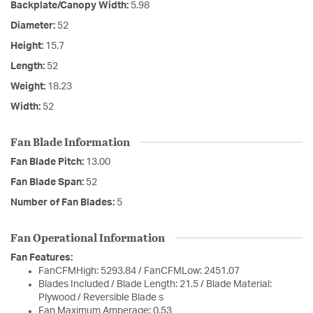
Backplate/Canopy Width:
5.98
Diameter:
52
Height:
15.7
Length:
52
Weight:
18.23
Width:
52
Fan Blade Information
Fan Blade Pitch:
13.00
Fan Blade Span:
52
Number of Fan Blades:
5
Fan Operational Information
Fan Features:
FanCFMHigh: 5293.84 / FanCFMLow: 2451.07
Blades Included / Blade Length: 21.5 / Blade Material:
Plywood / Reversible Blade s
Fan Maximum Amperage: 0.53