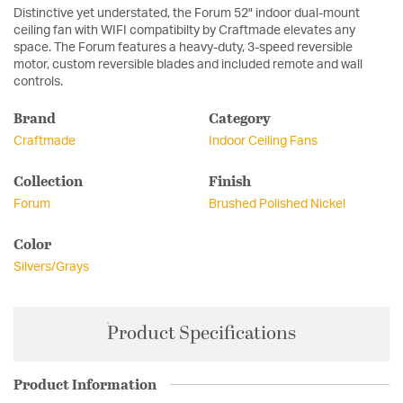
Distinctive yet understated, the Forum 52" indoor dual-mount
ceiling fan with WIFI compatibilty by Craftmade elevates any
space. The Forum features a heavy-duty, 3-speed reversible
motor, custom reversible blades and included remote and wall
controls.
Brand
Category
Craftmade
Indoor Ceiling Fans
Collection
Finish
Forum
Brushed Polished Nickel
Color
Silvers/Grays
Product Specifications
Product Information