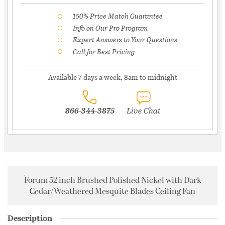
150% Price Match Guarantee
Info on Our Pro Program
Expert Answers to Your Questions
Call for Best Pricing
Available 7 days a week, 8am to midnight
866-344-3875
Live Chat
Forum 52 inch Brushed Polished Nickel with Dark
Cedar/Weathered Mesquite Blades Ceiling Fan
Description