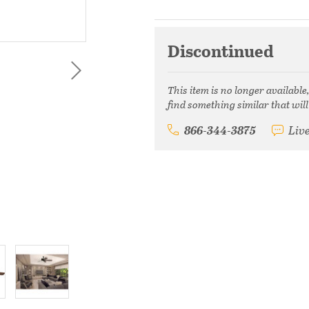
Discontinued
This item is no longer available
find something similar that will
866-344-3875
Liv