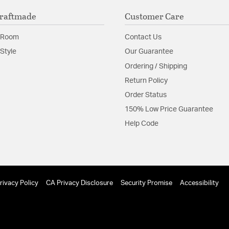
Silicon Steel Reve
raftmade
Customer Care
Dual Mount
120V/60Hz
Solid Wood Blade
 Room
Contact Us
Style
Our Guarantee
Switch Features:
Pull C
Ordering / Shipping
Return Policy
Order Status
150% Low Price Guarantee
Help Code
rivacy Policy
CA Privacy Disclosure
Security Promise
Accessibility