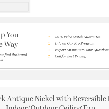
lp You
150% Price Match Guarantee
he Way
Info on Our Pro Program
Expert Answers to Your Question
ou find the brand
Call for Best Pricing
et.
k Antique Nickel with Reversible
Indoor/Outdoor Ceiling Fan