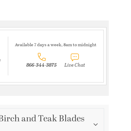
Available 7 days a week, 8am to midnight
s
866-344-3875
Live Chat
 Birch and Teak Blades