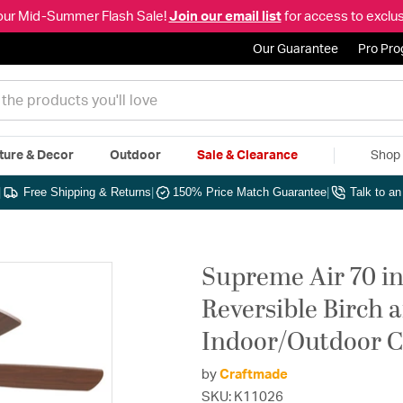
our Mid-Summer Flash Sale!
Join our email list
for access to exclus
Our Guarantee
Pro Pr
ture & Decor
Outdoor
Sale & Clearance
Shop 
|
Free Shipping & Returns
|
150% Price Match Guarantee
|
Talk to a
Supreme Air 70 in
Reversible Birch 
Indoor/Outdoor C
by
Craftmade
SKU: K11026