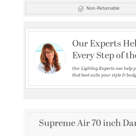
Non-Returnable
Our Experts He
Every Step of t
Our Lighting Experts can help y
that best suits your style & budg
Supreme Air 70 inch Dar