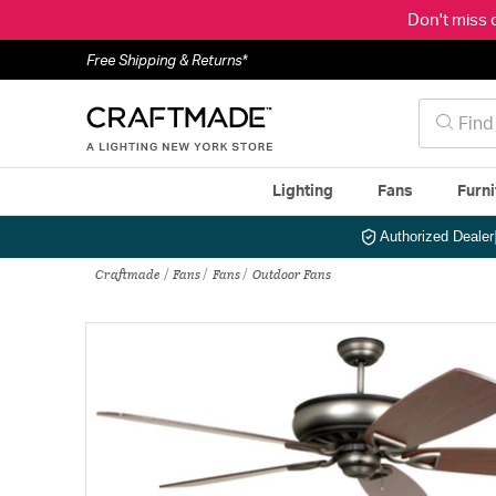
Don't miss 
Free Shipping & Returns*
Lighting
Fans
Furni
Authorized Dealer
Craftmade
Fans
Fans
Outdoor Fans