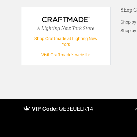
Shop C
Fan Blade Span:
70
Number of Fan Blades:
5
Shop by
A Lighting New York Store
Shop by 
Shop Craftmade at Lighting New
York
Visit Craftmade's website
VIP Code:
QE3EUELR14
P