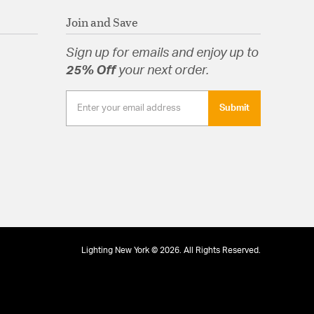
rsible Motor. Reverse control on Switch Housing.
Join and Save
s
Sign up for emails and enjoy up to
25% Off
your next order.
hain
Submit
Lighting New York © 2026. All Rights Reserved.