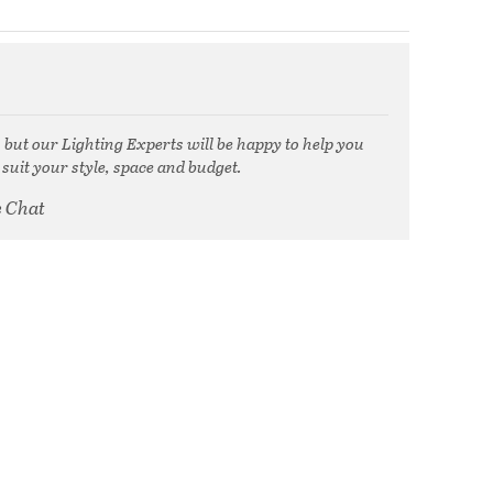
, but our Lighting Experts will be happy to help you
 suit your style, space and budget.
e Chat