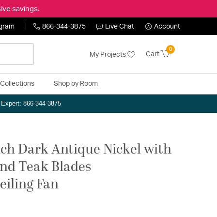
ive savings.
ogram
866-344-3875
Live Chat
Account
0
Cart
My Projects
Collections
Shop by Room
n Expert: 866-344-3875
ch Dark Antique Nickel with
and Teak Blades
eiling Fan