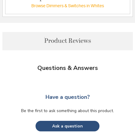
Browse Dimmers & Switches in Whites
Product Reviews
Questions & Answers
Have a question?
Be the first to ask something about this product.
Ask a question