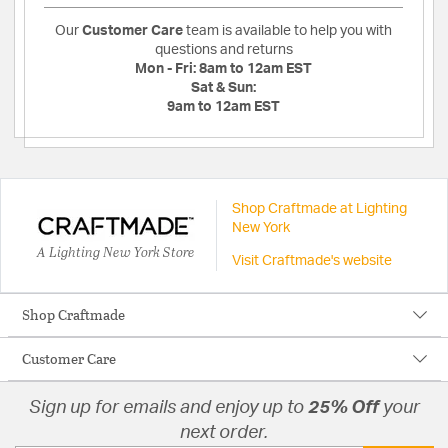
Our
Customer Care
team is available to help you with
questions and returns
Mon - Fri:
8am to 12am EST
Sat & Sun:
9am to 12am EST
Shop Craftmade at Lighting
New York
A Lighting New York Store
Visit Craftmade's website
Shop Craftmade
Customer Care
Sign up for emails and enjoy up to
25% Off
your
next order.