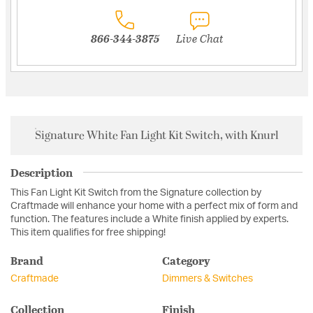
866-344-3875
Live Chat
Signature White Fan Light Kit Switch, with Knurl
Description
This Fan Light Kit Switch from the Signature collection by
Craftmade will enhance your home with a perfect mix of form and
function. The features include a White finish applied by experts.
This item qualifies for free shipping!
Brand
Category
Craftmade
Dimmers & Switches
Collection
Finish