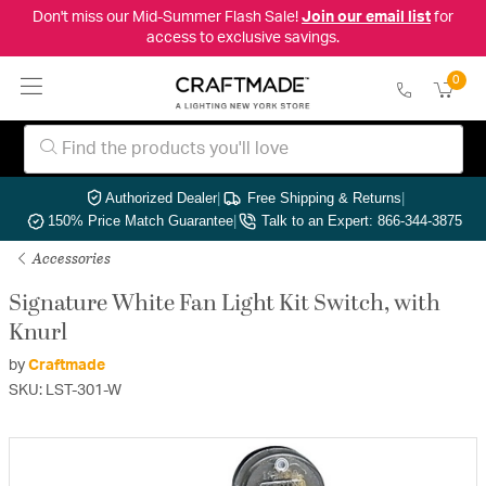
Don't miss our Mid-Summer Flash Sale!
Join our email list
for
access to exclusive savings.
0
Authorized Dealer
|
Free Shipping & Returns
|
150% Price Match Guarantee
|
Talk to an Expert: 866-344-3875
Accessories
Signature White Fan Light Kit Switch, with
Knurl
by
Craftmade
SKU: LST-301-W