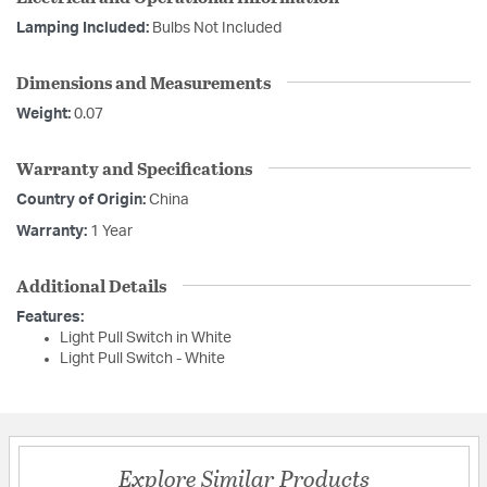
Lamping Included:
Bulbs Not Included
Dimensions and Measurements
Weight:
0.07
Warranty and Specifications
Country of Origin:
China
Warranty:
1 Year
Additional Details
Features:
Light Pull Switch in White
Light Pull Switch - White
Explore Similar Products