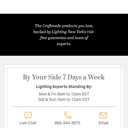
The Craftmade products you love,
backed by Lighting New York's risk-
free guarantee and team of
experts.
By Your Side 7 Days a Week
Lighting Experts Standing By:
Mon & Fri:
8am to 12am EST
Sat & Sun:
9am to 12am EST
Live Chat
866-344-3875
Email