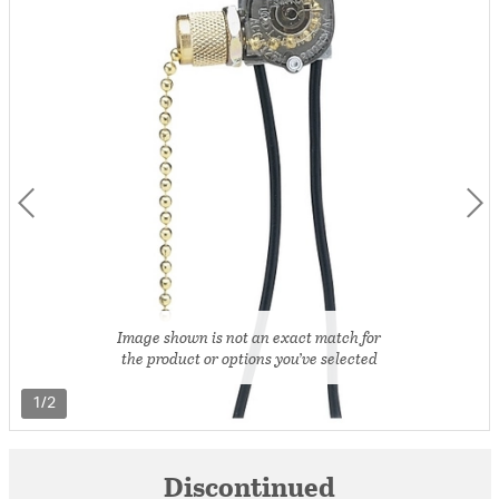
Image shown is not an exact match for
the product or options you’ve selected
1/2
Discontinued