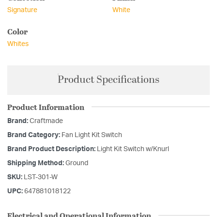
Signature
White
Color
Whites
Product Specifications
Product Information
Brand:
Craftmade
Brand Category:
Fan Light Kit Switch
Brand Product Description:
Light Kit Switch w/Knurl
Shipping Method:
Ground
SKU:
LST-301-W
UPC:
647881018122
Electrical and Operational Information