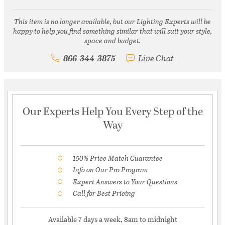
This item is no longer available, but our Lighting Experts will be
happy to help you find something similar that will suit your style,
space and budget.
866-344-3875
Live Chat
Our Experts Help You Every Step of the
Way
150% Price Match Guarantee
Info on Our Pro Program
Expert Answers to Your Questions
Call for Best Pricing
Available 7 days a week, 8am to midnight