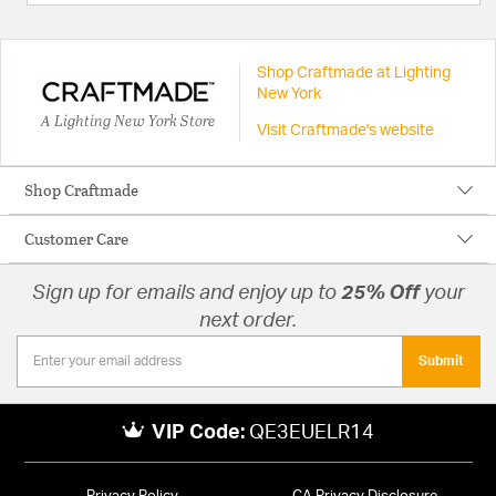
Shop Craftmade at Lighting
New York
A Lighting New York Store
Visit Craftmade's website
Shop Craftmade
Customer Care
Sign up for emails and enjoy up to
25% Off
your
next order.
Submit
VIP Code:
QE3EUELR14