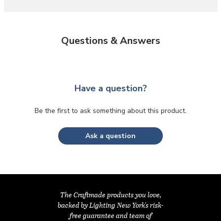
Questions & Answers
Have a question?
Be the first to ask something about this product.
Ask a question
The Craftmade products you love,
backed by Lighting New York's risk-
free guarantee and team of