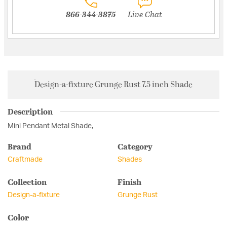
866-344-3875
Live Chat
Design-a-fixture Grunge Rust 7.5 inch Shade
Description
Mini Pendant Metal Shade,
Brand
Category
Craftmade
Shades
Collection
Finish
Design-a-fixture
Grunge Rust
Color