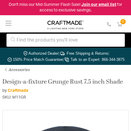
Don't miss our Mid-Summer Flash Sale!
Join our email list
for
access to exclusive savings.
0
Authorized Dealer
|
Free Shipping & Returns
|
150% Price Match Guarantee
|
Talk to an Expert: 866-344-3875
Accessories
Design-a-fixture Grunge Rust 7.5 inch Shade
by
Craftmade
SKU: M11GR