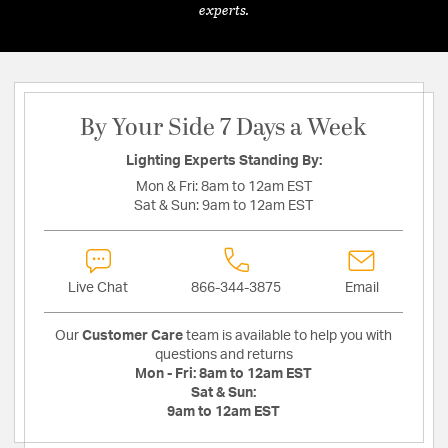
experts.
By Your Side 7 Days a Week
Lighting Experts Standing By:
Mon & Fri:
8am to 12am EST
Sat & Sun:
9am to 12am EST
Live Chat
866-344-3875
Email
Our
Customer Care
team is available to help you with
questions and returns
Mon - Fri:
8am to 12am EST
Sat & Sun:
9am to 12am EST