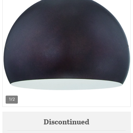
1/2
Discontinued