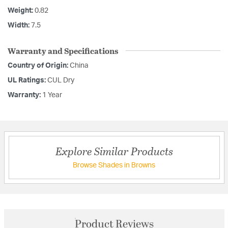
Weight:
0.82
Width:
7.5
Warranty and Specifications
Country of Origin:
China
UL Ratings:
CUL Dry
Warranty:
1 Year
Explore Similar Products
Browse Shades in Browns
Product Reviews