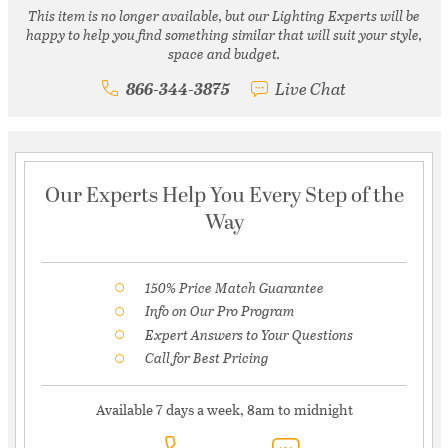
This item is no longer available, but our Lighting Experts will be
happy to help you find something similar that will suit your style,
space and budget.
866-344-3875
Live Chat
Our Experts Help You Every Step of the
Way
150% Price Match Guarantee
Info on Our Pro Program
Expert Answers to Your Questions
Call for Best Pricing
Available 7 days a week, 8am to midnight