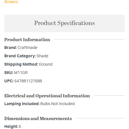
Browns
Product Specifications
Product Information
Brand:
Craftmade
Brand Category:
Shade
Shipping Method:
Ground
SKU:
M11GR
UPC:
647881127688
Electrical and Operational Information
Lamping Included:
Bulbs Not Included
Dimensions and Measurements
Height:
6