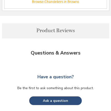
Browse Chandeliers in Browns
Product Reviews
Questions & Answers
Have a question?
Be the first to ask something about this product.
Ask a question