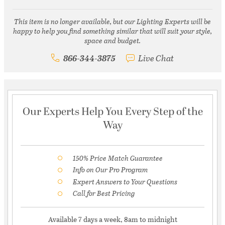
This item is no longer available, but our Lighting Experts will be
happy to help you find something similar that will suit your style,
space and budget.
866-344-3875
Live Chat
Our Experts Help You Every Step of the
Way
150% Price Match Guarantee
Info on Our Pro Program
Expert Answers to Your Questions
Call for Best Pricing
Available 7 days a week, 8am to midnight