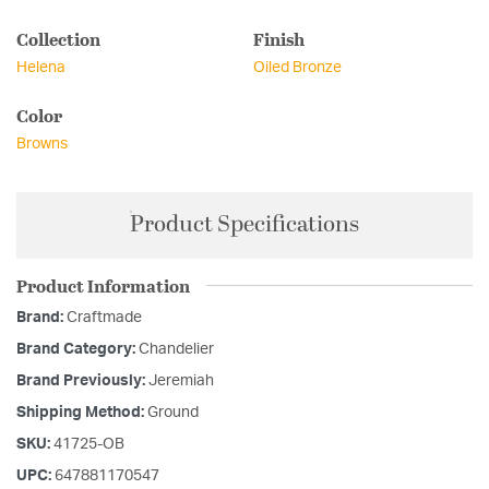
Collection
Finish
Helena
Oiled Bronze
Color
Browns
Product Specifications
Product Information
Brand:
Craftmade
Brand Category:
Chandelier
Brand Previously:
Jeremiah
Shipping Method:
Ground
SKU:
41725-OB
UPC:
647881170547