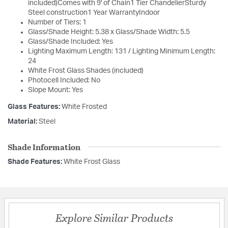
included)Comes with 9' of Chain1 Tier ChandelierSturdy
Steel construction1 Year WarrantyIndoor
Number of Tiers: 1
Glass/Shade Height: 5.38 x Glass/Shade Width: 5.5
Glass/Shade Included: Yes
Lighting Maximum Length: 131 / Lighting Minimum Length:
24
White Frost Glass Shades (included)
Photocell Included: No
Slope Mount: Yes
Glass Features:
White Frosted
Material:
Steel
Shade Information
Shade Features:
White Frost Glass
Explore Similar Products