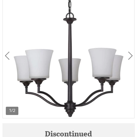
1/2
Discontinued