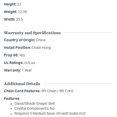
Height:
22
Weight:
12.35
Width:
25.5
Warranty and Specifications
Country of Origin:
China
Install Position:
Chain Hung
Prop 65:
Yes
UL Ratings:
cULus
Warranty:
1 Year
Additional Details
Chain Cord Features:
9ft Chain / 9ft Cord
Features:
Glass/Shade Shape: Bell
Crystal Components: No
Requires 5 Medium base, 60 watt bulbs (not