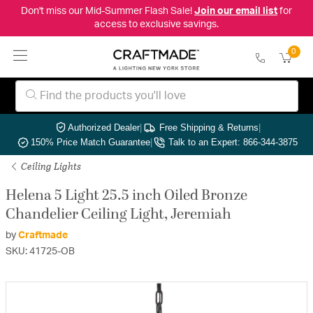
Don't miss our Mid-Summer Flash Sale!
Join our email list
for
access to exclusive savings.
0
Authorized Dealer
|
Free Shipping & Returns
|
150% Price Match Guarantee
|
Talk to an Expert: 866-344-3875
Ceiling Lights
Helena 5 Light 25.5 inch Oiled Bronze
Chandelier Ceiling Light, Jeremiah
by
Craftmade
SKU: 41725-OB