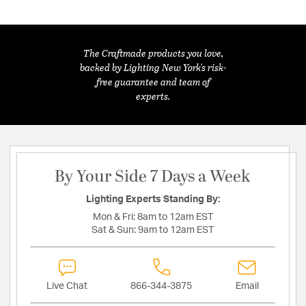
The Craftmade products you love,
backed by Lighting New York's risk-
free guarantee and team of
experts.
By Your Side 7 Days a Week
Lighting Experts Standing By:
Mon & Fri:
8am to 12am EST
Sat & Sun:
9am to 12am EST
Live Chat
866-344-3875
Email