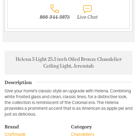
866-344-3875
Live Chat
Helena 5 Light 25.5 inch Oiled Bronze Chandelier
Ceiling Light, Jeremiah
Description
Give your home's classic style an upgrade with Helena. Combining
white frosted glass and clean, classic lines, for a distinctive look,
the collection is reminiscent of the Colonial era. The Helena
proavides a prominent accent that is as American as apple pie and
just as delicious.
Brand
Category
Craftmade
Chandeliers