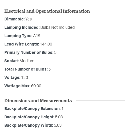
Electrical and Operational Information
Dimmable:
Yes
Lamping Included:
Bulbs Not Included
Lamping Type:
A19
Lead Wire Length:
144.00
Primary Number of Bulbs:
5
Socket:
Medium
Total Number of Bulbs:
5
Voltage:
120
Wattage Max:
60.00
Dimensions and Measurements
Backplate/Canopy Extension:
1
Backplate/Canopy Height:
5.03
Backplate/Canopy Width:
5.03