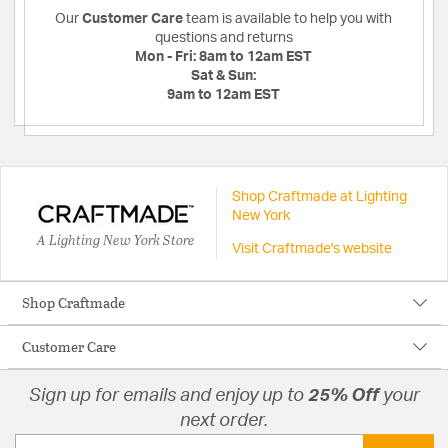
Our
Customer Care
team is available to help you with
questions and returns
Mon - Fri:
8am to 12am EST
Sat & Sun:
9am to 12am EST
Shop Craftmade at Lighting
New York
A Lighting New York Store
Visit Craftmade's website
Shop Craftmade
Customer Care
Sign up for emails and enjoy up to
25% Off
your
next order.