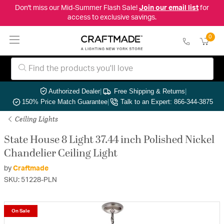
Don't miss our Mid-Summer Flash Sale!
Join our email list
for
access to exclusive savings.
0
Authorized Dealer
|
Free Shipping & Returns
|
150% Price Match Guarantee
|
Talk to an Expert: 866-344-3875
Ceiling Lights
State House 8 Light 37.44 inch Polished Nickel
Chandelier Ceiling Light
by
Craftmade
SKU: 51228-PLN
On Sale