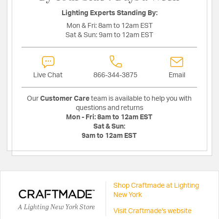
Lighting Experts Standing By:
Mon & Fri:
8am to 12am EST
Sat & Sun:
9am to 12am EST
Live Chat
866-344-3875
Email
Our
Customer Care
team is available to help you with
questions and returns
Mon - Fri:
8am to 12am EST
Sat & Sun:
9am to 12am EST
Shop Craftmade at Lighting
New York
A Lighting New York Store
Visit Craftmade's website