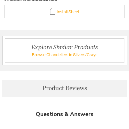
Install Sheet
Explore Similar Products
Browse Chandeliers in Silvers/Grays
Product Reviews
Questions & Answers