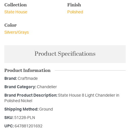
Collection
Finish
State House
Polished
Color
Silvers/Grays
Product Specifications
Product Information
Brand:
Craftmade
Brand Category:
Chandelier
Brand Product Description:
State House 8 Light Chandelier in
Polished Nickel
Shipping Method:
Ground
SKU:
51228-PLN
UPC:
647881201692