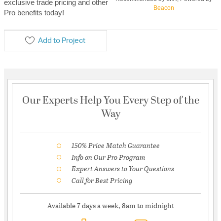
exclusive trade pricing and other
Beacon
Pro benefits today!
Add to Project
Our Experts Help You Every Step of the
Way
150% Price Match Guarantee
Info on Our Pro Program
Expert Answers to Your Questions
Call for Best Pricing
Available 7 days a week, 8am to midnight