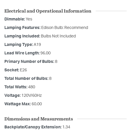
Electrical and Operational Information
Dimmable:
Yes
Lamping Features:
Edison Bulb: Recommend
Lamping Included:
Bulbs Not Included
Lamping Type:
A19
Lead Wire Length:
96.00
Primary Number of Bulbs:
8
Socket:
E26
Total Number of Bulbs:
8
Total Watts:
480
Voltage:
120V/60Hz
Wattage Max:
60.00
Dimensions and Measurements
Backplate/Canopy Extension:
1.34