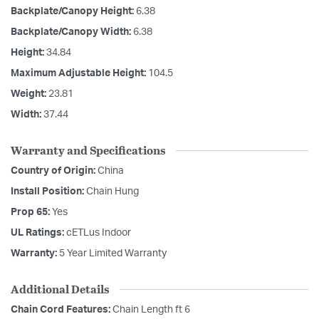
Backplate/Canopy Height:
6.38
Backplate/Canopy Width:
6.38
Height:
34.84
Maximum Adjustable Height:
104.5
Weight:
23.81
Width:
37.44
Warranty and Specifications
Country of Origin:
China
Install Position:
Chain Hung
Prop 65:
Yes
UL Ratings:
cETLus Indoor
Warranty:
5 Year Limited Warranty
Additional Details
Chain Cord Features:
Chain Length ft 6