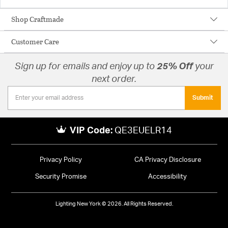
Shop Craftmade
Customer Care
Sign up for emails and enjoy up to
25% Off
your
next order.
Submit
VIP Code:
QE3EUELR14
Privacy Policy
CA Privacy Disclosure
Security Promise
Accessibility
Lighting New York © 2026. All Rights Reserved.