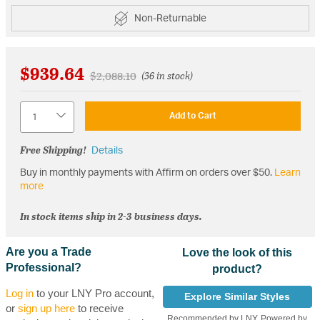
Non-Returnable
$939.64
Price reduced from
to
$2,088.10
(36 in stock)
Quantity
Add to Cart
Free Shipping!
Details
Buy in monthly payments with Affirm on orders over $50.
Learn
more
In stock items ship in 2-3 business days.
Are you a Trade
Love the look of this
Professional?
product?
Log in
to your LNY Pro account,
Explore Similar Styles
or
sign up here
to receive
Recommended by LNY, Powered by