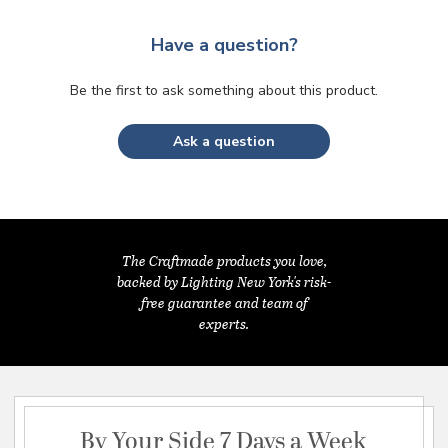
Have a question?
Be the first to ask something about this product.
Ask a question
The Craftmade products you love,
backed by Lighting New York's risk-
free guarantee and team of
experts.
By Your Side 7 Days a Week