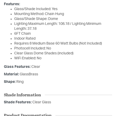
Features:
Glass/Shade Included: Yes
Mounting Method: Chain Hung
Glass/Shade Shape: Dome
Lighting Maximum Length: 108.18 / Lighting Minimum
Length: 37.18
6FT Chain
Indoor Rated
Requires 8 Medium Base 60 Watt Bulbs (Not Included)
Photocell Included: No
Clear Glass Dome Shades (included)
WiFi Enabled: No
Glass Features:
Clear
Material:
GlassBrass
Shape:
Ring
Shade Information
Shade Features:
Clear Glass
Product Documentation