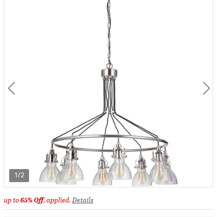
1/2
up to
65% Off
, applied.
Details