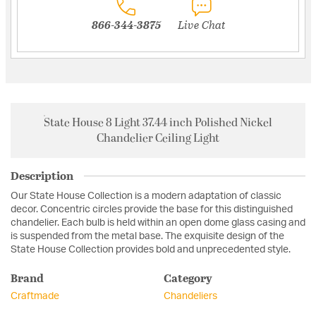
866-344-3875
Live Chat
State House 8 Light 37.44 inch Polished Nickel
Chandelier Ceiling Light
Description
Our State House Collection is a modern adaptation of classic
decor. Concentric circles provide the base for this distinguished
chandelier. Each bulb is held within an open dome glass casing and
is suspended from the metal base. The exquisite design of the
State House Collection provides bold and unprecedented style.
Brand
Category
Craftmade
Chandeliers