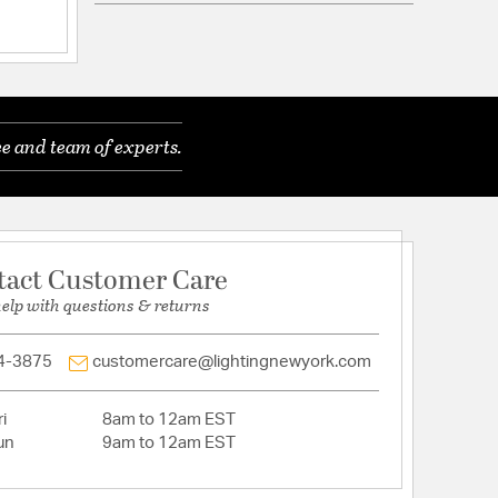
d Warranty
ownrods: 3x12", 1x6"
e and team of experts.
 Diameter: 1.65
tact Customer Care
help with questions & returns
4-3875
customercare@lightingnewyork.com
i
8am to 12am EST
un
9am to 12am EST