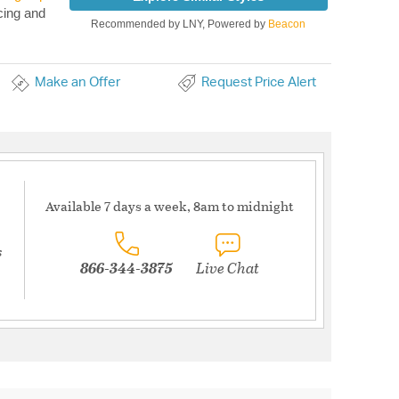
cing and
Recommended by LNY, Powered by
Beacon
Make an Offer
Request Price Alert
Available 7 days a week, 8am to midnight
s
866-344-3875
Live Chat