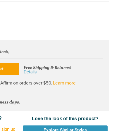
stock)
om
Free Shipping & Returns!
rt
Details
Affirm on orders over $50.
Learn more
iness days.
?
Love the look of this product?
r
sign up
Explore Similar Styles