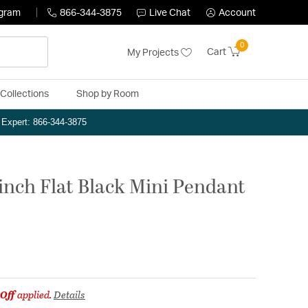
ogram
866-344-3875
Live Chat
Account
0
Cart
My Projects
Collections
Shop by Room
n Expert: 866-344-3875
 inch Flat Black Mini Pendant
Off
applied.
Details