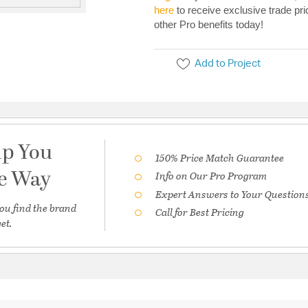
here
to receive exclusive trade pri
other Pro benefits today!
Add to Project
lp You
150% Price Match Guarantee
he Way
Info on Our Pro Program
Expert Answers to Your Question
ou find the brand
Call for Best Pricing
et.