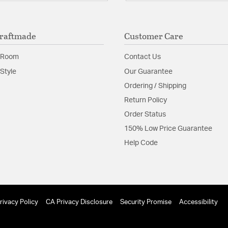
raftmade
Customer Care
 Room
Contact Us
Style
Our Guarantee
Ordering / Shipping
Return Policy
Order Status
150% Low Price Guarantee
Help Code
rivacy Policy
CA Privacy Disclosure
Security Promise
Accessibility