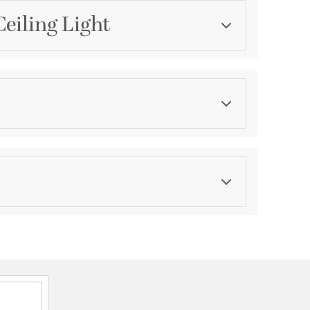
Ceiling Light
Category
Mini Pendants
Finish
Flat Black
asurements
ications
a
or