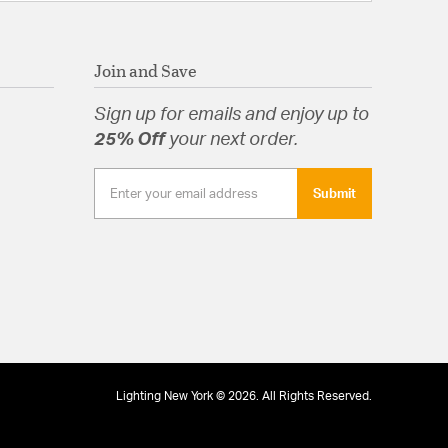
Join and Save
Sign up for emails and enjoy up to
25% Off
your next order.
Submit
Lighting New York © 2026. All Rights Reserved.