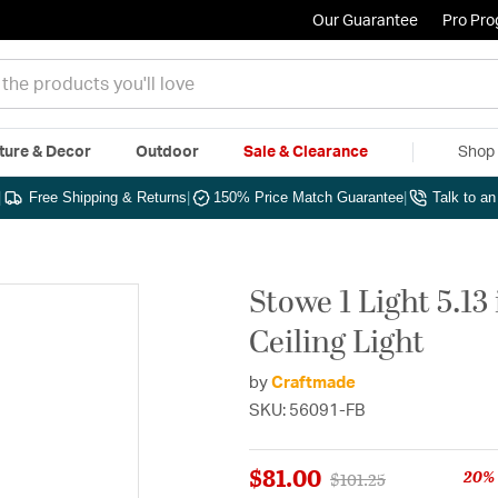
Our Guarantee
Pro Pr
ture & Decor
Outdoor
Sale & Clearance
Shop 
|
Free Shipping & Returns
|
150% Price Match Guarantee
|
Talk to a
Stowe 1 Light 5.13
Ceiling Light
by
Craftmade
SKU: 56091-FB
$81.00
20% 
Price reduced from
to
$101.25