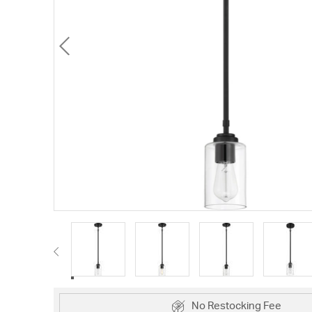
No Restocking Fee