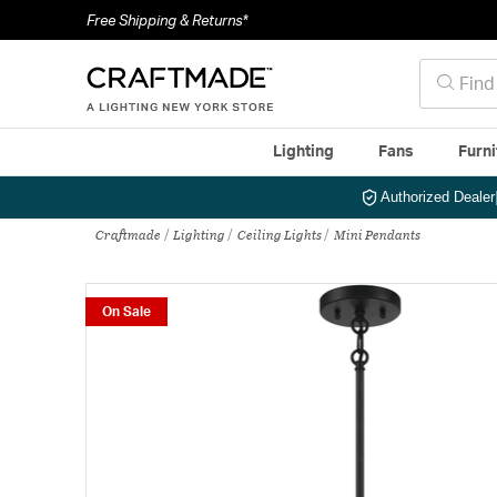
Free Shipping & Returns*
Lighting
Fans
Furni
Authorized Dealer
Craftmade
Lighting
Ceiling Lights
Mini Pendants
On Sale