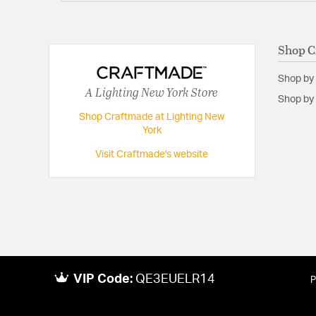
Shop C
Shop by
A Lighting New York Store
Shop by 
Shop Craftmade at Lighting New
York
Visit Craftmade's website
VIP Code:
QE3EUELR14
P