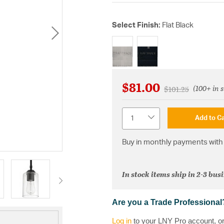
Select Finish:
Flat Black
selected
$81.00
(100+ in 
Price reduced fr
to
$101.25
Quantity
Add to Ca
Buy in monthly payments with 
In stock items ship in 2-3 bus
Are you a Trade Professional
Log in
to your LNY Pro account, o