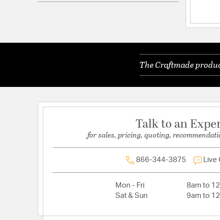
Electrical and Operational Information
Lamping Included:
Bulbs Not Included
Lamping Type:
A19
The Craftmade product
Lead Wire Length:
120.00
Primary Number of Bulbs:
1
Socket:
E26
Total Number of Bulbs:
1
Talk to an Expe
Voltage:
120
for sales, pricing, quoting, recommendati
Wattage Max:
60.00
866-344-3875
Live
Mon - Fri
8am to 1
Sat & Sun
9am to 1