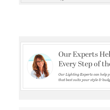
Our Experts He
Every Step of t
Our Lighting Experts can help y
that best suits your style & budg