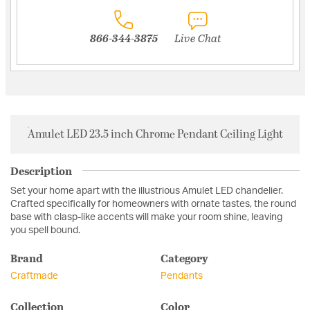
866-344-3875
Live Chat
Amulet LED 23.5 inch Chrome Pendant Ceiling Light
Description
Set your home apart with the illustrious Amulet LED chandelier.
Crafted specifically for homeowners with ornate tastes, the round
base with clasp-like accents will make your room shine, leaving
you spell bound.
Brand
Category
Craftmade
Pendants
Collection
Color