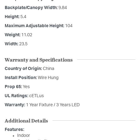
Backplate/Canopy Width:
9.84
Height:
5.4
Maximum Adjustable Height:
104
Weight:
11.02
Width:
23.5
Warranty and Specifications
Country of Origin:
China
Install Position:
Wire Hung
Prop 65:
Yes
UL Ratings:
cETLus
Warranty:
1 Year Fixture / 3 Years LED
Additional Details
Features:
Indoor