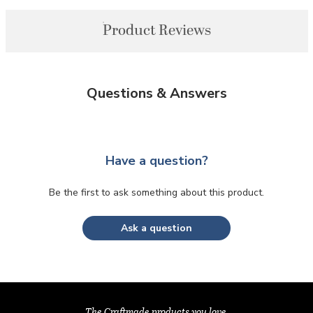
Product Reviews
Questions & Answers
Have a question?
Be the first to ask something about this product.
Ask a question
The Craftmade products you love,