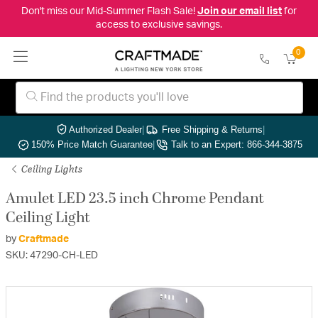
Don't miss our Mid-Summer Flash Sale!
Join our email list
for
access to exclusive savings.
0
Authorized Dealer
|
Free Shipping & Returns
|
150% Price Match Guarantee
|
Talk to an Expert: 866-344-3875
Ceiling Lights
Amulet LED 23.5 inch Chrome Pendant
Ceiling Light
by
Craftmade
SKU: 47290-CH-LED