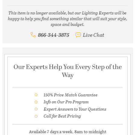
This item is no longer available, but our Lighting Experts will be
happy to help you find something similar that will suit your style,
space and budget.
866-344-3875
Live Chat
Our Experts Help You Every Step of the
Way
150% Price Match Guarantee
Info on Our Pro Program
Expert Answers to Your Questions
Call for Best Pricing
Available 7 days a week, 8am to midnight