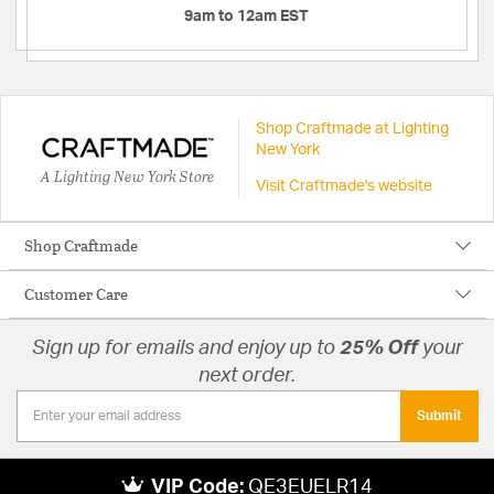
9am to 12am EST
Shop Craftmade at Lighting
New York
A Lighting New York Store
Visit Craftmade's website
Shop Craftmade
Customer Care
Sign up for emails and enjoy up to
25% Off
your
next order.
Submit
VIP Code:
QE3EUELR14