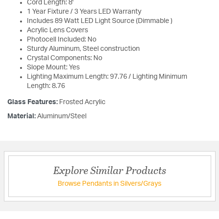
Cord Length: 8'
1 Year Fixture / 3 Years LED Warranty
Includes 89 Watt LED Light Source (Dimmable )
Acrylic Lens Covers
Photocell Included: No
Sturdy Aluminum, Steel construction
Crystal Components: No
Slope Mount: Yes
Lighting Maximum Length: 97.76 / Lighting Minimum
Length: 8.76
Glass Features:
Frosted Acrylic
Material:
Aluminum/Steel
Explore Similar Products
Browse Pendants in Silvers/Grays