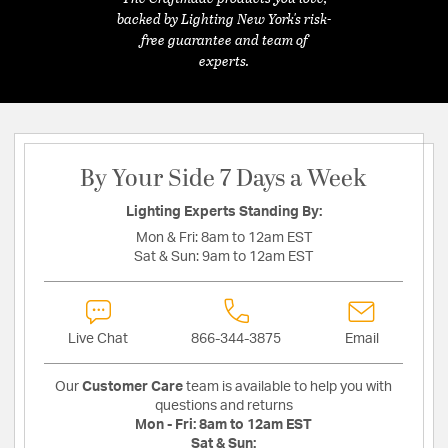
backed by Lighting New York's risk-
free guarantee and team of
experts.
By Your Side 7 Days a Week
Lighting Experts Standing By:
Mon & Fri:
8am to 12am EST
Sat & Sun:
9am to 12am EST
Live Chat
866-344-3875
Email
Our
Customer Care
team is available to help you with
questions and returns
Mon - Fri:
8am to 12am EST
Sat & Sun: