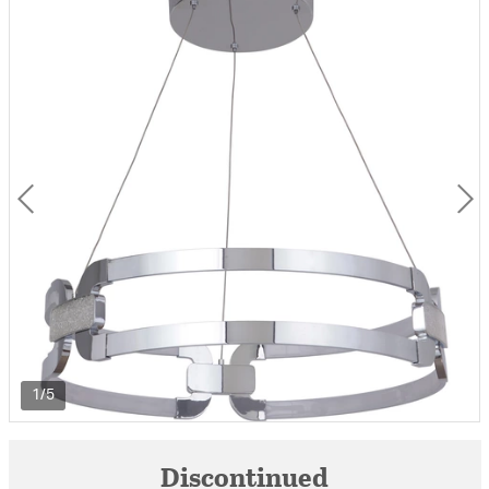
1/5
Discontinued