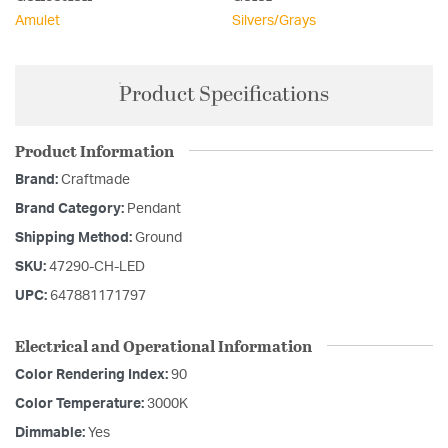
Amulet
Silvers/Grays
Product Specifications
Product Information
Brand:
Craftmade
Brand Category:
Pendant
Shipping Method:
Ground
SKU:
47290-CH-LED
UPC:
647881171797
Electrical and Operational Information
Color Rendering Index:
90
Color Temperature:
3000K
Dimmable:
Yes