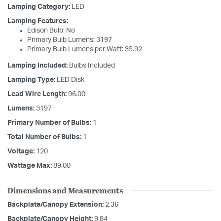
Lamping Category:
LED
Lamping Features:
Edison Bulb: No
Primary Bulb Lumens: 3197
Primary Bulb Lumens per Watt: 35.92
Lamping Included:
Bulbs Included
Lamping Type:
LED Disk
Lead Wire Length:
96.00
Lumens:
3197
Primary Number of Bulbs:
1
Total Number of Bulbs:
1
Voltage:
120
Wattage Max:
89.00
Dimensions and Measurements
Backplate/Canopy Extension:
2.36
Backplate/Canopy Height:
9.84