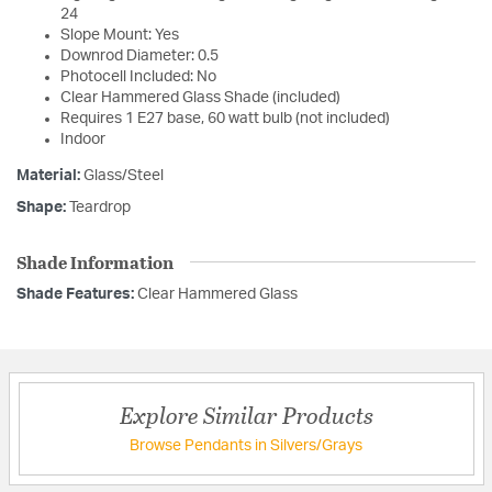
24
Slope Mount: Yes
Downrod Diameter: 0.5
Photocell Included: No
Clear Hammered Glass Shade (included)
Requires 1 E27 base, 60 watt bulb (not included)
Indoor
Material:
Glass/Steel
Shape:
Teardrop
Shade Information
Shade Features:
Clear Hammered Glass
Explore Similar Products
Browse Pendants in Silvers/Grays