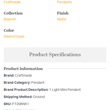
Craftmade
Pendants
Collection
Finish
Bejamin
Matte
Color
Silvers/Grays
Product Specifications
Product Information
Brand:
Craftmade
Brand Category:
Pendant
Brand Product Description:
1 Light Mini Pendant
Shipping Method:
Ground
SKU:
P726BNK1