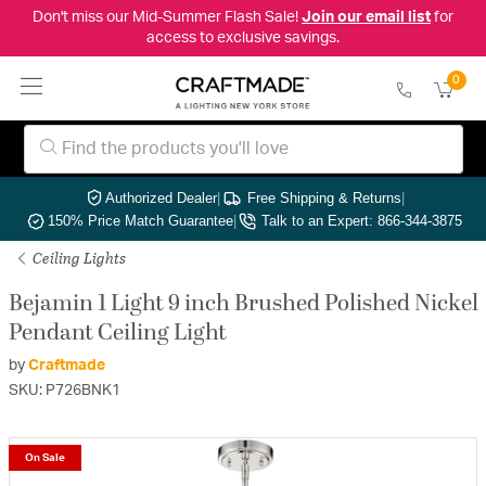
Don't miss our Mid-Summer Flash Sale!
Join our email list
for
access to exclusive savings.
0
Authorized Dealer
|
Free Shipping & Returns
|
150% Price Match Guarantee
|
Talk to an Expert: 866-344-3875
Ceiling Lights
Bejamin 1 Light 9 inch Brushed Polished Nickel
Pendant Ceiling Light
by
Craftmade
SKU: P726BNK1
On Sale