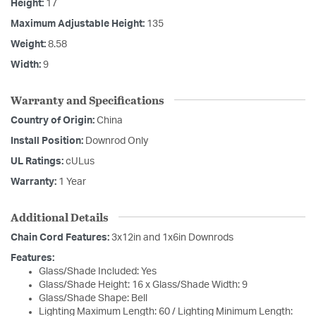
Height:
17
Maximum Adjustable Height:
135
Weight:
8.58
Width:
9
Warranty and Specifications
Country of Origin:
China
Install Position:
Downrod Only
UL Ratings:
cULus
Warranty:
1 Year
Additional Details
Chain Cord Features:
3x12in and 1x6in Downrods
Features:
Glass/Shade Included: Yes
Glass/Shade Height: 16 x Glass/Shade Width: 9
Glass/Shade Shape: Bell
Lighting Maximum Length: 60 / Lighting Minimum Length: