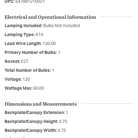
UPC:
647881210021
Electrical and Operational Information
Lamping Included:
Bulbs Not Included
Lamping Type:
A19
Lead Wire Length:
120.00
Primary Number of Bulbs:
1
Socket:
E27
Total Number of Bulbs:
1
Voltage:
120
Wattage Max:
60.00
Dimensions and Measurements
Backplate/Canopy Extension:
1
Backplate/Canopy Height:
4.75
Backplate/Canopy Width:
4.75