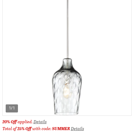
1/1
20% Off
applied.
Details
Total of
25% Off
with code:
SUMMER
Details