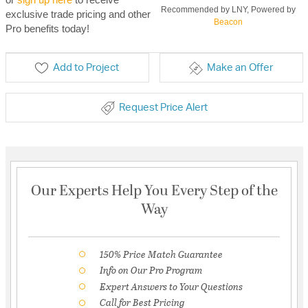
Recommended by LNY, Powered by
exclusive trade pricing and other
Beacon
Pro benefits today!
Add to Project
Make an Offer
Request Price Alert
Our Experts Help You Every Step of the
Way
150% Price Match Guarantee
Info on Our Pro Program
Expert Answers to Your Questions
Call for Best Pricing