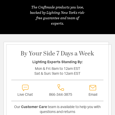
The Craftmade products you love,
backed by Lighting New York's risk-
free guarantee and team of
experts.
By Your Side 7 Days a Week
Lighting Experts Standing By:
Mon & Fri:
8am to 12am EST
Sat & Sun:
9am to 12am EST
Live Chat
866-344-3875
Email
Our
Customer Care
team is available to help you with
questions and returns