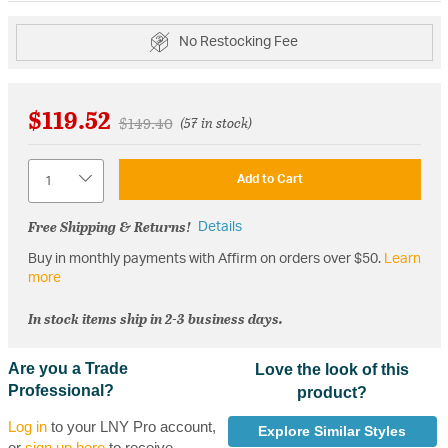
No Restocking Fee
$119.52
Price reduced from
to
$149.40
(57 in stock)
Quantity
Add to Cart
Free Shipping & Returns!
Details
Buy in monthly payments with Affirm on orders over $50.
Learn
more
In stock items ship in 2-3 business days.
Are you a Trade
Love the look of this
Professional?
product?
Log in
to your LNY Pro account,
Explore Similar Styles
or
sign up here
to receive