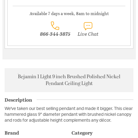
Available 7 days a week, 8am to midnight
866-344-3875
Live Chat
Bejamin 1 Light 9 inch Brushed Polished Nickel
Pendant Ceiling Light
Description
We've taken our best selling pendant and made it bigger. This clear
hammered glass 9" diameter pendant with brushed nickel canopy
and rods for adjustable height complements any décor.
Brand
Category