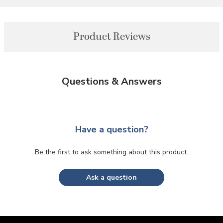
Product Reviews
Questions & Answers
Have a question?
Be the first to ask something about this product.
Ask a question