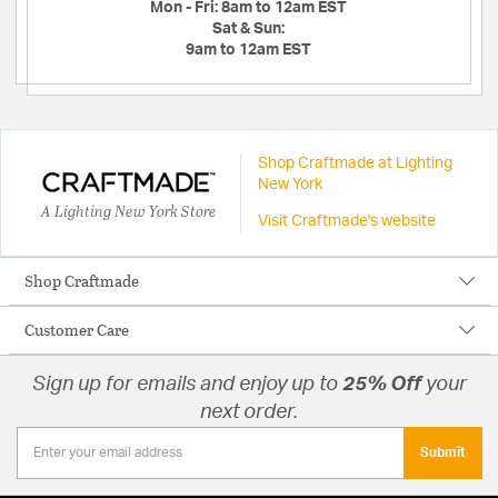
Mon - Fri:
8am to 12am EST
Sat & Sun:
9am to 12am EST
Shop Craftmade at Lighting
New York
A Lighting New York Store
Visit Craftmade's website
Shop Craftmade
Customer Care
Sign up for emails and enjoy up to
25% Off
your
next order.
Submit