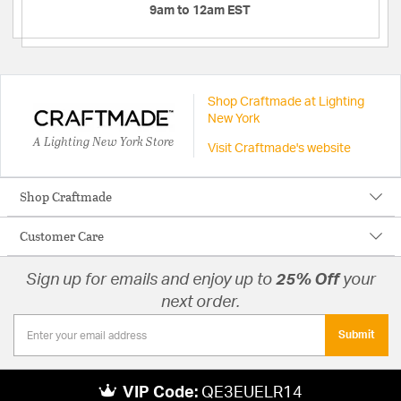
9am to 12am EST
Shop Craftmade at Lighting
New York
A Lighting New York Store
Visit Craftmade's website
Shop Craftmade
Customer Care
Sign up for emails and enjoy up to
25% Off
your
next order.
Submit
VIP Code:
QE3EUELR14