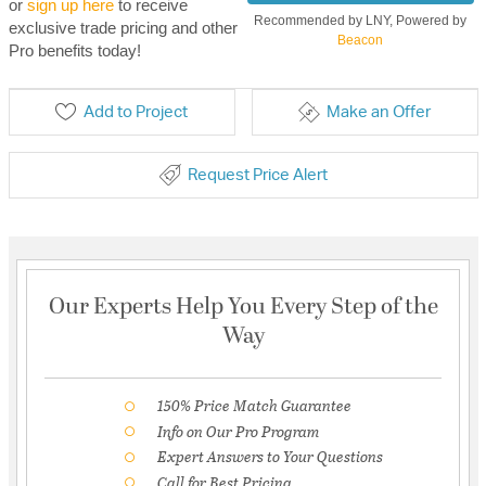
or
sign up here
to receive
Recommended by LNY, Powered by
exclusive trade pricing and other
Beacon
Pro benefits today!
Add to Project
Make an Offer
Request Price Alert
Our Experts Help You Every Step of the
Way
150% Price Match Guarantee
Info on Our Pro Program
Expert Answers to Your Questions
Call for Best Pricing