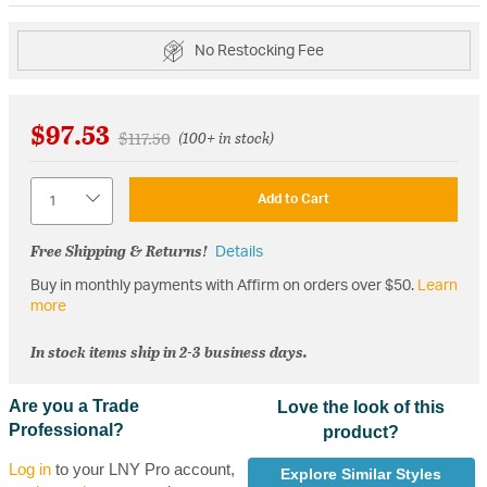
No Restocking Fee
$97.53
Price reduced from
to
$117.50
(100+ in stock)
Quantity
Add to Cart
Free Shipping & Returns!
Details
Buy in monthly payments with Affirm on orders over $50.
Learn
more
In stock items ship in 2-3 business days.
Are you a Trade
Love the look of this
Professional?
product?
Log in
to your LNY Pro account,
Explore Similar Styles