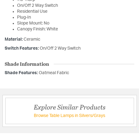
On/Off 2 Way Switch
Residential Use
Plug-In
Slope Mount: No
Canopy Finish: White
Material:
Ceramic
Switch Features:
On/Off 2 Way Switch
Shade Information
Shade Features:
Oatmeal Fabric
Explore Similar Products
Browse Table Lamps in Silvers/Grays