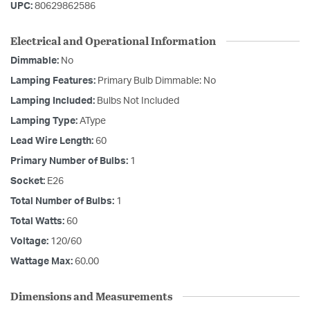
UPC:
80629862586
Electrical and Operational Information
Dimmable:
No
Lamping Features:
Primary Bulb Dimmable: No
Lamping Included:
Bulbs Not Included
Lamping Type:
AType
Lead Wire Length:
60
Primary Number of Bulbs:
1
Socket:
E26
Total Number of Bulbs:
1
Total Watts:
60
Voltage:
120/60
Wattage Max:
60.00
Dimensions and Measurements