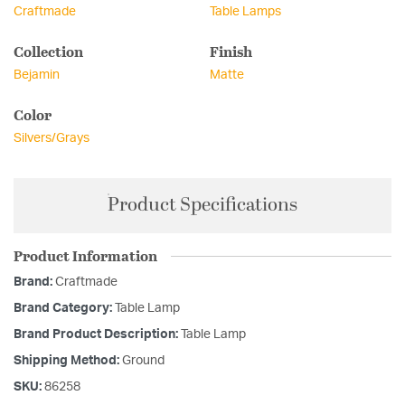
Craftmade
Table Lamps
Collection
Finish
Bejamin
Matte
Color
Silvers/Grays
Product Specifications
Product Information
Brand:
Craftmade
Brand Category:
Table Lamp
Brand Product Description:
Table Lamp
Shipping Method:
Ground
SKU:
86258