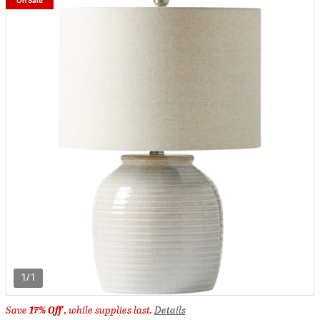
On Sale
1/1
Save
17% Off
, while supplies last.
Details