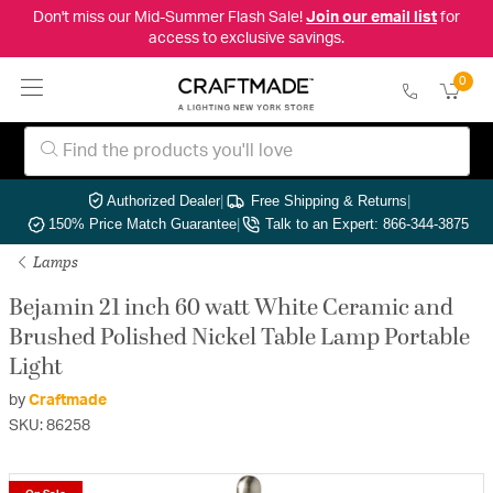
Don't miss our Mid-Summer Flash Sale!
Join our email list
for
access to exclusive savings.
0
Authorized Dealer
|
Free Shipping & Returns
|
150% Price Match Guarantee
|
Talk to an Expert: 866-344-3875
Lamps
Bejamin 21 inch 60 watt White Ceramic and
Brushed Polished Nickel Table Lamp Portable
Light
by
Craftmade
SKU: 86258