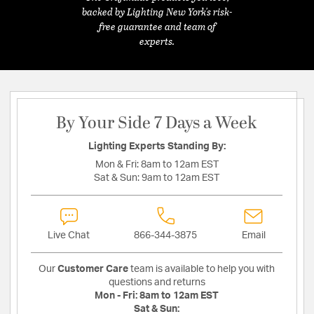
backed by Lighting New York's risk-
free guarantee and team of
experts.
By Your Side 7 Days a Week
Lighting Experts Standing By:
Mon & Fri:
8am to 12am EST
Sat & Sun:
9am to 12am EST
Live Chat
866-344-3875
Email
Our
Customer Care
team is available to help you with
questions and returns
Mon - Fri:
8am to 12am EST
Sat & Sun: