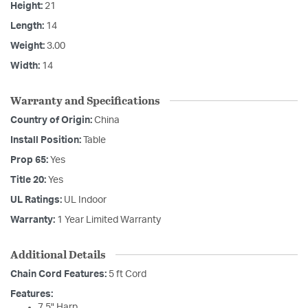
Height:
21
Length:
14
Weight:
3.00
Width:
14
Warranty and Specifications
Country of Origin:
China
Install Position:
Table
Prop 65:
Yes
Title 20:
Yes
UL Ratings:
UL Indoor
Warranty:
1 Year Limited Warranty
Additional Details
Chain Cord Features:
5 ft Cord
Features:
7.5" Harp