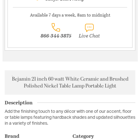
Available 7 days a week, 8am to midnight
866-344-3875
Live Chat
Bejamin 21 inch 60 watt White Ceramic and Brushed
Polished Nickel Table Lamp Portable Light
Description
Add the finishing touch to any décor with one of our accent, floor
or table lamps featuring hardback shades and updated silhouettes
in a variety of finishes.
Brand
Category