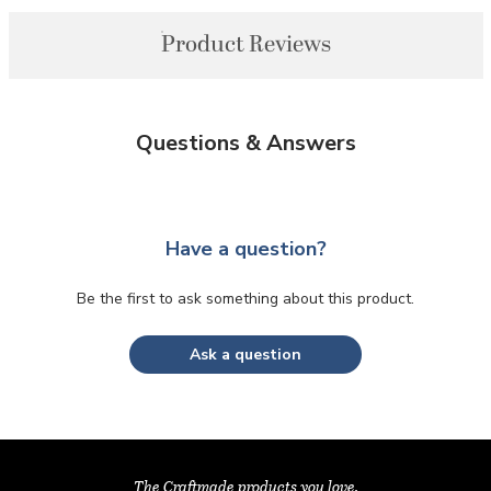
Product Reviews
Questions & Answers
Have a question?
Be the first to ask something about this product.
Ask a question
The Craftmade products you love,