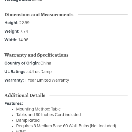
Dimensions and Measurements
Height:
22.99
Weight:
7.74
Width:
14.96
Warranty and Specifications
Country of Origin:
China
UL Ratings:
cULus Damp
Warranty:
1 Year Limited Warranty
Additional Details
Features:
Mounting Method: Table
Table, and 60 Inches Cord included
Damp Rated
Requires 3 Medium Base 60 Watt Bulbs (Not Included)
60Hz