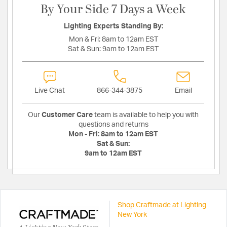
By Your Side 7 Days a Week
Lighting Experts Standing By:
Mon & Fri:
8am to 12am EST
Sat & Sun:
9am to 12am EST
Live Chat
866-344-3875
Email
Our
Customer Care
team is available to help you with
questions and returns
Mon - Fri:
8am to 12am EST
Sat & Sun:
9am to 12am EST
Shop Craftmade at Lighting
New York