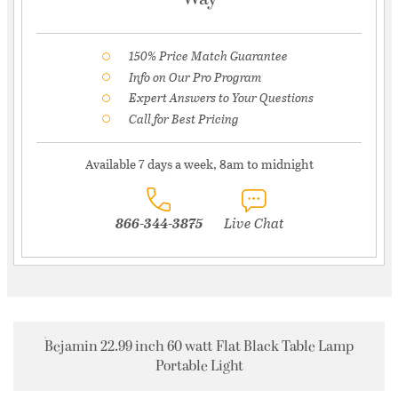
150% Price Match Guarantee
Info on Our Pro Program
Expert Answers to Your Questions
Call for Best Pricing
Available 7 days a week, 8am to midnight
866-344-3875
Live Chat
Bejamin 22.99 inch 60 watt Flat Black Table Lamp
Portable Light