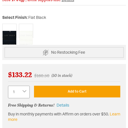
Select Finish:
Flat Black
selected
No Restocking Fee
$133.22
Price reduced from
to
$160.50
(50 in stock)
Quantity
Add to Cart
Free Shipping & Returns!
Details
Buy in monthly payments with Affirm on orders over $50.
Learn
more