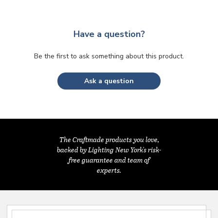
Have a question?
Be the first to ask something about this product.
Ask a question
The Craftmade products you love,
backed by Lighting New York's risk-
free guarantee and team of
experts.