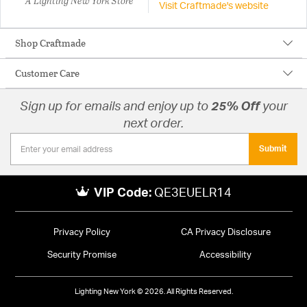
A Lighting New York Store
Visit Craftmade's website
Shop Craftmade
Customer Care
Sign up for emails and enjoy up to
25% Off
your
next order.
Submit
VIP Code:
QE3EUELR14
Privacy Policy
CA Privacy Disclosure
Security Promise
Accessibility
Lighting New York © 2026. All Rights Reserved.