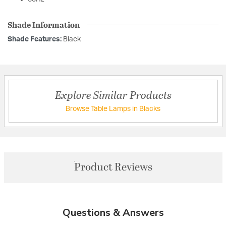
Shade Information
Shade Features:
Black
Explore Similar Products
Browse Table Lamps in Blacks
Product Reviews
Questions & Answers