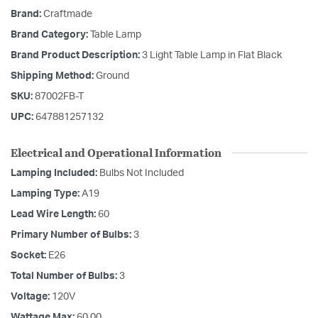
Brand:
Craftmade
Brand Category:
Table Lamp
Brand Product Description:
3 Light Table Lamp in Flat Black
Shipping Method:
Ground
SKU:
87002FB-T
UPC:
647881257132
Electrical and Operational Information
Lamping Included:
Bulbs Not Included
Lamping Type:
A19
Lead Wire Length:
60
Primary Number of Bulbs:
3
Socket:
E26
Total Number of Bulbs:
3
Voltage:
120V
Wattage Max:
60.00