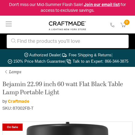
Don't miss our Mid-Summer Flash Sale!
Join our email list
for
access to exclusive savings.
0
Authorized Dealer
|
Free Shipping & Returns
|
150% Price Match Guarantee
|
Talk to an Expert: 866-344-3875
Lamps
Bejamin 22.99 inch 60 watt Flat Black Table
Lamp Portable Light
by
Craftmade
SKU: 87002FB-T
On Sale