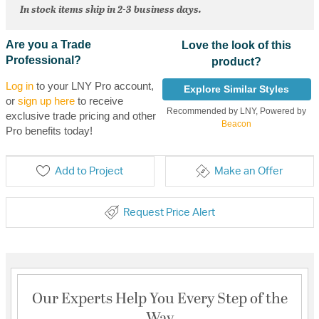
In stock items ship in 2-3 business days.
Are you a Trade
Love the look of this
Professional?
product?
Log in
to your LNY Pro account,
Explore Similar Styles
or
sign up here
to receive
Recommended by LNY, Powered by
exclusive trade pricing and other
Beacon
Pro benefits today!
Add to Project
Make an Offer
Request Price Alert
Our Experts Help You Every Step of the
Way