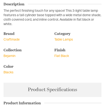
Description
The perfect finishing touch for any space! This 3-light table lamp
features a tall cylinder base topped with a wide metal dome shade,
cloth covered cord, and inline control. Available in flat black or
white.
Brand
Category
Craftmade
Table Lamps
Collection
Finish
Bejamin
Flat Black
Color
Blacks
Product Specifications
Product Information