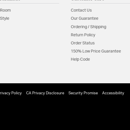
Shade Features:
Clear 
 Room
Contact Us
Style
Our Guarantee
Ordering / Shipping
Return Policy
Order Status
150% Low Price Guarantee
Help Code
rivacy Policy
CA Privacy Disclosure
Security Promise
Accessibility