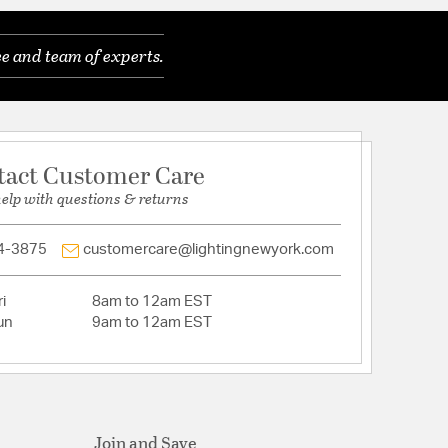
ded: Yes
e and team of experts.
t: 9.020 x Glass/Shade Width: 8.190 x
th: 8.190
: No
 Length: 60.02
tact Customer Care
Length: 25.02
s (included)
help with questions & returns
bra base, 60 watt bulbs (not included)
 Canopy: 5.16
4-3875
customercare@lightingnewyork.com
Aluminum ConstructionSuitable for Damp
arranty
i
8am to 12am EST
un
9am to 12am EST
st Aluminum
Join and Save