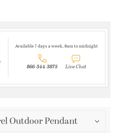
Available 7 days a week, 8am to midnight
s
866-344-3875
Live Chat
rel Outdoor Pendant