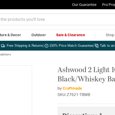
Our Guarantee
Pro Pr
ture & Decor
Outdoor
Sale & Clearance
Shop 
|
Free Shipping & Returns
|
150% Price Match Guarantee
|
Talk to a
ndeliers
Ashwood 2 Light 1
Black/Whiskey Ba
by
Craftmade
SKU: Z7921-TBWB