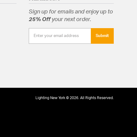
Glass
Sign up for emails and enjoy up to
25% Off
your next order.
Submit
Lighting New York © 2026. All Rights Reserved.