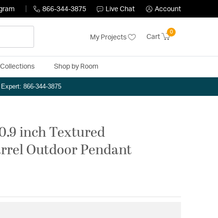
ogram
866-344-3875
Live Chat
Account
0
Cart
My Projects
Collections
Shop by Room
n Expert: 866-344-3875
0.9 inch Textured
rrel Outdoor Pendant