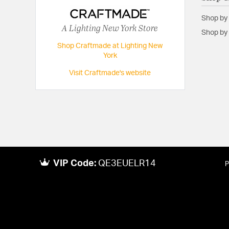
Height:
23.15
Shop by
Maximum Adjustable Height:
60.77
A Lighting New York Store
Shop by 
Weight:
16.53
Shop Craftmade at Lighting New
York
Width:
10.9
Visit Craftmade's website
VIP Code:
QE3EUELR14
P