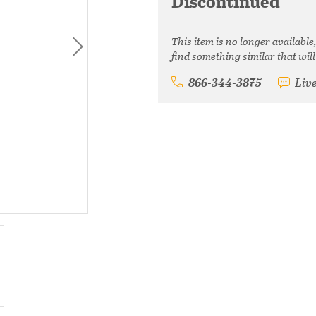
Discontinued
This item is no longer available
find something similar that will
866-344-3875
Liv