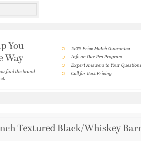
lp You
150% Price Match Guarantee
he Way
Info on Our Pro Program
Expert Answers to Your Question
ou find the brand
Call for Best Pricing
et.
 inch Textured Black/Whiskey Bar