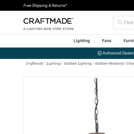
Free Shipping & Returns*
Lighting
Fans
Furni
Authorized Dealer
Craftmade
Lighting
Outdoor Lighting
Outdoor Pendants / Cha