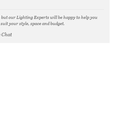
, but our Lighting Experts will be happy to help you
 suit your style, space and budget.
e Chat