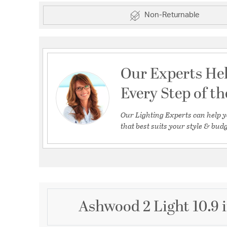
Non-Returnable
Our Experts He
Every Step of t
Our Lighting Experts can help y
that best suits your style & budg
Ashwood 2 Light 10.9