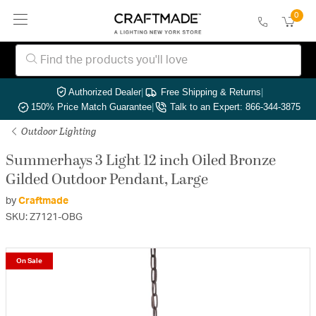
0
Authorized Dealer
|
Free Shipping & Returns
|
150% Price Match Guarantee
|
Talk to an Expert: 866-344-3875
Outdoor Lighting
Summerhays 3 Light 12 inch Oiled Bronze
Gilded Outdoor Pendant, Large
by
Craftmade
SKU: Z7121-OBG
On Sale