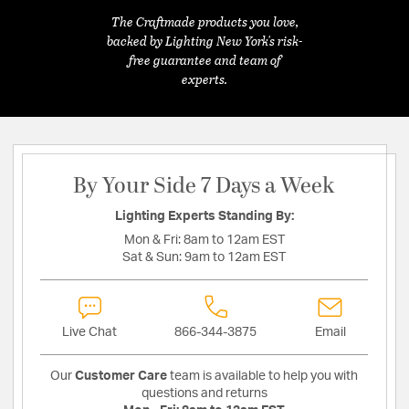
The Craftmade products you love,
backed by Lighting New York's risk-
free guarantee and team of
experts.
By Your Side 7 Days a Week
Lighting Experts Standing By:
Mon & Fri:
8am to 12am EST
Sat & Sun:
9am to 12am EST
Live Chat
866-344-3875
Email
Our
Customer Care
team is available to help you with
questions and returns