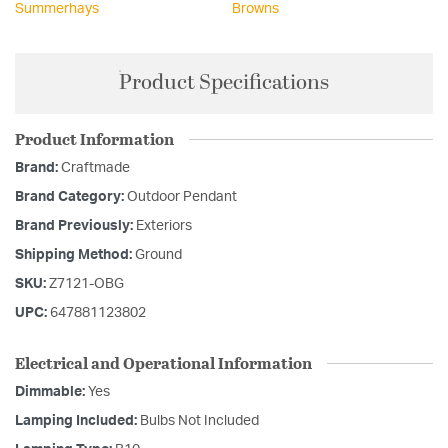
Summerhays
Browns
Product Specifications
Product Information
Brand:
Craftmade
Brand Category:
Outdoor Pendant
Brand Previously:
Exteriors
Shipping Method:
Ground
SKU:
Z7121-OBG
UPC:
647881123802
Electrical and Operational Information
Dimmable:
Yes
Lamping Included:
Bulbs Not Included