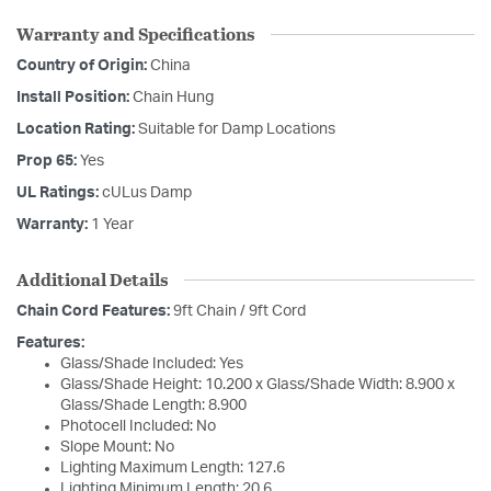
Warranty and Specifications
Country of Origin:
China
Install Position:
Chain Hung
Location Rating:
Suitable for Damp Locations
Prop 65:
Yes
UL Ratings:
cULus Damp
Warranty:
1 Year
Additional Details
Chain Cord Features:
9ft Chain / 9ft Cord
Features:
Glass/Shade Included: Yes
Glass/Shade Height: 10.200 x Glass/Shade Width: 8.900 x
Glass/Shade Length: 8.900
Photocell Included: No
Slope Mount: No
Lighting Maximum Length: 127.6
Lighting Minimum Length: 20.6