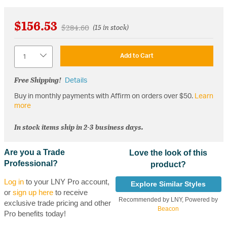
$156.53
Price reduced from
to
$284.60
(15 in stock)
Quantity
Add to Cart
Free Shipping!
Details
Buy in monthly payments with Affirm on orders over $50.
Learn
more
In stock items ship in 2-3 business days.
Are you a Trade
Love the look of this
Professional?
product?
Log in
to your LNY Pro account,
Explore Similar Styles
or
sign up here
to receive
Recommended by LNY, Powered by
exclusive trade pricing and other
Beacon
Pro benefits today!