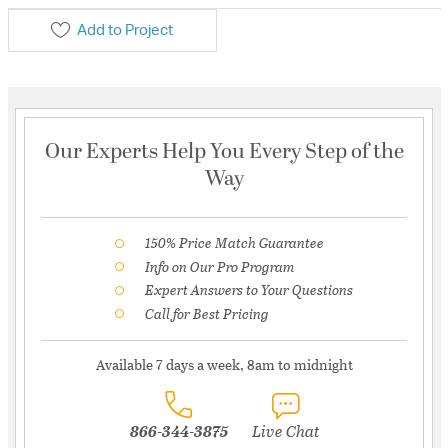
Add to Project
Our Experts Help You Every Step of the
Way
150% Price Match Guarantee
Info on Our Pro Program
Expert Answers to Your Questions
Call for Best Pricing
Available 7 days a week, 8am to midnight
866-344-3875
Live Chat