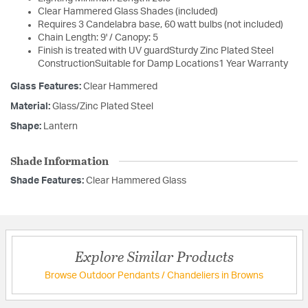
Clear Hammered Glass Shades (included)
Requires 3 Candelabra base, 60 watt bulbs (not included)
Chain Length: 9' / Canopy: 5
Finish is treated with UV guardSturdy Zinc Plated Steel
ConstructionSuitable for Damp Locations1 Year Warranty
Glass Features:
Clear Hammered
Material:
Glass/Zinc Plated Steel
Shape:
Lantern
Shade Information
Shade Features:
Clear Hammered Glass
Explore Similar Products
Browse Outdoor Pendants / Chandeliers in Browns