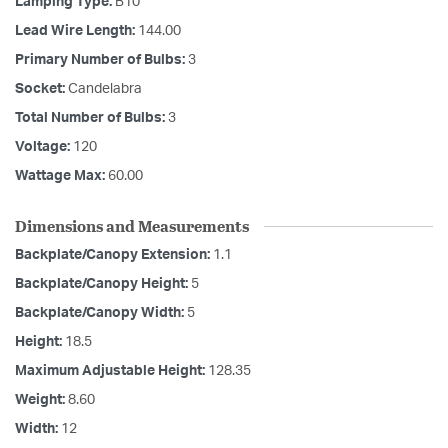
Lamping Type:
B10
Lead Wire Length:
144.00
Primary Number of Bulbs:
3
Socket:
Candelabra
Total Number of Bulbs:
3
Voltage:
120
Wattage Max:
60.00
Dimensions and Measurements
Backplate/Canopy Extension:
1.1
Backplate/Canopy Height:
5
Backplate/Canopy Width:
5
Height:
18.5
Maximum Adjustable Height:
128.35
Weight:
8.60
Width:
12