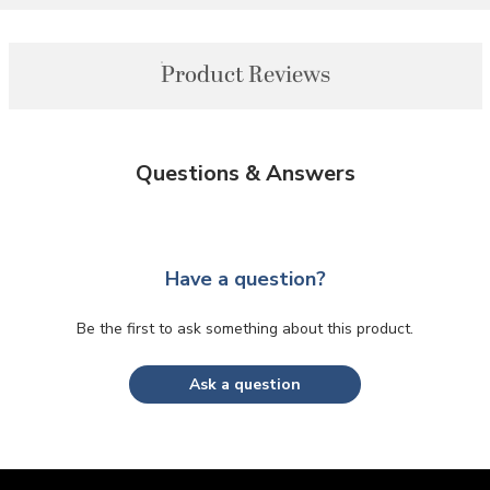
Product Reviews
Questions & Answers
Have a question?
Be the first to ask something about this product.
Ask a question