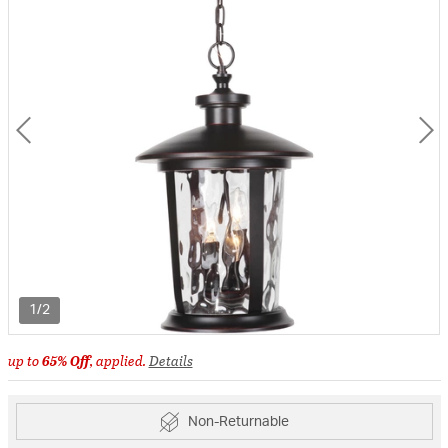
1/2
up to
65% Off
, applied.
Details
Non-Returnable