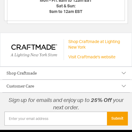
Mon - Fri:
8am to 12am EST
Sat & Sun:
9am to 12am EST
Shop Craftmade at Lighting
New York
A Lighting New York Store
Visit Craftmade's website
Shop Craftmade
Customer Care
Sign up for emails and enjoy up to
25% Off
your
next order.
Submit