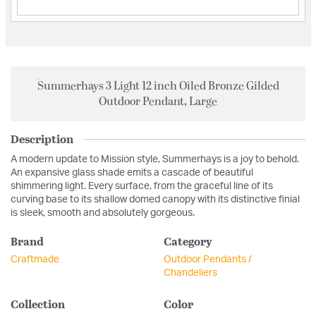
Summerhays 3 Light 12 inch Oiled Bronze Gilded
Outdoor Pendant, Large
Description
A modern update to Mission style, Summerhays is a joy to behold.
An expansive glass shade emits a cascade of beautiful
shimmering light. Every surface, from the graceful line of its
curving base to its shallow domed canopy with its distinctive finial
is sleek, smooth and absolutely gorgeous.
Brand
Category
Craftmade
Outdoor Pendants /
Chandeliers
Collection
Color