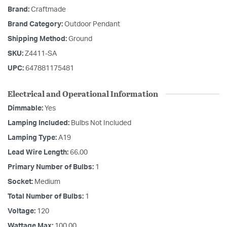
Brand:
Craftmade
Brand Category:
Outdoor Pendant
Shipping Method:
Ground
SKU:
Z4411-SA
UPC:
647881175481
Electrical and Operational Information
Dimmable:
Yes
Lamping Included:
Bulbs Not Included
Lamping Type:
A19
Lead Wire Length:
66.00
Primary Number of Bulbs:
1
Socket:
Medium
Total Number of Bulbs:
1
Voltage:
120
Wattage Max:
100.00