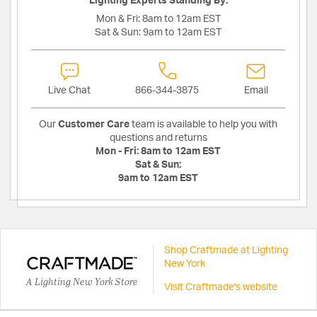
Lighting Experts Standing By:
Mon & Fri:
8am to 12am EST
Sat & Sun:
9am to 12am EST
Live Chat
866-344-3875
Email
Our
Customer Care
team is available to help you with
questions and returns
Mon - Fri:
8am to 12am EST
Sat & Sun:
9am to 12am EST
Shop Craftmade at Lighting
New York
A Lighting New York Store
Visit Craftmade's website