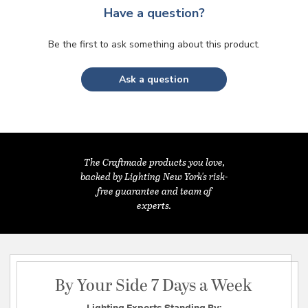
Have a question?
Be the first to ask something about this product.
Ask a question
The Craftmade products you love,
backed by Lighting New York's risk-
free guarantee and team of
experts.
By Your Side 7 Days a Week