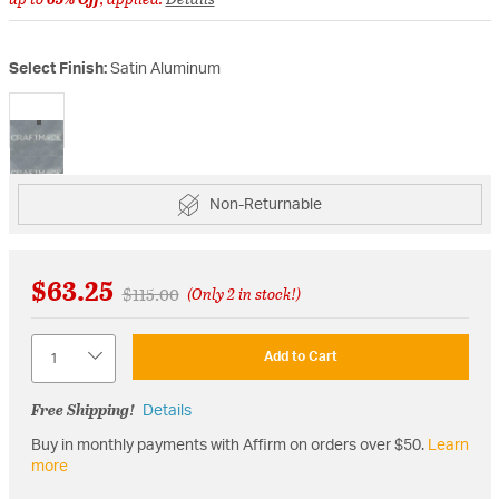
Select Finish:
Satin Aluminum
selected
Non-Returnable
$63.25
Price reduced from
to
$115.00
(Only 2 in stock!)
Quantity
Add to Cart
Free Shipping!
Details
Buy in monthly payments with Affirm on orders over $50.
Learn
more