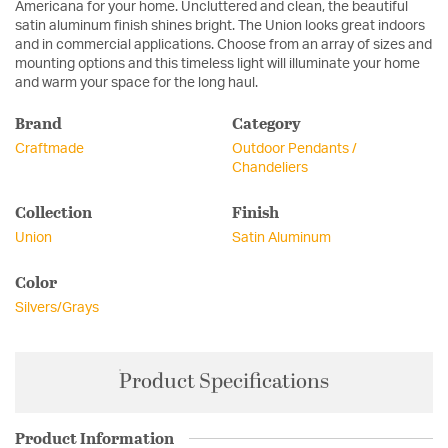
Americana for your home. Uncluttered and clean, the beautiful
satin aluminum finish shines bright. The Union looks great indoors
and in commercial applications. Choose from an array of sizes and
mounting options and this timeless light will illuminate your home
and warm your space for the long haul.
Brand
Category
Craftmade
Outdoor Pendants /
Chandeliers
Collection
Finish
Union
Satin Aluminum
Color
Silvers/Grays
Product Specifications
Product Information