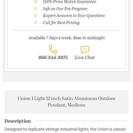
150% Price Match Guarantee
Info on Our Pro Program
Expert Answers to Your Questions
Call for Best Pricing
Available 7 days a week, 8am to midnight
866-344-3875
Live Chat
Union 1 Light 12 inch Satin Aluminum Outdoor
Pendant, Medium
Description
Designed to replicate vintage industrial lights, the Union is classic