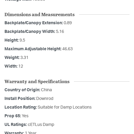
Dimensions and Measurements
Backplate/Canopy Extension:
0.89
Backplate/Canopy Width:
5.16
Height:
9.5
Maximum Adjustable Height:
46.63
Weight:
3.31
Width:
12
Warranty and Specifications
Country of Origin:
China
Install Position:
Downrod
Location Rating:
Suitable for Damp Locations
Prop 65:
Yes
UL Ratings:
cETLus Damp
Warranty:
1 Year