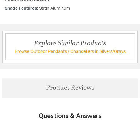
Shade Features:
Satin Aluminum
Explore Similar Products
Browse Outdoor Pendants / Chandeliers in Silvers/Grays
Product Reviews
Questions & Answers