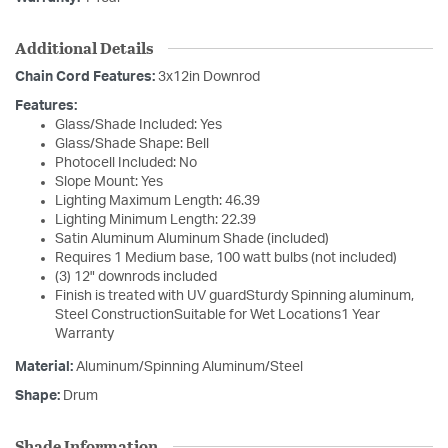
Additional Details
Chain Cord Features:
3x12in Downrod
Features:
Glass/Shade Included: Yes
Glass/Shade Shape: Bell
Photocell Included: No
Slope Mount: Yes
Lighting Maximum Length: 46.39
Lighting Minimum Length: 22.39
Satin Aluminum Aluminum Shade (included)
Requires 1 Medium base, 100 watt bulbs (not included)
(3) 12" downrods included
Finish is treated with UV guardSturdy Spinning aluminum,
Steel ConstructionSuitable for Wet Locations1 Year
Warranty
Material:
Aluminum/Spinning Aluminum/Steel
Shape:
Drum
Shade Information