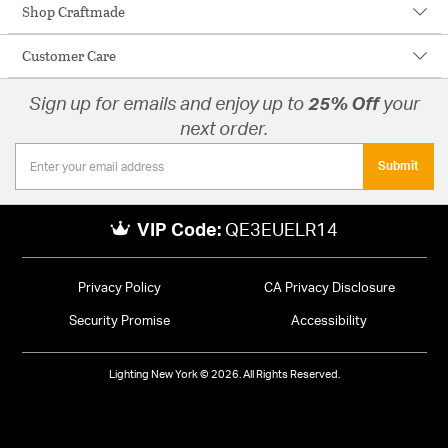
Shop Craftmade
Customer Care
Sign up for emails and enjoy up to
25% Off
your
next order.
Submit
VIP Code:
QE3EUELR14
Privacy Policy
CA Privacy Disclosure
Security Promise
Accessibility
Lighting New York © 2026. All Rights Reserved.