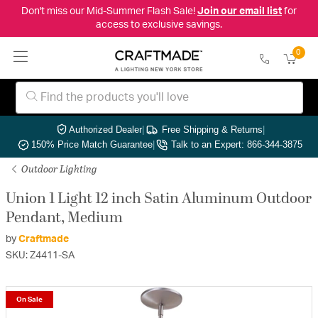
Don't miss our Mid-Summer Flash Sale!
Join our email list
for
access to exclusive savings.
0
Authorized Dealer
|
Free Shipping & Returns
|
150% Price Match Guarantee
|
Talk to an Expert: 866-344-3875
Outdoor Lighting
Union 1 Light 12 inch Satin Aluminum Outdoor
Pendant, Medium
by
Craftmade
SKU: Z4411-SA
On Sale