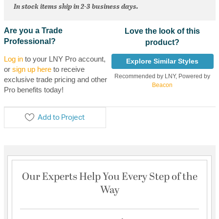
In stock items ship in 2-3 business days.
Are you a Trade
Love the look of this
Professional?
product?
Log in
to your LNY Pro account,
Explore Similar Styles
or
sign up here
to receive
Recommended by LNY, Powered by
exclusive trade pricing and other
Beacon
Pro benefits today!
Add to Project
Our Experts Help You Every Step of the
Way