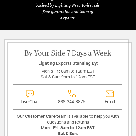
backed by Lighting New York's risk-
free guarantee and team of
experts.
By Your Side 7 Days a Week
Lighting Experts Standing By:
Mon & Fri:
8am to 12am EST
Sat & Sun:
9am to 12am EST
Live Chat
866-344-3875
Email
Our
Customer Care
team is available to help you with
questions and returns
Mon - Fri:
8am to 12am EST
Sat & Sun: