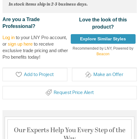
In stock items ship in 2-3 business days.
Are you a Trade
Love the look of this
Professional?
product?
Log in
to your LNY Pro account,
Explore Similar Styles
or
sign up here
to receive
Recommended by LNY, Powered by
exclusive trade pricing and other
Beacon
Pro benefits today!
Add to Project
Make an Offer
Request Price Alert
Our Experts Help You Every Step of the
Way