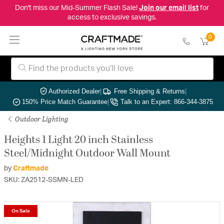
Don't miss our Mid-Summer Flash Sale!
Join our email list
for
access to exclusive savings.
0
Authorized Dealer
|
Free Shipping & Returns
|
150% Price Match Guarantee
|
Talk to an Expert: 866-344-3875
Outdoor Lighting
Heights 1 Light 20 inch Stainless
Steel/Midnight Outdoor Wall Mount
by
Craftmade
SKU: ZA2512-SSMN-LED
On Sale