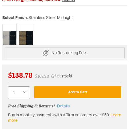
Select Finish:
Stainless Steel-Midnight
selected
No Restocking Fee
$138.78
Price reduced from
to
$167.20
(27 in stock)
Quantity
Add to Cart
Free Shipping & Returns!
Details
Buy in monthly payments with Affirm on orders over $50.
Learn
more