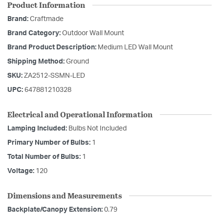
Product Information
Brand:
Craftmade
Brand Category:
Outdoor Wall Mount
Brand Product Description:
Medium LED Wall Mount
Shipping Method:
Ground
SKU:
ZA2512-SSMN-LED
UPC:
647881210328
Electrical and Operational Information
Lamping Included:
Bulbs Not Included
Primary Number of Bulbs:
1
Total Number of Bulbs:
1
Voltage:
120
Dimensions and Measurements
Backplate/Canopy Extension:
0.79