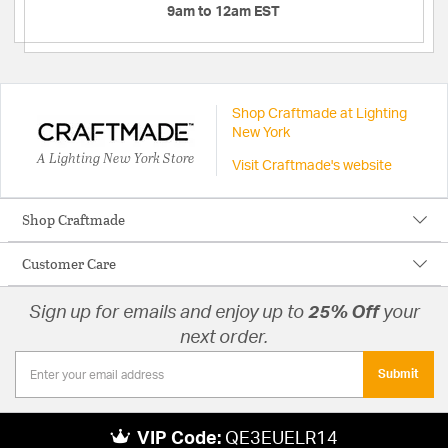
9am to 12am EST
Shop Craftmade at Lighting
New York
A Lighting New York Store
Visit Craftmade's website
Shop Craftmade
Customer Care
Sign up for emails and enjoy up to
25% Off
your
next order.
Submit
VIP Code:
QE3EUELR14