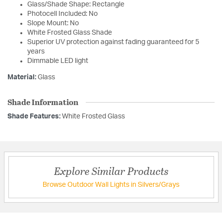
Glass/Shade Shape: Rectangle
Photocell Included: No
Slope Mount: No
White Frosted Glass Shade
Superior UV protection against fading guaranteed for 5
years
Dimmable LED light
Material:
Glass
Shade Information
Shade Features:
White Frosted Glass
Explore Similar Products
Browse Outdoor Wall Lights in Silvers/Grays