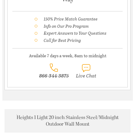
150% Price Match Guarantee
Info on Our Pro Program
Expert Answers to Your Questions
Call for Best Pricing
Available 7 days a week, 8am to midnight
866-344-3875
Live Chat
Heights 1 Light 20 inch Stainless Steel/Midnight
Outdoor Wall Mount