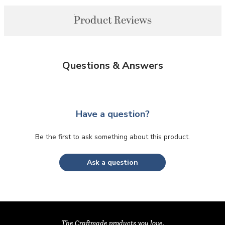
Product Reviews
Questions & Answers
Have a question?
Be the first to ask something about this product.
Ask a question
The Craftmade products you love,