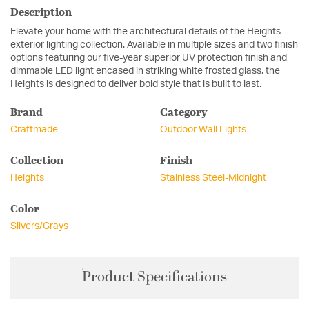
Description
Elevate your home with the architectural details of the Heights
exterior lighting collection. Available in multiple sizes and two finish
options featuring our five-year superior UV protection finish and
dimmable LED light encased in striking white frosted glass, the
Heights is designed to deliver bold style that is built to last.
Brand
Category
Craftmade
Outdoor Wall Lights
Collection
Finish
Heights
Stainless Steel-Midnight
Color
Silvers/Grays
Product Specifications