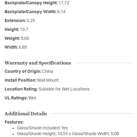
Backplate/Canopy Height:
17.72
Backplate/Canopy Width:
6.14
Extension:
6.25
Height:
19.7
Weight:
8.60
Width:
6.89
Warranty and Specifications
Country of Origin:
China
Install Position:
Wall Mount
Location Rating:
Suitable for Wet Locations
UL Ratings:
Wet
Additional Details
Features:
Glass/Shade Included: Yes
Glass/Shade Height: 10.55 x Glass/Shade Width: 5.08