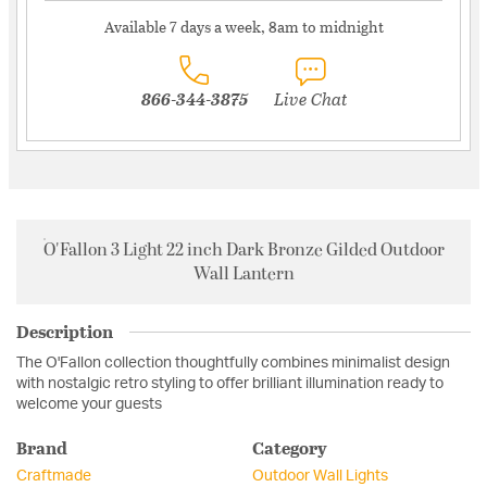
Available 7 days a week, 8am to midnight
866-344-3875
Live Chat
O'Fallon 3 Light 22 inch Dark Bronze Gilded Outdoor
Wall Lantern
Description
The O'Fallon collection thoughtfully combines minimalist design
with nostalgic retro styling to offer brilliant illumination ready to
welcome your guests
Brand
Category
Craftmade
Outdoor Wall Lights