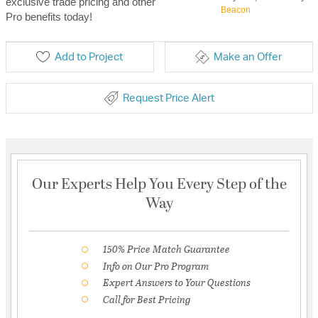
exclusive trade pricing and other
Beacon
Pro benefits today!
Add to Project
Make an Offer
Request Price Alert
Our Experts Help You Every Step of the
Way
150% Price Match Guarantee
Info on Our Pro Program
Expert Answers to Your Questions
Call for Best Pricing