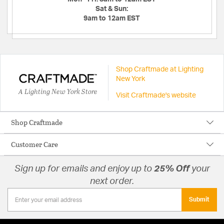
Sat & Sun:
9am to 12am EST
Shop Craftmade at Lighting
New York
A Lighting New York Store
Visit Craftmade's website
Shop Craftmade
Customer Care
Sign up for emails and enjoy up to
25% Off
your
next order.
Submit