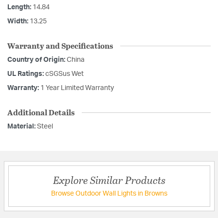
Length:
14.84
Width:
13.25
Warranty and Specifications
Country of Origin:
China
UL Ratings:
cSGSus Wet
Warranty:
1 Year Limited Warranty
Additional Details
Material:
Steel
Explore Similar Products
Browse Outdoor Wall Lights in Browns