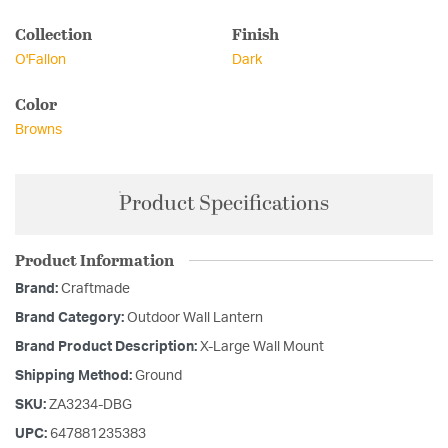
Collection
Finish
O'Fallon
Dark
Color
Browns
Product Specifications
Product Information
Brand:
Craftmade
Brand Category:
Outdoor Wall Lantern
Brand Product Description:
X-Large Wall Mount
Shipping Method:
Ground
SKU:
ZA3234-DBG
UPC:
647881235383