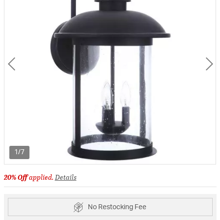
1/7
20% Off
applied.
Details
No Restocking Fee