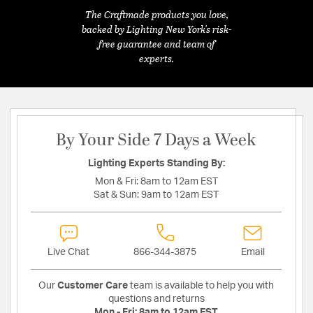
The Craftmade products you love,
backed by Lighting New York's risk-
free guarantee and team of
experts.
By Your Side 7 Days a Week
Lighting Experts Standing By:
Mon & Fri:
8am to 12am EST
Sat & Sun:
9am to 12am EST
Live Chat
866-344-3875
Email
Our
Customer Care
team is available to help you with
questions and returns
Mon - Fri:
8am to 12am EST