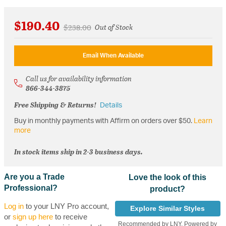
$190.40
Price reduced from
to
$238.00
Out of Stock
Email When Available
Call us for availability information
866-344-3875
Free Shipping & Returns!
Details
Buy in monthly payments with Affirm on orders over $50.
Learn
more
In stock items ship in 2-3 business days.
Are you a Trade
Love the look of this
Professional?
product?
Log in
to your LNY Pro account,
Explore Similar Styles
or
sign up here
to receive
Recommended by LNY, Powered by