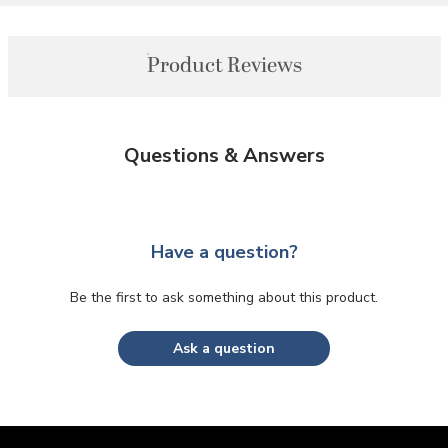
Product Reviews
Questions & Answers
Have a question?
Be the first to ask something about this product.
Ask a question