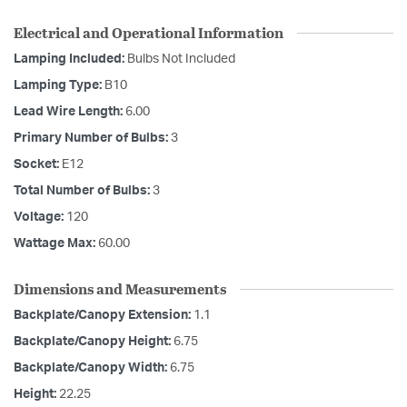
Electrical and Operational Information
Lamping Included:
Bulbs Not Included
Lamping Type:
B10
Lead Wire Length:
6.00
Primary Number of Bulbs:
3
Socket:
E12
Total Number of Bulbs:
3
Voltage:
120
Wattage Max:
60.00
Dimensions and Measurements
Backplate/Canopy Extension:
1.1
Backplate/Canopy Height:
6.75
Backplate/Canopy Width:
6.75
Height:
22.25