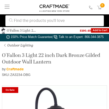
0
O'Fallon 3 Light 22 inch Dark Bronze Gilded Outdoor Wall Lantern
$190.40
Add to Cart
Authorized Dealer
|
Free Shipping & Returns
|
150% Price Match Guarantee
|
Talk to an Expert: 866-344-3875
Outdoor Lighting
O'Fallon 3 Light 22 inch Dark Bronze Gilded
Outdoor Wall Lantern
by
Craftmade
SKU: ZA3234-DBG
On Sale