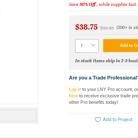
Save
30% Off
, while supplies last.
$38.75
(100+ in st
Price reduced fr
to
$55.35
Quantity
Add to Ca
In stock items ship in 2-3 bus
Are you a Trade Professional
Log in
to your LNY Pro account, o
here
to receive exclusive trade pri
other Pro benefits today!
Add to Project