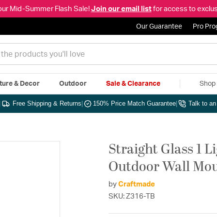
our Mid-Summer Flash Sale!
Join our email list
for access to exclus
Our Guarantee
Pro Pr
ture & Decor
Outdoor
Sale & Clearance
Shop 
|
Free Shipping & Returns
|
150% Price Match Guarantee
|
Talk to a
Straight Glass 1 L
Outdoor Wall Mou
by
Craftmade
SKU: Z316-TB