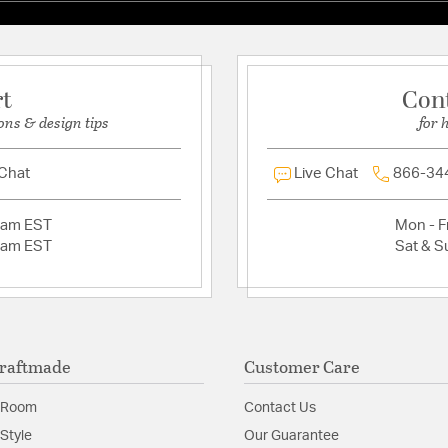
Photocell Included
Clear Beveled Gla
Requires 1 Medium 
Finish is treated w
rt
Con
Sturdy Die Cast A
Suitable for Wet L
ons & design tips
for 
1 Year Warranty
 Chat
Live Chat
866-34
Glass Features:
Clear B
Material:
Glass/Die Cas
2am EST
Mon - Fr
2am EST
Sat & S
Shade Information
Shade Features:
Clear 
raftmade
Customer Care
 Room
Contact Us
Style
Our Guarantee