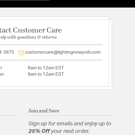
: No
ss Shade (included)
base, 100 watt bulbs (not included)
ith UV guard
tact Customer Care
luminum Construction
ocations
help with questions & returns
4-3875
customercare@lightingnewyork.com
eveled
t Aluminum
i
8am to 12am EST
un
9am to 12am EST
Beveled Glass
Join and Save
Sign up for emails and enjoy up to
25% Off
your next order.