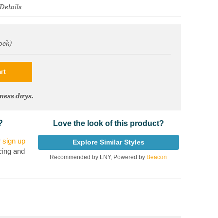
Details
ock)
om
rt
iness days.
?
Love the look of this product?
r
sign up
Explore Similar Styles
cing and
Recommended by LNY, Powered by
Beacon