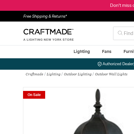
Don't miss 
Free Shipping & Returns*
Lighting
Fans
Furni
Authorized Dealer
Craftmade
Lighting
Outdoor Lighting
Outdoor Wall Lights
On Sale