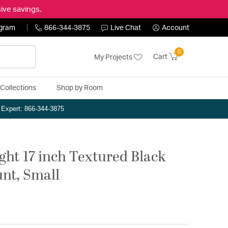
ive savings.
ogram
866-344-3875
Live Chat
Account
0
Cart
My Projects
Collections
Shop by Room
n Expert: 866-344-3875
ight 17 inch Textured Black
nt, Small