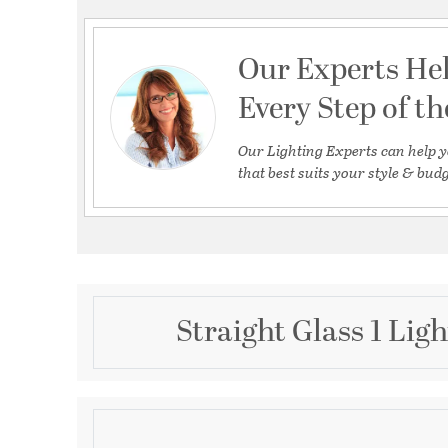
Our Experts He
Every Step of t
Our Lighting Experts can help y
that best suits your style & budg
Straight Glass 1 Lig
Description