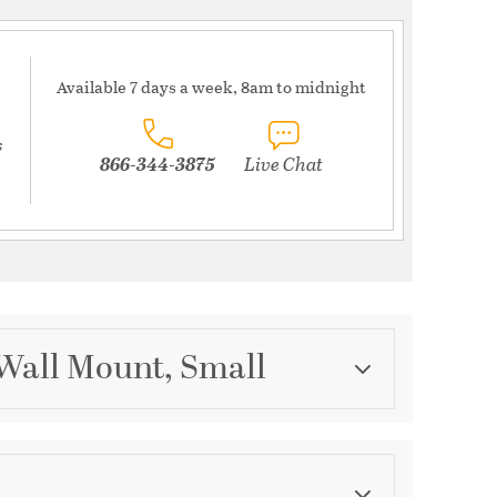
Available 7 days a week, 8am to midnight
s
866-344-3875
Live Chat
 Wall Mount, Small
Category
Outdoor Wall Lights