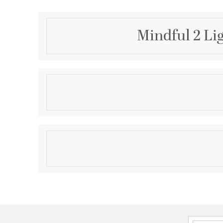
Mindful 2 Lig
Description
The Mindful Collection's arched open metal frames 
back plates of this sconce collection deliver a sense
timeless contemporary collection.
Product Information
Brand:
Craftmade
Brand Category:
Vanity Light
Brand Product Description:
Mindful 2 Light Linea
rated
Shipping Method:
Ground
SKU:
12820FB2