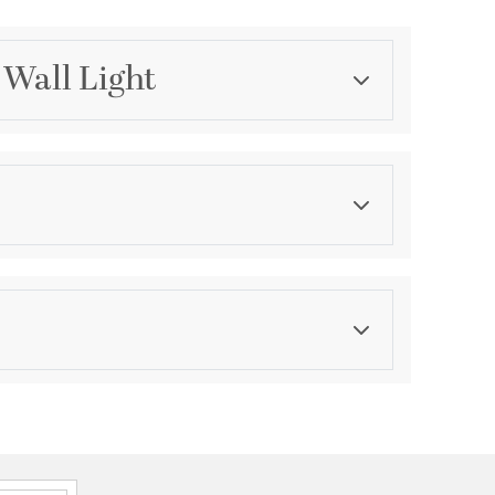
 Wall Light
Category
Bathroom Vanity Lights
Finish
Flat Black
asurements
ension:
0.79
ght:
5
th:
5