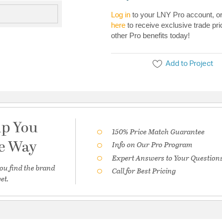
Log in
to your LNY Pro account, o
here
to receive exclusive trade pri
other Pro benefits today!
Add to Project
lp You
150% Price Match Guarantee
he Way
Info on Our Pro Program
Expert Answers to Your Question
ou find the brand
Call for Best Pricing
et.