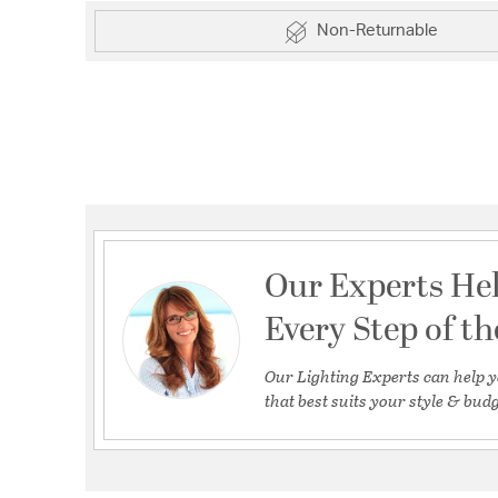
Non-Returnable
Our Experts He
Every Step of t
Our Lighting Experts can help y
that best suits your style & budg