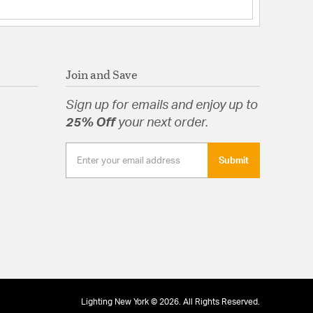
Join and Save
Sign up for emails and enjoy up to
25% Off
your next order.
Submit
Lighting New York © 2026. All Rights Reserved.