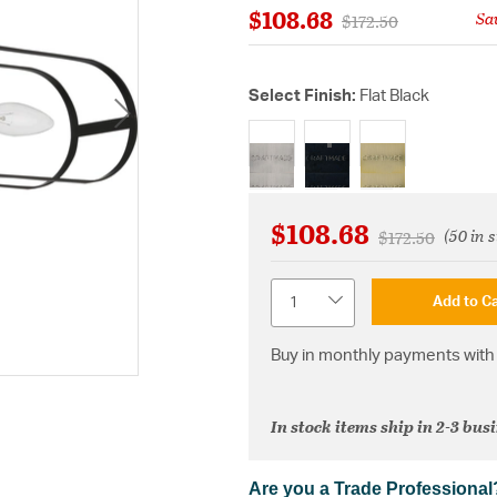
$108.68
Sa
Price reduced from
to
$172.50
Select Finish:
Flat Black
selected
$108.68
(50 in 
Price reduced 
to
$172.50
Quantity
Add to Ca
Buy in monthly payments with 
In stock items ship in 2-3 bus
Are you a Trade Professional