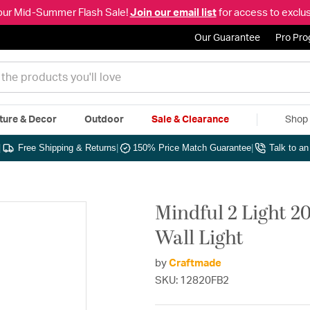
our Mid-Summer Flash Sale!
Join our email list
for access to exclus
Our Guarantee
Pro Pr
ture & Decor
Outdoor
Sale & Clearance
Shop 
|
Free Shipping & Returns
|
150% Price Match Guarantee
|
Talk to a
Mindful 2 Light 20
Wall Light
by
Craftmade
SKU: 12820FB2