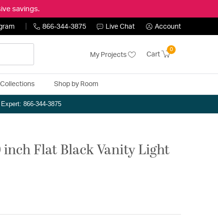
ive savings.
ogram
866-344-3875
Live Chat
Account
0
Cart
My Projects
Collections
Shop by Room
n Expert: 866-344-3875
 inch Flat Black Vanity Light