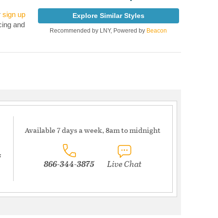
r
sign up
Explore Similar Styles
cing and
Recommended by LNY, Powered by
Beacon
Available 7 days a week, 8am to midnight
s
866-344-3875
Live Chat