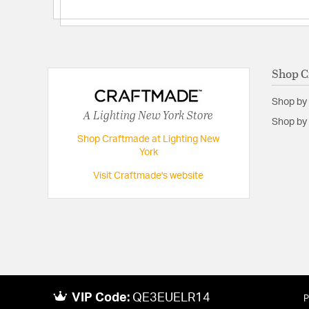
Shop C
Shop by
A Lighting New York Store
Shop by 
Shop Craftmade at Lighting New
York
Visit Craftmade's website
VIP Code:
QE3EUELR14
P