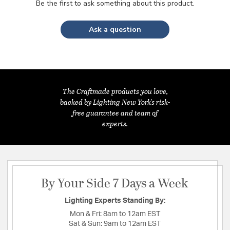
Be the first to ask something about this product.
Ask a question
The Craftmade products you love,
backed by Lighting New York's risk-
free guarantee and team of
experts.
By Your Side 7 Days a Week
Lighting Experts Standing By:
Mon & Fri:
8am to 12am EST
Sat & Sun:
9am to 12am EST