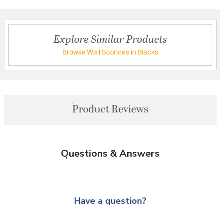
Explore Similar Products
Browse Wall Sconces in Blacks
Product Reviews
Questions & Answers
Have a question?