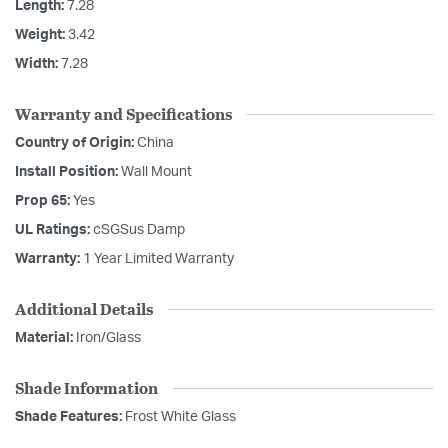
Length:
7.28
Weight:
3.42
Width:
7.28
Warranty and Specifications
Country of Origin:
China
Install Position:
Wall Mount
Prop 65:
Yes
UL Ratings:
cSGSus Damp
Warranty:
1 Year Limited Warranty
Additional Details
Material:
Iron/Glass
Shade Information
Shade Features:
Frost White Glass