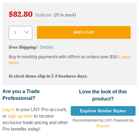
$82.80
Price reduced from
to
$138.00
(27 in stock)
Quantity
Add to Cart
Free Shipping!
Details
Buy in monthly payments with Affirm on orders over $50.
Learn
more
In stock items ship in 2-3 business days.
Are you a Trade
Love the look of this
Professional?
product?
Log in
to your LNY Pro account,
Explore Similar Styles
or
sign up here
to receive
Recommended by LNY, Powered by
exclusive trade pricing and other
Beacon
Pro benefits today!