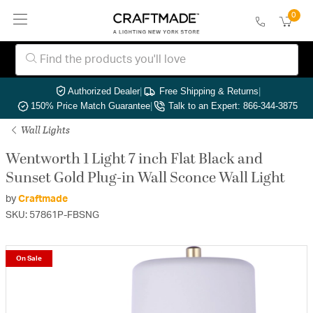
0
Authorized Dealer
|
Free Shipping & Returns
|
150% Price Match Guarantee
|
Talk to an Expert: 866-344-3875
Wall Lights
Wentworth 1 Light 7 inch Flat Black and
Sunset Gold Plug-in Wall Sconce Wall Light
by
Craftmade
SKU: 57861P-FBSNG
On Sale