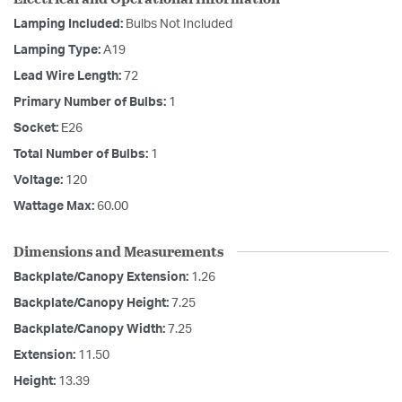
Lamping Included:
Bulbs Not Included
Lamping Type:
A19
Lead Wire Length:
72
Primary Number of Bulbs:
1
Socket:
E26
Total Number of Bulbs:
1
Voltage:
120
Wattage Max:
60.00
Dimensions and Measurements
Backplate/Canopy Extension:
1.26
Backplate/Canopy Height:
7.25
Backplate/Canopy Width:
7.25
Extension:
11.50
Height:
13.39