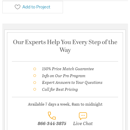
Add to Project
Our Experts Help You Every Step of the
Way
150% Price Match Guarantee
Info on Our Pro Program
Expert Answers to Your Questions
Call for Best Pricing
Available 7 days a week, 8am to midnight
866-344-3875
Live Chat