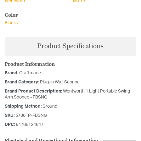
Wentworth
Matte
Color
Blacks
Product Specifications
Product Information
Brand:
Craftmade
Brand Category:
Plug-in Wall Sconce
Brand Product Description:
Wentworth 1 Light Portable Swing
Arm Sconce - FBSNG
Shipping Method:
Ground
SKU:
57861P-FBSNG
UPC:
647881246471
Electrical and Operational Information