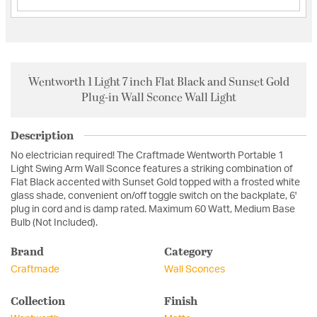
Wentworth 1 Light 7 inch Flat Black and Sunset Gold
Plug-in Wall Sconce Wall Light
Description
No electrician required! The Craftmade Wentworth Portable 1
Light Swing Arm Wall Sconce features a striking combination of
Flat Black accented with Sunset Gold topped with a frosted white
glass shade, convenient on/off toggle switch on the backplate, 6'
plug in cord and is damp rated. Maximum 60 Watt, Medium Base
Bulb (Not Included).
Brand
Category
Craftmade
Wall Sconces
Collection
Finish