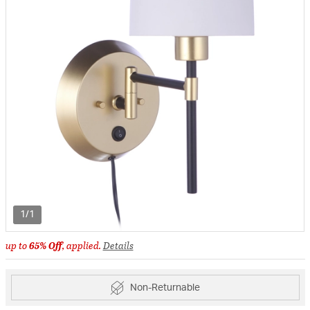
1/1
up to
65% Off
, applied.
Details
Non-Returnable