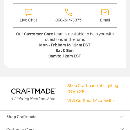
Live Chat
866-344-3875
Email
Our
Customer Care
team is available to help you with
questions and returns
Mon - Fri:
8am to 12am EST
Sat & Sun:
9am to 12am EST
Shop Craftmade at Lighting
New York
A Lighting New York Store
Visit Craftmade's website
Shop Craftmade
Customer Care