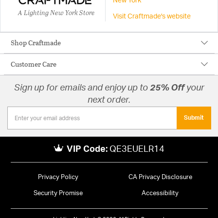
New York
A Lighting New York Store
Visit Craftmade's website
Shop Craftmade
Customer Care
Sign up for emails and enjoy up to
25% Off
your
next order.
Submit
VIP Code:
QE3EUELR14
Privacy Policy
CA Privacy Disclosure
Security Promise
Accessibility