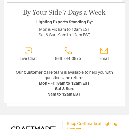
By Your Side 7 Days a Week
Lighting Experts Standing By:
Mon & Fri:
8am to 12am EST
Sat & Sun:
9am to 12am EST
Live Chat
866-344-3875
Email
Our
Customer Care
team is available to help you with
questions and returns
Mon - Fri:
8am to 12am EST
Sat & Sun:
9am to 12am EST
Shop Craftmade at Lighting