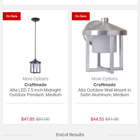
On Sale
On Sale
More Options
More Options
Craftmade
Craftmade
Alta LED 7.5 inch Midnight
Alta Outdoor Wall Mount in
Outdoor Pendant, Medium
Satin Aluminum, Medium
{0} out of 5 Customer Rating
{0} out of 5 Custo
Price reduced from
to
Price reduced fr
to
$47.85
$87.00
$44.55
$81.00
End of Results