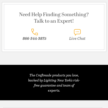
Need Help Finding Something?
Talk to an Expert!
866-344-3875
Live Chat
The Craftmade products you love,
backed by Lighting New York's risk-
free guarantee and team of
experts.