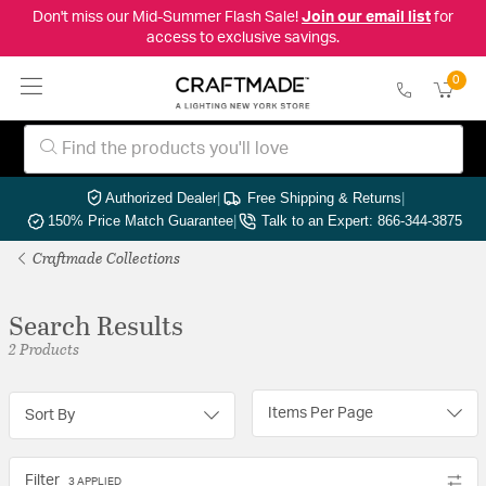
Don't miss our Mid-Summer Flash Sale!
Join our email list
for
access to exclusive savings.
0
Authorized Dealer
|
Free Shipping & Returns
|
150% Price Match Guarantee
|
Talk to an Expert: 866-344-3875
Craftmade Collections
Search Results
2 Products
Items Per Page
Sort By
Filter
3 APPLIED