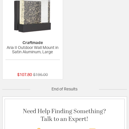
Craftmade
Aria II Outdoor Wall Mount in
Satin Aluminum, Large
{0} out of 5 Customer Rating
Price reduced from
to
$107.80
$196.00
End of Results
Need Help Finding Something?
Talk to an Expert!