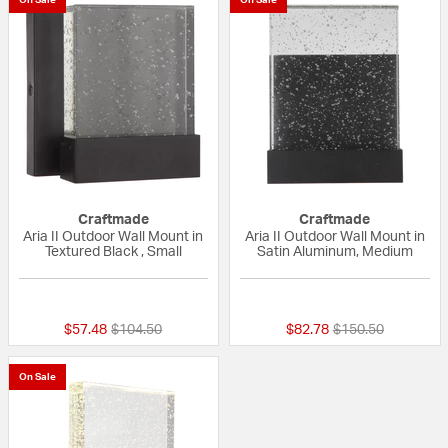
Craftmade
Craftmade
Aria II Outdoor Wall Mount in
Aria II Outdoor Wall Mount in
Textured Black , Small
Satin Aluminum, Medium
{0} out of 5 Customer Rating
5 out of 5 Custom
Price reduced from
to
Price reduced fro
to
$57.48
$104.50
$82.78
$150.50
On Sale