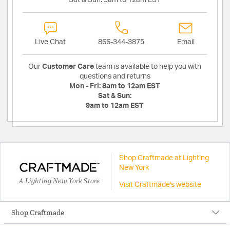
Sat & Sun:
9am to 12am EST
Live Chat
866-344-3875
Email
Our
Customer Care
team is available to help you with
questions and returns
Mon - Fri:
8am to 12am EST
Sat & Sun:
9am to 12am EST
Shop Craftmade at Lighting
New York
A Lighting New York Store
Visit Craftmade's website
Shop Craftmade