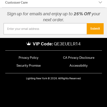
Customer Care
Sign up for emails and enjoy up to
25% Off
your
next order.
Submit
VIP Code:
QE3EUELR14
Privacy Policy
CA Privacy Disclosure
Security Promise
Accessibility
Lighting New York © 2026. All Rights Reserved.