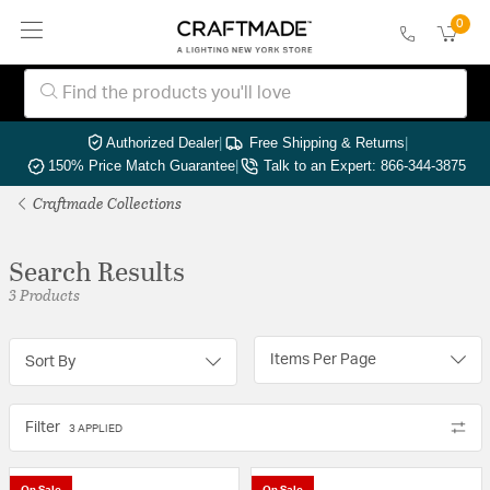
0
Authorized Dealer
|
Free Shipping & Returns
|
150% Price Match Guarantee
|
Talk to an Expert: 866-344-3875
Craftmade Collections
Search Results
3 Products
Items Per Page
Sort By
Filter
3 APPLIED
On Sale
On Sale