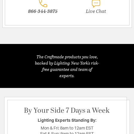
866-344-3875
Live Chat
The Craftmade products you love,
backed by Lighting New York's risk-
free guarantee and team of
experts.
By Your Side 7 Days a Week
Lighting Experts Standing By:
Mon & Fri:
8am to 12am EST