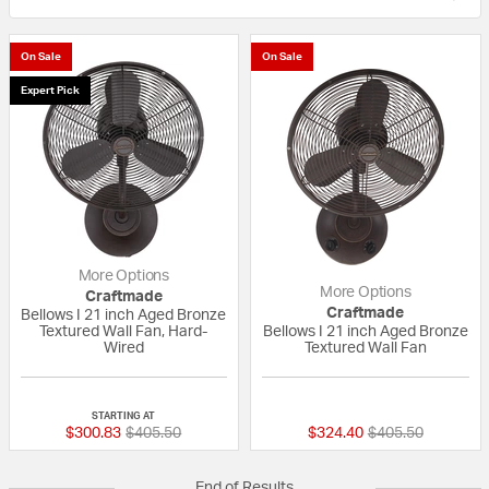
On Sale
On Sale
Expert Pick
More Options
More Options
Craftmade
Craftmade
Bellows I 21 inch Aged Bronze
Textured Wall Fan, Hard-
Bellows I 21 inch Aged Bronze
Wired
Textured Wall Fan
5 out of 5 Customer Rating
{0} out of 5 Custo
STARTING AT
Price reduced from
to
Price reduced fr
to
$300.83
$405.50
$324.40
$405.50
End of Results