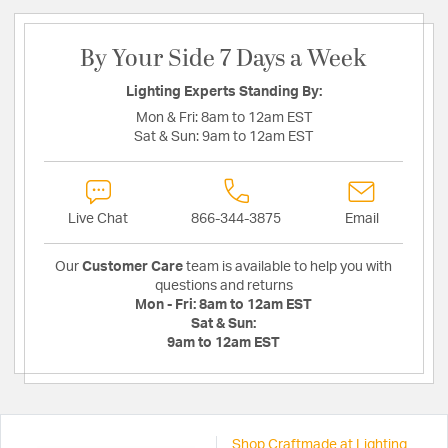
By Your Side 7 Days a Week
Lighting Experts Standing By:
Mon & Fri:
8am to 12am EST
Sat & Sun:
9am to 12am EST
Live Chat
866-344-3875
Email
Our
Customer Care
team is available to help you with
questions and returns
Mon - Fri:
8am to 12am EST
Sat & Sun:
9am to 12am EST
Shop Craftmade at Lighting