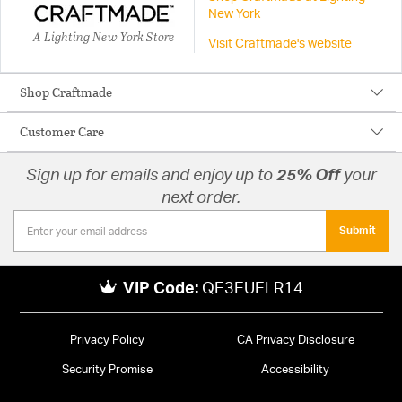
New York
A Lighting New York Store
Visit Craftmade's website
Shop Craftmade
Customer Care
Sign up for emails and enjoy up to
25% Off
your
next order.
Submit
VIP Code:
QE3EUELR14
Privacy Policy
CA Privacy Disclosure
Security Promise
Accessibility