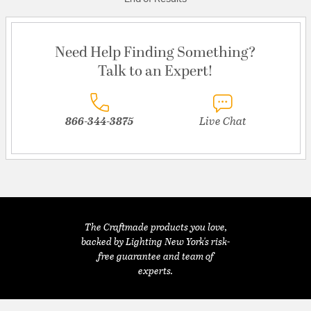
Need Help Finding Something?
Talk to an Expert!
866-344-3875
Live Chat
The Craftmade products you love,
backed by Lighting New York's risk-
free guarantee and team of
experts.