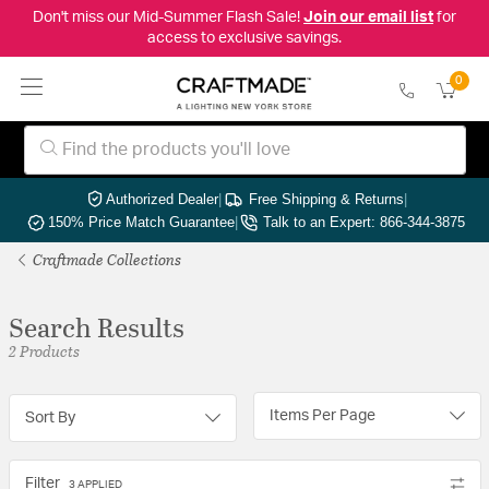
Don't miss our Mid-Summer Flash Sale!
Join our email list
for
access to exclusive savings.
0
Authorized Dealer
|
Free Shipping & Returns
|
150% Price Match Guarantee
|
Talk to an Expert: 866-344-3875
Craftmade Collections
Search Results
2 Products
Items Per Page
Sort By
Filter
3 APPLIED