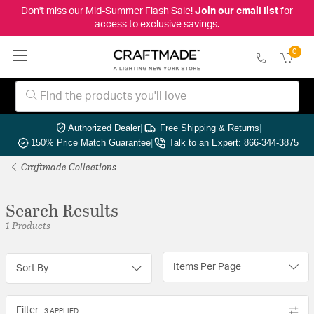
Don't miss our Mid-Summer Flash Sale!
Join our email list
for
access to exclusive savings.
0
Authorized Dealer
|
Free Shipping & Returns
|
150% Price Match Guarantee
|
Talk to an Expert: 866-344-3875
Craftmade Collections
Search Results
1 Products
Items Per Page
Sort By
Filter
3 APPLIED