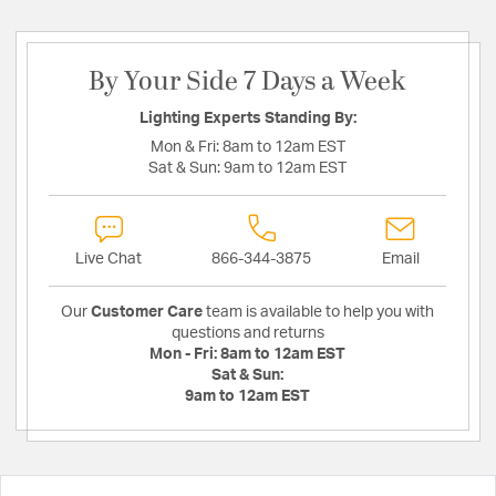
By Your Side 7 Days a Week
Lighting Experts Standing By:
Mon & Fri:
8am to 12am EST
Sat & Sun:
9am to 12am EST
Live Chat
866-344-3875
Email
Our
Customer Care
team is available to help you with
questions and returns
Mon - Fri:
8am to 12am EST
Sat & Sun:
9am to 12am EST