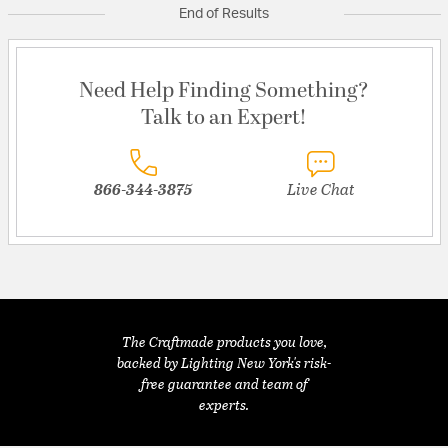
End of Results
Need Help Finding Something?
Talk to an Expert!
866-344-3875
Live Chat
The Craftmade products you love,
backed by Lighting New York's risk-
free guarantee and team of
experts.