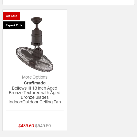
On Sale
Expert Pick
More Options
Craftmade
Bellows III 18 inch Aged
Bronze Textured with Aged
Bronze Blades
Indoor/Outdoor Ceiling Fan
{0} out of 5 Customer Rating
Price reduced from
to
$439.60
$549.50