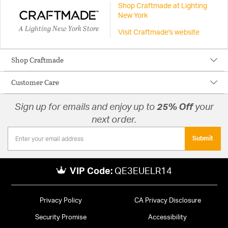
Shop Craftmade at Lighting
New York
A Lighting New York Store
Visit Craftmade's website
Shop Craftmade
Customer Care
Sign up for emails and enjoy up to
25% Off
your
next order.
Submit
VIP Code:
QE3EUELR14
Privacy Policy
CA Privacy Disclosure
Security Promise
Accessibility