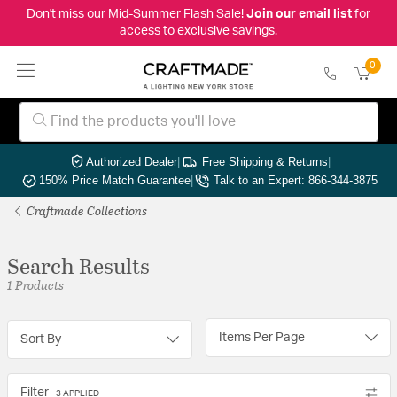
Don't miss our Mid-Summer Flash Sale!
Join our email list
for
access to exclusive savings.
0
Authorized Dealer
|
Free Shipping & Returns
|
150% Price Match Guarantee
|
Talk to an Expert: 866-344-3875
Craftmade Collections
Search Results
1 Products
Items Per Page
Sort By
Filter
3 APPLIED