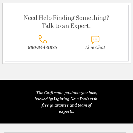
Need Help Finding Something?
Talk to an Expert!
866-344-3875
Live Chat
The Craftmade products you love,
backed by Lighting New York's risk-
free guarantee and team of
experts.