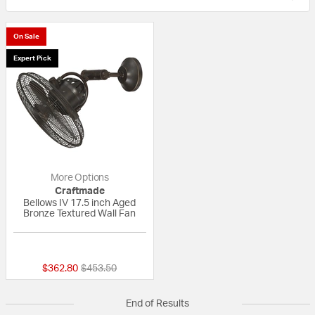
On Sale
Expert Pick
More Options
Craftmade
Bellows IV 17.5 inch Aged
Bronze Textured Wall Fan
{0} out of 5 Customer Rating
Price reduced from
to
$362.80
$453.50
End of Results