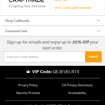
New York
A Lighting New York Store
Visit Craftmade's website
Shop Craftmade
Customer Care
Sign up for emails and enjoy up to
25% Off
your
next order.
Submit
VIP Code:
QE3EUELR14
Privacy Policy
CA Privacy Disclosure
Security Promise
Accessibility