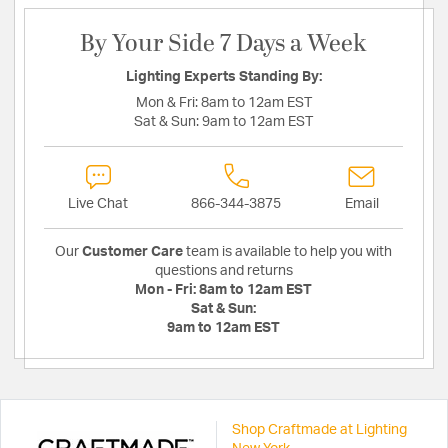
By Your Side 7 Days a Week
Lighting Experts Standing By:
Mon & Fri:
8am to 12am EST
Sat & Sun:
9am to 12am EST
Live Chat
866-344-3875
Email
Our
Customer Care
team is available to help you with
questions and returns
Mon - Fri:
8am to 12am EST
Sat & Sun:
9am to 12am EST
Shop Craftmade at Lighting