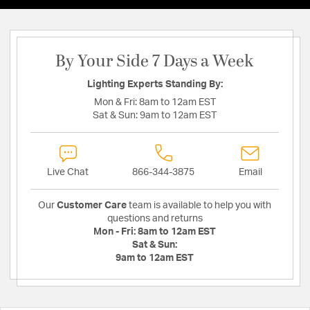
By Your Side 7 Days a Week
Lighting Experts Standing By:
Mon & Fri:
8am to 12am EST
Sat & Sun:
9am to 12am EST
Live Chat
866-344-3875
Email
Our
Customer Care
team is available to help you with
questions and returns
Mon - Fri:
8am to 12am EST
Sat & Sun:
9am to 12am EST