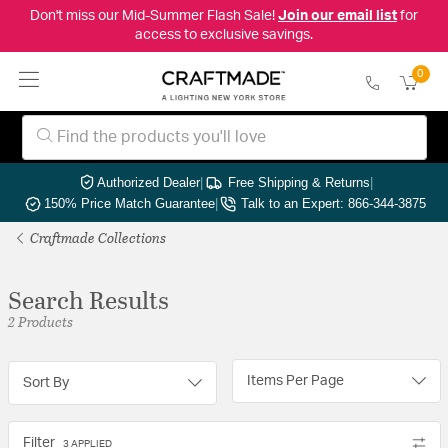
Don't miss our Mid-Summer Flash Sale!
Join our email list
for
access to exclusive savings.
0
Authorized Dealer
|
Free Shipping & Returns
|
150% Price Match Guarantee
|
Talk to an Expert: 866-344-3875
Craftmade Collections
Search Results
2 Products
Items Per Page
Sort By
Filter
3 APPLIED