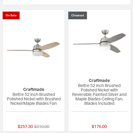
On Sale
Closeout
Craftmade
Beltre 52 inch Brushed
Craftmade
Polished Nickel with
Beltre 52 inch Brushed
Reversible Painted Silver and
Polished Nickel with Brushed
Maple Blades Ceiling Fan,
Nickel/Maple Blades Fan
Blades Included
{0} out of 5 Customer Rating
{0} out of 5 Custo
Price reduced from
to
$257.30
$310.00
$176.00