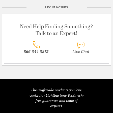
End of Results
Need Help Finding Something?
Talk to an Expert!
866-344-3875
Live Chat
The Craftmade products you love,
backed by Lighting New York's risk-
free guarantee and team of
experts.