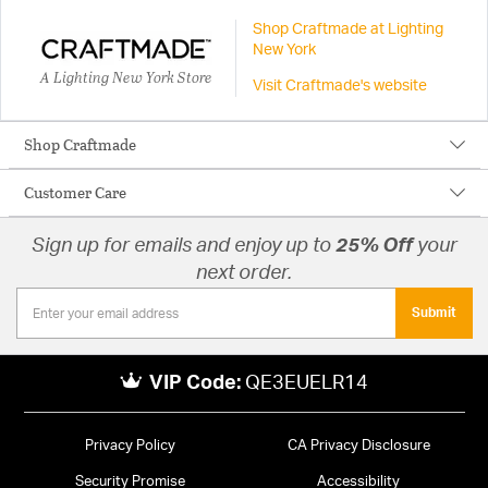
Shop Craftmade at Lighting
New York
A Lighting New York Store
Visit Craftmade's website
Shop Craftmade
Customer Care
Sign up for emails and enjoy up to
25% Off
your
next order.
Submit
VIP Code:
QE3EUELR14
Privacy Policy
CA Privacy Disclosure
Security Promise
Accessibility