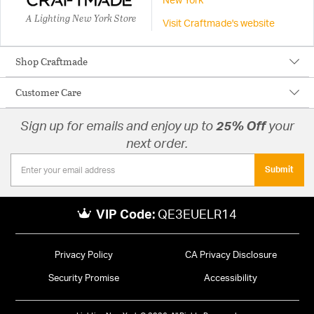
New York
A Lighting New York Store
Visit Craftmade's website
Shop Craftmade
Customer Care
Sign up for emails and enjoy up to
25% Off
your
next order.
Submit
VIP Code:
QE3EUELR14
Privacy Policy
CA Privacy Disclosure
Security Promise
Accessibility