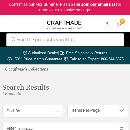
Don't miss our Mid-Summer Flash Sale!
Join our email list
for
access to exclusive savings.
0
Authorized Dealer
|
Free Shipping & Returns
|
150% Price Match Guarantee
|
Talk to an Expert: 866-344-3875
Craftmade Collections
Search Results
1 Products
Items Per Page
Sort By
Filter
3 APPLIED