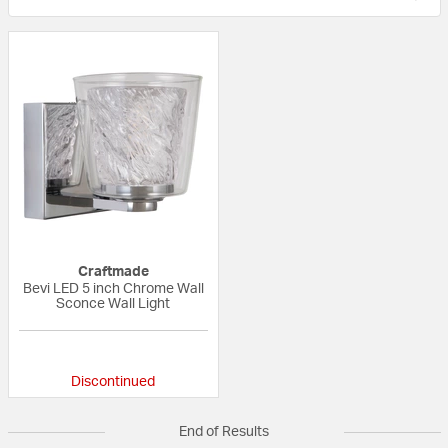
Craftmade
Bevi LED 5 inch Chrome Wall
Sconce Wall Light
{0} out of 5 Customer Rating
Discontinued
End of Results