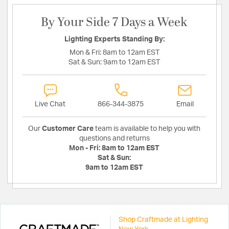
By Your Side 7 Days a Week
Lighting Experts Standing By:
Mon & Fri:
8am to 12am EST
Sat & Sun:
9am to 12am EST
Live Chat
866-344-3875
Email
Our
Customer Care
team is available to help you with
questions and returns
Mon - Fri:
8am to 12am EST
Sat & Sun:
9am to 12am EST
Shop Craftmade at Lighting