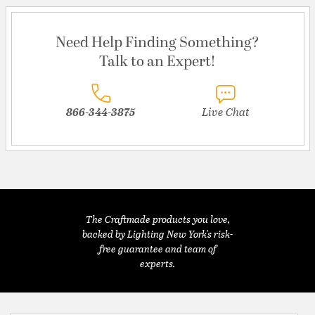
Need Help Finding Something?
Talk to an Expert!
866-344-3875
Live Chat
The Craftmade products you love,
backed by Lighting New York's risk-
free guarantee and team of
experts.