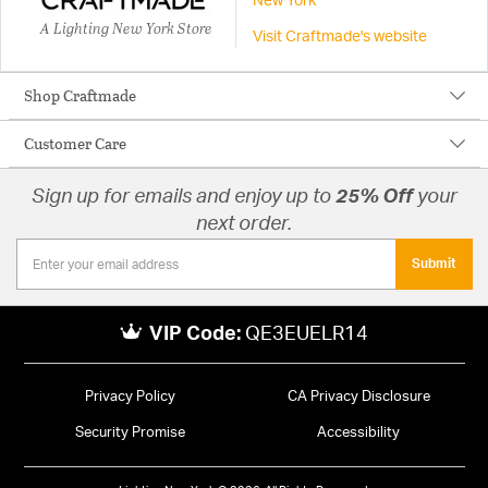
New York
A Lighting New York Store
Visit Craftmade's website
Shop Craftmade
Customer Care
Sign up for emails and enjoy up to
25% Off
your
next order.
Submit
VIP Code:
QE3EUELR14
Privacy Policy
CA Privacy Disclosure
Security Promise
Accessibility