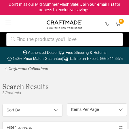
Don't miss our Mid-Summer Flash Sale!
Join our email list
for
access to exclusive savings.
0
Authorized Dealer
|
Free Shipping & Returns
|
150% Price Match Guarantee
|
Talk to an Expert: 866-344-3875
Craftmade Collections
Search Results
2 Products
Items Per Page
Sort By
Filter
3 APPLIED