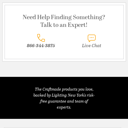
Need Help Finding Something?
Talk to an Expert!
866-344-3875
Live Chat
The Craftmade products you love,
backed by Lighting New York's risk-
free guarantee and team of
experts.