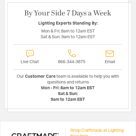
By Your Side 7 Days a Week
Lighting Experts Standing By:
Mon & Fri:
8am to 12am EST
Sat & Sun:
9am to 12am EST
Live Chat
866-344-3875
Email
Our
Customer Care
team is available to help you with
questions and returns
Mon - Fri:
8am to 12am EST
Sat & Sun:
9am to 12am EST
Shop Craftmade at Lighting