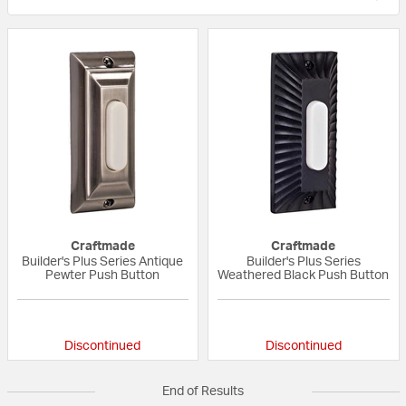
Craftmade
Craftmade
Builder's Plus Series Antique
Builder's Plus Series
Pewter Push Button
Weathered Black Push Button
{0} out of 5 Customer Rating
{0} out of 5 Custo
Discontinued
Discontinued
End of Results