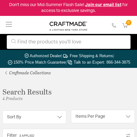
Don't miss our Mid-Summer Flash Sale!
Join our email list
for
access to exclusive savings.
0
Authorized Dealer
|
Free Shipping & Returns
|
150% Price Match Guarantee
|
Talk to an Expert: 866-344-3875
Craftmade Collections
Search Results
4 Products
Items Per Page
Sort By
Filter
3 APPLIED