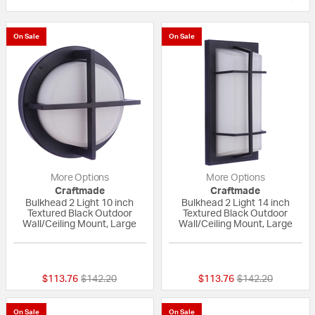
On Sale
On Sale
More Options
More Options
Craftmade
Craftmade
Bulkhead 2 Light 10 inch
Bulkhead 2 Light 14 inch
Textured Black Outdoor
Textured Black Outdoor
Wall/Ceiling Mount, Large
Wall/Ceiling Mount, Large
{0} out of 5 Customer Rating
{0} out of 5 Custo
Price reduced from
to
Price reduced fr
to
$113.76
$142.20
$113.76
$142.20
On Sale
On Sale