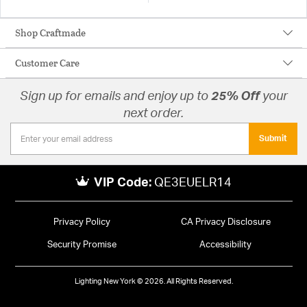
Shop Craftmade
Customer Care
Sign up for emails and enjoy up to
25% Off
your
next order.
Submit
VIP Code:
QE3EUELR14
Privacy Policy
CA Privacy Disclosure
Security Promise
Accessibility
Lighting New York © 2026. All Rights Reserved.