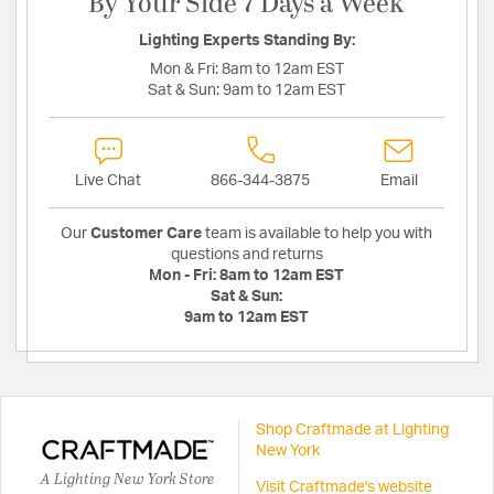
By Your Side 7 Days a Week
Lighting Experts Standing By:
Mon & Fri:
8am to 12am EST
Sat & Sun:
9am to 12am EST
Live Chat
866-344-3875
Email
Our
Customer Care
team is available to help you with
questions and returns
Mon - Fri:
8am to 12am EST
Sat & Sun:
9am to 12am EST
Shop Craftmade at Lighting
New York
A Lighting New York Store
Visit Craftmade's website