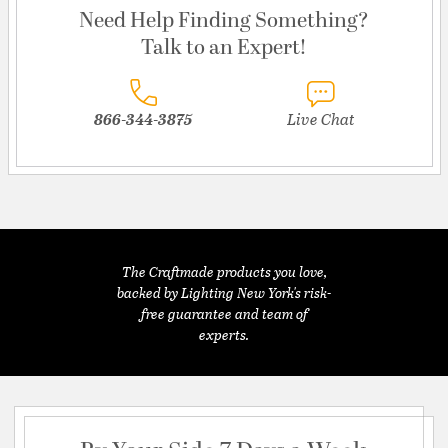
Need Help Finding Something?
Talk to an Expert!
866-344-3875
Live Chat
The Craftmade products you love,
backed by Lighting New York's risk-
free guarantee and team of
experts.