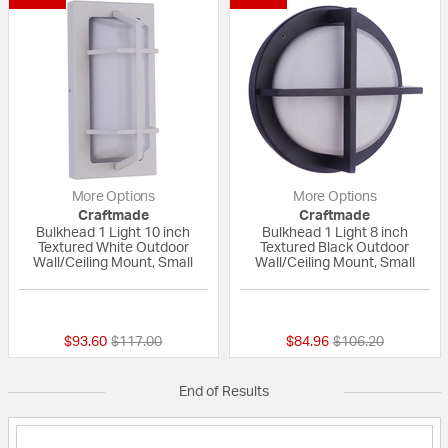
More Options
More Options
Craftmade
Craftmade
Bulkhead 1 Light 10 inch
Bulkhead 1 Light 8 inch
Textured White Outdoor
Textured Black Outdoor
Wall/Ceiling Mount, Small
Wall/Ceiling Mount, Small
{0} out of 5 Customer Rating
{0} out of 5 Custo
Price reduced from
to
Price reduced fro
to
$93.60
$117.00
$84.96
$106.20
End of Results