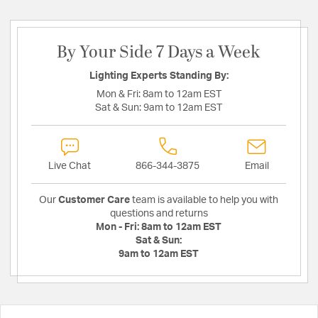
By Your Side 7 Days a Week
Lighting Experts Standing By:
Mon & Fri:
8am to 12am EST
Sat & Sun:
9am to 12am EST
Live Chat
866-344-3875
Email
Our
Customer Care
team is available to help you with
questions and returns
Mon - Fri:
8am to 12am EST
Sat & Sun:
9am to 12am EST