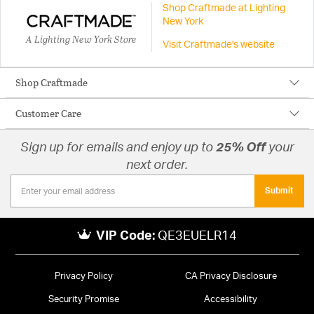
Shop Craftmade at Lighting
New York
A Lighting New York Store
Visit Craftmade's website
Shop Craftmade
Customer Care
Sign up for emails and enjoy up to
25% Off
your
next order.
Submit
VIP Code:
QE3EUELR14
Privacy Policy
CA Privacy Disclosure
Security Promise
Accessibility