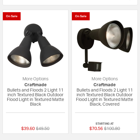
On Sale
On Sale
More Options
More Options
Craftmade
Craftmade
Bullets and Floods 2 Light 11
Bullets and Floods 2 Light 11
inch Textured Black Outdoor
inch Textured Black Outdoor
Flood Light in Textured Matte
Flood Light in Textured Matte
Black
Black, Covered
5 out of 5 Customer Rating
{0} out of 5 Custo
STARTING AT
Price reduced from
to
Price reduced fro
to
$39.60
$49.50
$70.56
$100.80