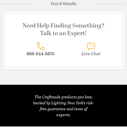
End of Results
Need Help Finding Something?
Talk to an Expert!
866-344-3875
Live Chat
The Craftmade products you love,
backed by Lighting New York's risk-
free guarantee and team of
experts.