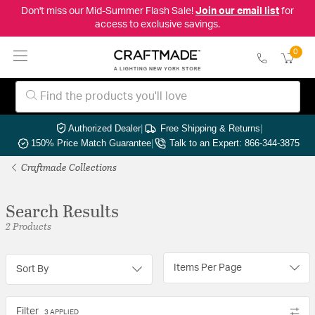
Don't miss our Mid-Summer Flash Sale!
Join our email list
for
access to exclusive savings.
0
Authorized Dealer
|
Free Shipping & Returns
|
150% Price Match Guarantee
|
Talk to an Expert: 866-344-3875
Craftmade Collections
Search Results
2 Products
Items Per Page
Sort By
Filter
3 APPLIED