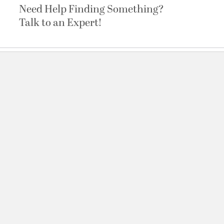
Need Help Finding Something?
Talk to an Expert!