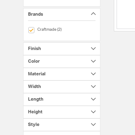
Brands
selected Currently Refined by Brands: Craftmade
Craftmade (2)
Finish
Color
Material
Width
Length
Height
Style