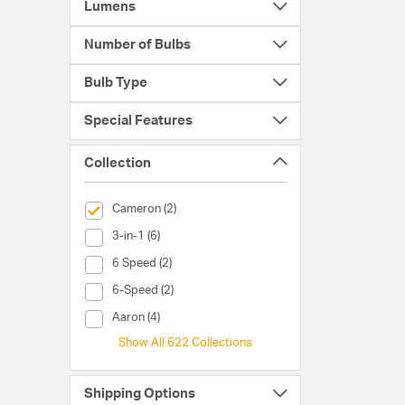
Lumens
Number of Bulbs
Bulb Type
Special Features
Collection
selected Currently Refined by Collection: Cameron
Cameron (2)
Collection (3-in-1)
3-in-1 (6)
Collection (6 Speed)
6 Speed (2)
Collection (6-Speed)
6-Speed (2)
Collection (Aaron)
Aaron (4)
Show All 622 Collections
Shipping Options