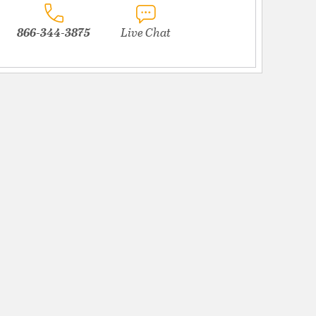
866-344-3875
Live Chat