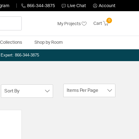
ogram
866-344-3875
Live Chat
Account
0
Cart
My Projects
Collections
Shop by Room
n Expert: 866-344-3875
Items Per Page
Sort By