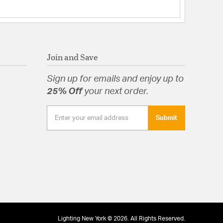
Join and Save
Sign up for emails and enjoy up to
25% Off
your next order.
Submit
Lighting New York © 2026. All Rights Reserved.