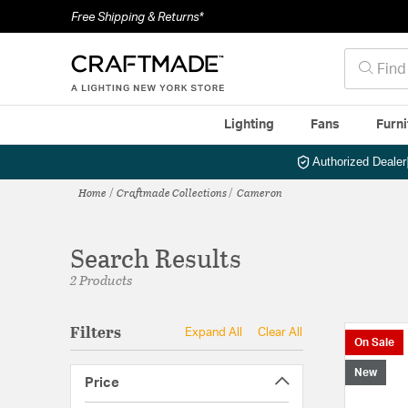
Free Shipping & Returns*
Lighting
Fans
Furni
Authorized Dealer
Home
Craftmade Collections
Cameron
Search Results
2 Products
Filters
Expand All
Clear All
On Sale
New
Price