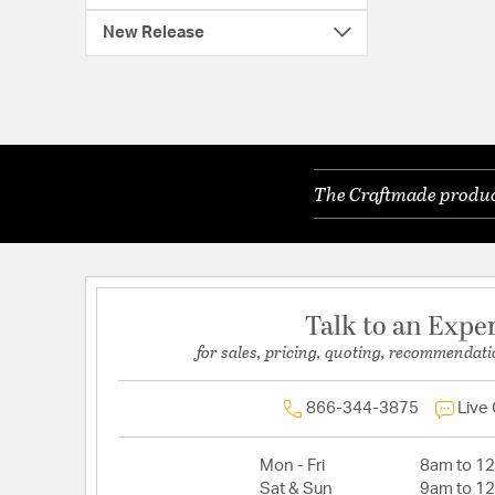
New Release
The Craftmade product
Talk to an Expe
for sales, pricing, quoting, recommendati
866-344-3875
Live
Mon - Fri
8am to 1
Sat & Sun
9am to 1