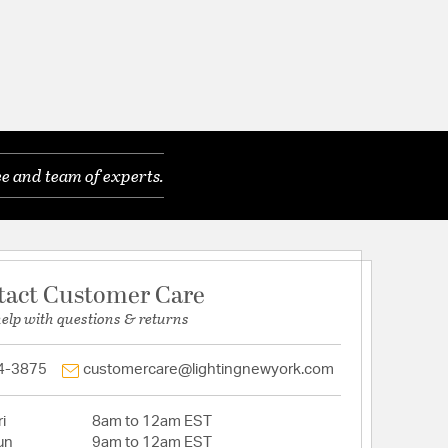
e and team of experts.
tact Customer Care
help with questions & returns
4-3875
customercare@lightingnewyork.com
i
8am to 12am EST
un
9am to 12am EST