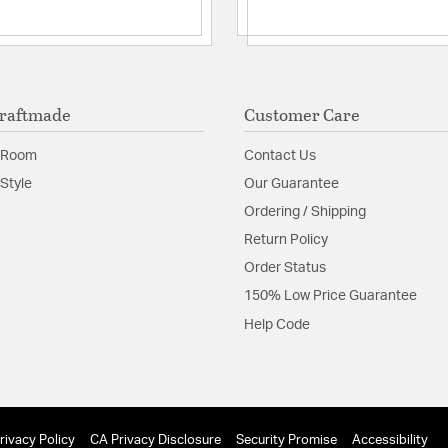
raftmade
Customer Care
 Room
Contact Us
Style
Our Guarantee
Ordering / Shipping
Return Policy
Order Status
150% Low Price Guarantee
Help Code
rivacy Policy
CA Privacy Disclosure
Security Promise
Accessibility