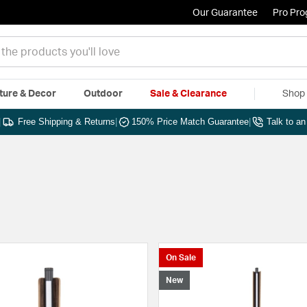
Our Guarantee
Pro Pr
ture & Decor
Outdoor
Sale & Clearance
Shop 
|
Free Shipping & Returns
|
150% Price Match Guarantee
|
Talk to a
On Sale
New