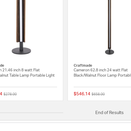
de
Craftmade
 21.46 inch 8 watt Flat
Cameron 62.8 inch 24 watt Flat
alnut Table Lamp Portable Light
Black/Walnut Floor Lamp Portabl
4
$546.14
Price reduced from
to
Price reduced from
to
$278.00
$658.00
{0} out of 5 Customer Rating
End of Results