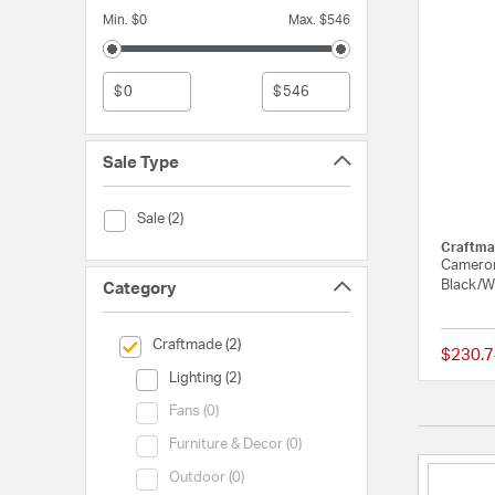
Min. $0
Max. $546
$
$
Sale Type
Sale Type (Sale)
Sale (2)
Craftma
Cameron
Black/W
Category
selected Currently Refined by Category: Craftmade
Craftmade (2)
$230.7
Category (Lighting)
Lighting (2)
Category (Fans)
Fans (0)
Category (Furniture & Decor)
Furniture & Decor (0)
Category (Outdoor)
Outdoor (0)