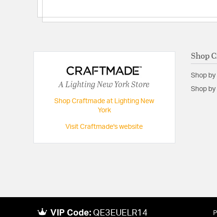
Shop C
Shop by
A Lighting New York Store
Shop by 
Shop Craftmade at Lighting New
York
Visit Craftmade's website
VIP Code:
QE3EUELR14
P