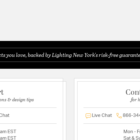
s you love, backed by Lighting New York's risk-free guarante
rt
Con
ons & design tips
for 
 Chat
Live Chat
866-34
2am EST
Mon - Fr
2am EST
Sat & S