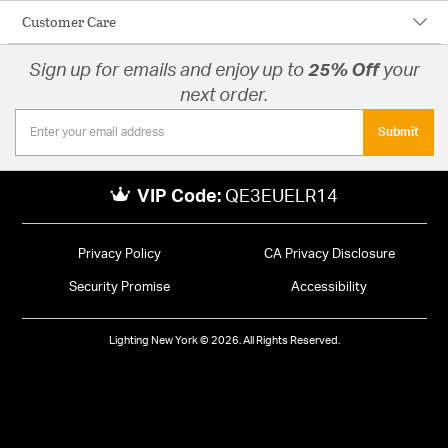
Customer Care
Sign up for emails and enjoy up to
25% Off
your
next order.
Submit
VIP Code:
QE3EUELR14
Privacy Policy
CA Privacy Disclosure
Security Promise
Accessibility
Lighting New York © 2026. All Rights Reserved.