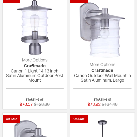
More Options
More Options
Craftmade
Craftmade
Canon 1 Light 14.13 inch
Satin Aluminum Outdoor Post
Canon Outdoor Wall Mount in
Mount
Satin Aluminum, Large
{0} out of 5 Customer Rating
{0} out of 5 Custo
STARTING AT
STARTING AT
Price reduced from
to
Price reduced fro
to
$70.57
$128.30
$73.92
$134.40
On Sale
On Sale