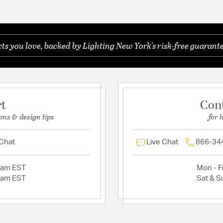
s you love, backed by Lighting New York's risk-free guarante
rt
Con
ons & design tips
for 
 Chat
Live Chat
866-34
2am EST
Mon - Fr
2am EST
Sat & S