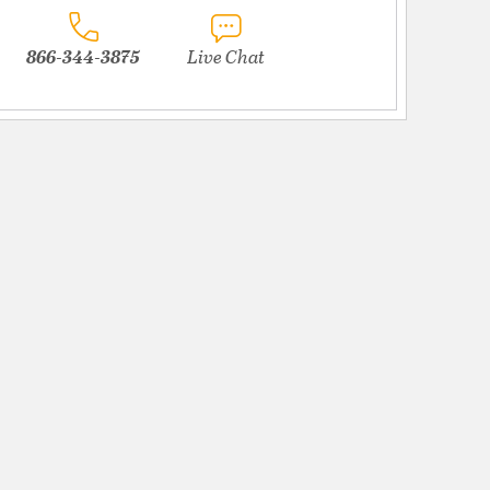
866-344-3875
Live Chat