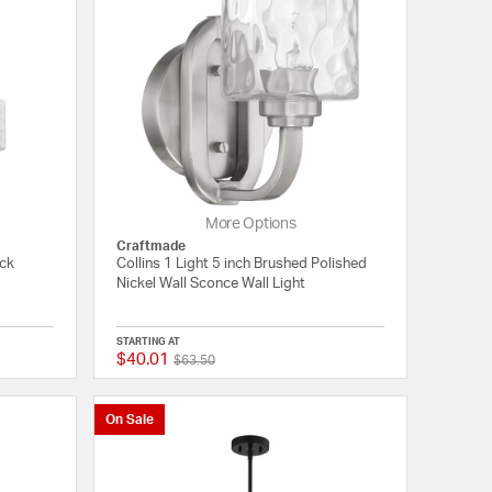
More Options
Craftmade
ack
Collins 1 Light 5 inch Brushed Polished
Nickel Wall Sconce Wall Light
STARTING AT
$40.01
Price reduced from
to
{0} out of 5 Customer Rating
{0} out of 5 Customer
$63.50
On Sale