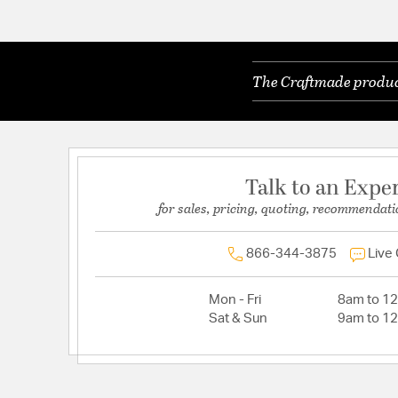
The Craftmade product
Talk to an Expe
for sales, pricing, quoting, recommendati
866-344-3875
Live
Mon - Fri
8am to 1
Sat & Sun
9am to 1