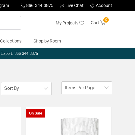
ogram
866-344-3875
Live Chat
Account
0
Cart
My Projects
Collections
Shop by Room
n Expert: 866-344-3875
Items Per Page
Sort By
On Sale