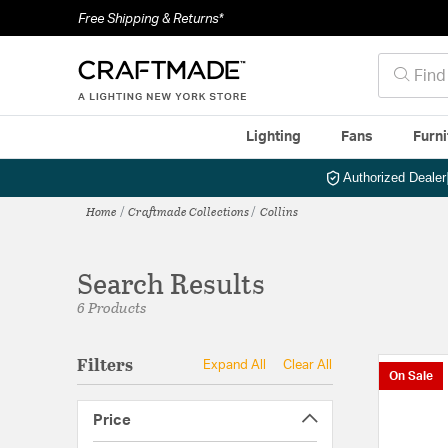
Free Shipping & Returns*
Lighting
Fans
Furni
Authorized Dealer
Home
Craftmade Collections
Collins
Search Results
6 Products
Filters
Expand All
Clear All
On Sale
Price