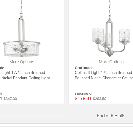
More Options
More Options
de
Craftmade
3 Light 17.75 inch Brushed
Collins 3 Light 17.5 inch Brushed
 Nickel Pendant Ceiling Light
Polished Nickel Chandelier Ceilin
AT
STARTING AT
1
$178.61
Price reduced from
to
Price reduced from
to
{0} out of 5 Customer Rating
$347.00
$283.50
End of Results