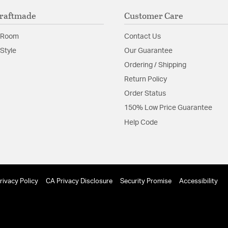
raftmade
Customer Care
 Room
Contact Us
Style
Our Guarantee
Ordering / Shipping
Return Policy
Order Status
150% Low Price Guarantee
Help Code
rivacy Policy
CA Privacy Disclosure
Security Promise
Accessibility