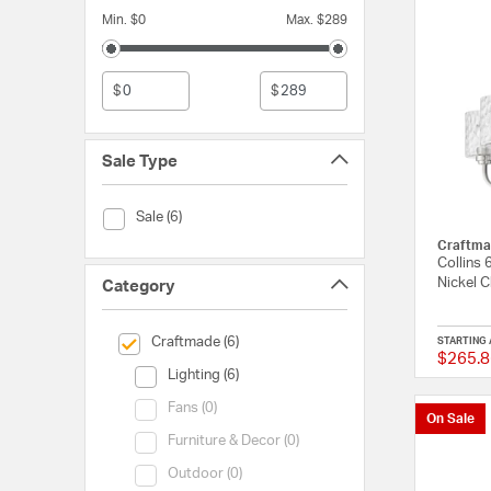
Min. $0
Max. $289
$
$
Sale Type
Sale Type (Sale)
Sale (6)
Craftma
Collins 
Nickel C
Category
selected Currently Refined by Category: Craftmade
Craftmade (6)
STARTING 
$265.8
Category (Lighting)
Lighting (6)
Category (Fans)
Fans (0)
On Sale
Category (Furniture & Decor)
Furniture & Decor (0)
Category (Outdoor)
Outdoor (0)