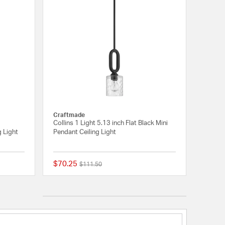
Craftmade
Collins 1 Light 5.13 inch Flat Black Mini
g Light
Pendant Ceiling Light
$70.25
Price reduced from
to
$111.50
{0} out of 5 Customer Rating
{0} out of 5 Customer