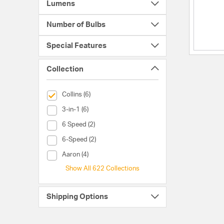
Lumens
Number of Bulbs
Special Features
Collection
selected Currently Refined by Collection: Collins
Collins (6)
Collection (3-in-1)
3-in-1 (6)
Collection (6 Speed)
6 Speed (2)
Collection (6-Speed)
6-Speed (2)
Collection (Aaron)
Aaron (4)
Show All 622 Collections
Shipping Options