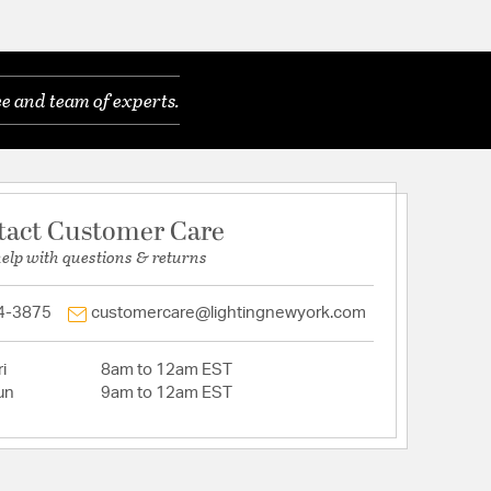
e and team of experts.
tact Customer Care
help with questions & returns
4-3875
customercare@lightingnewyork.com
i
8am to 12am EST
un
9am to 12am EST