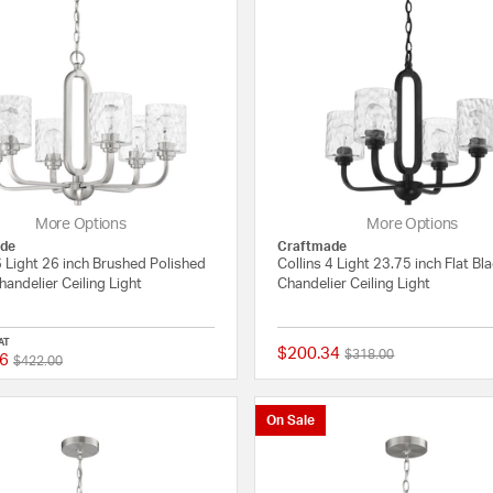
More Options
More Options
de
Craftmade
6 Light 26 inch Brushed Polished
Collins 4 Light 23.75 inch Flat Bl
handelier Ceiling Light
Chandelier Ceiling Light
AT
$200.34
Price reduced from
to
$318.00
6
Price reduced from
to
{0} out of 5 Customer Rating
$422.00
On Sale