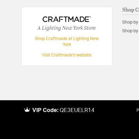
Shop C
Shop by
A Lighting New York Store
Shop by 
Shop Craftmade at Lighting New
York
Visit Craftmade's website
VIP Code:
QE3EUELR14
P