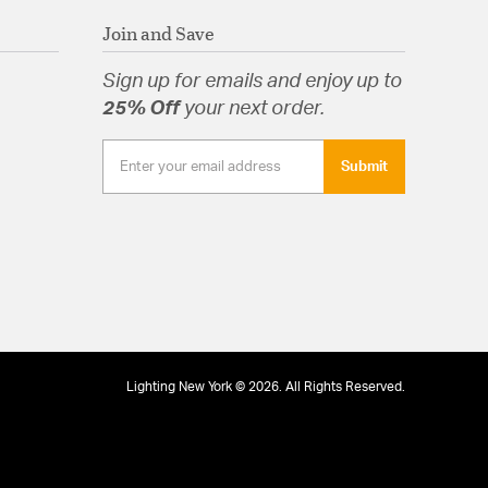
Join and Save
Sign up for emails and enjoy up to
25% Off
your next order.
Submit
Lighting New York © 2026. All Rights Reserved.