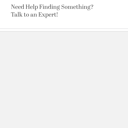
Need Help Finding Something?
Talk to an Expert!