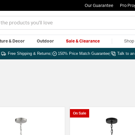
Our Guarantee
Pro Pr
ture & Decor
Outdoor
Sale & Clearance
Shop 
|
Free Shipping & Returns
|
150% Price Match Guarantee
|
Talk to a
On Sale