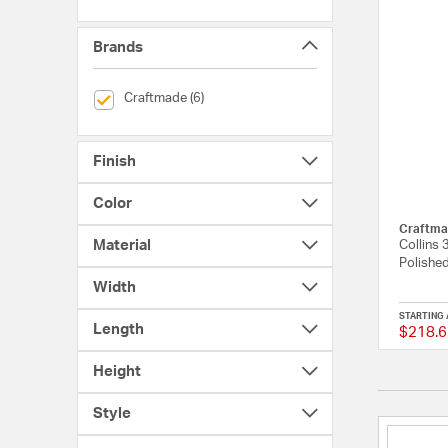
Brands
selected Currently Refined by Brands: Craftmade
Craftmade (6)
Finish
Color
Craftma
Material
Collins 
Polished
Width
STARTING 
Length
$218.6
Height
Style